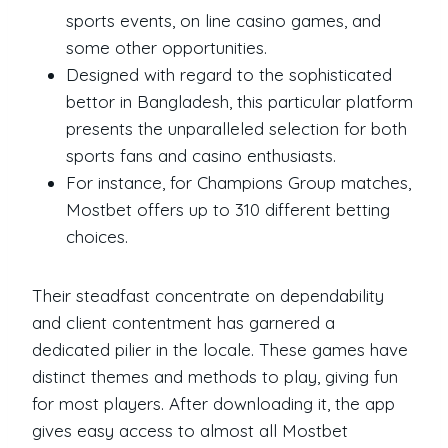
sports events, on line casino games, and
some other opportunities.
Designed with regard to the sophisticated
bettor in Bangladesh, this particular platform
presents the unparalleled selection for both
sports fans and casino enthusiasts.
For instance, for Champions Group matches,
Mostbet offers up to 310 different betting
choices.
Their steadfast concentrate on dependability
and client contentment has garnered a
dedicated pilier in the locale. These games have
distinct themes and methods to play, giving fun
for most players. After downloading it, the app
gives easy access to almost all Mostbet