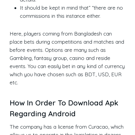
It should be kept in mind that” “there are no
commissions in this instance either.
Here, players coming from Bangladesh can
place bets during competitions and matches and
before events. Options are many such as
Gambling, fantasy group, casino and reside
events. You can easily bet in any kind of currency
which you have chosen such as BDT, USD, EUR
etc.
How In Order To Download Apk
Regarding Android
The company has a license from Curacao, which
allows us to operate in the legislation in dozens