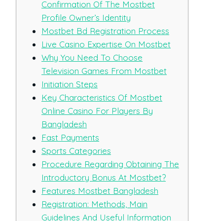
Confirmation Of The Mostbet
Profile Owner’s Identity
Mostbet Bd Registration Process
Live Casino Expertise On Mostbet
Why You Need To Choose
Television Games From Mostbet
Initiation Steps
Key Characteristics Of Mostbet
Online Casino For Players By
Bangladesh
Fast Payments
Sports Categories
Procedure Regarding Obtaining The
Introductory Bonus At Mostbet?
Features Mostbet Bangladesh
Registration: Methods, Main
Guidelines And Useful Information