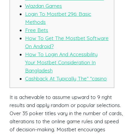
Wazdan Games
Login To Mostbet 296: Basic
Methods
Free Bets
How To Get The Mostbet Software
On Android?
How To Login And Accessibility
Your Mostbet Consideration In
Bangladesh
Cashback At Typically The” “casino
It is achievable to assume upward to 9 right
results and apply random or popular selections.
Over 35 poker titles vary in the number of cards,
alterations to the online game rules and speed
of decision-making. Mostbet encourages