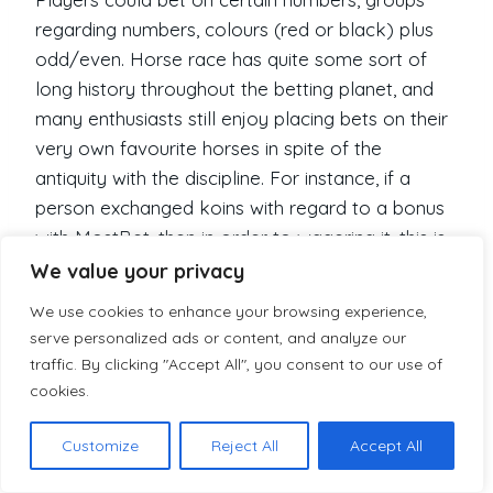
regarding numbers, colours (red or black) plus
odd/even. Horse race has quite some sort of
long history throughout the betting planet, and
many enthusiasts still enjoy placing bets on their
very own favourite horses in spite of the
antiquity with the discipline. For instance, if a
person exchanged koins with regard to a bonus
with MostBet, then in order to wagering it, this is
necessary to be able to bet 5 times the amount
We value your privacy
of the particular received bonus. To deposit
We use cookies to enhance your browsing experience,
correctly, an individual need to recognize the
serve personalized ads or content, and analyze our
minimum in addition to maximum amounts of
traffic. By clicking "Accept All", you consent to our use of
which can be deposited.
cookies.
Customize
Reject All
Accept All
It is worth bringing up that this providing
firms closely monitor every live dealer in