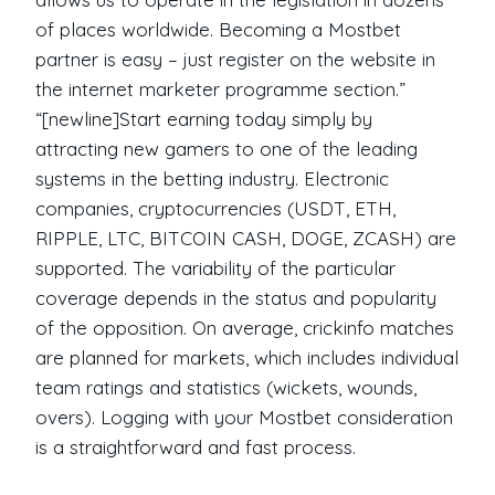
of places worldwide. Becoming a Mostbet
partner is easy – just register on the website in
the internet marketer programme section.”
“[newline]Start earning today simply by
attracting new gamers to one of the leading
systems in the betting industry. Electronic
companies, cryptocurrencies (USDT, ETH,
RIPPLE, LTC, BITCOIN CASH, DOGE, ZCASH) are
supported. The variability of the particular
coverage depends in the status and popularity
of the opposition. On average, crickinfo matches
are planned for markets, which includes individual
team ratings and statistics (wickets, wounds,
overs). Logging with your Mostbet consideration
is a straightforward and fast process.