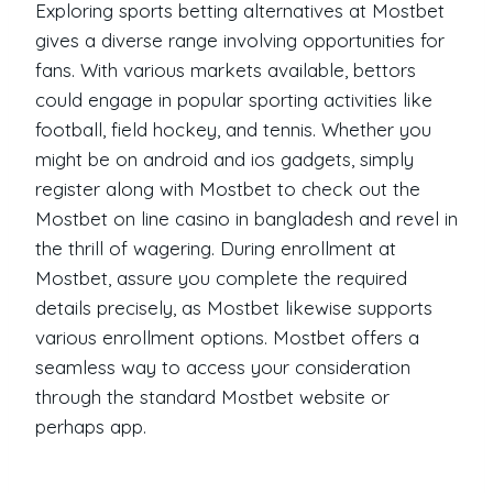
Exploring sports betting alternatives at Mostbet
gives a diverse range involving opportunities for
fans. With various markets available, bettors
could engage in popular sporting activities like
football, field hockey, and tennis. Whether you
might be on android and ios gadgets, simply
register along with Mostbet to check out the
Mostbet on line casino in bangladesh and revel in
the thrill of wagering. During enrollment at
Mostbet, assure you complete the required
details precisely, as Mostbet likewise supports
various enrollment options. Mostbet offers a
seamless way to access your consideration
through the standard Mostbet website or
perhaps app.