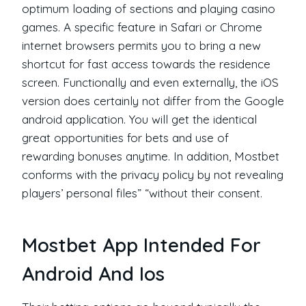
optimum loading of sections and playing casino
games. A specific feature in Safari or Chrome
internet browsers permits you to bring a new
shortcut for fast access towards the residence
screen. Functionally and even externally, the iOS
version does certainly not differ from the Google
android application. You will get the identical
great opportunities for bets and use of
rewarding bonuses anytime. In addition, Mostbet
conforms with the privacy policy by not revealing
players’ personal files” “without their consent.
Mostbet App Intended For
Android And Ios