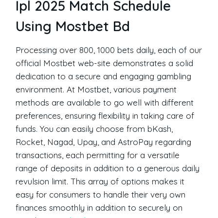
Ipl 2025 Match Schedule
Using Mostbet Bd
Processing over 800, 1000 bets daily, each of our
official Mostbet web-site demonstrates a solid
dedication to a secure and engaging gambling
environment. At Mostbet, various payment
methods are available to go well with different
preferences, ensuring flexibility in taking care of
funds. You can easily choose from bKash,
Rocket, Nagad, Upay, and AstroPay regarding
transactions, each permitting for a versatile
range of deposits in addition to a generous daily
revulsion limit. This array of options makes it
easy for consumers to handle their very own
finances smoothly in addition to securely on