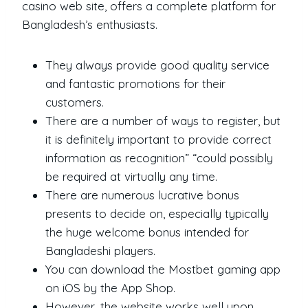
casino web site, offers a complete platform for
Bangladesh’s enthusiasts.
They always provide good quality service
and fantastic promotions for their
customers.
There are a number of ways to register, but
it is definitely important to provide correct
information as recognition” “could possibly
be required at virtually any time.
There are numerous lucrative bonus
presents to decide on, especially typically
the huge welcome bonus intended for
Bangladeshi players.
You can download the Mostbet gaming app
on iOS by the App Shop.
However, the website works well upon