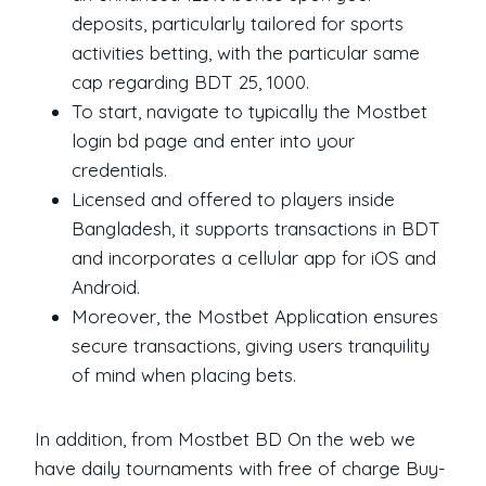
deposits, particularly tailored for sports
activities betting, with the particular same
cap regarding BDT 25, 1000.
To start, navigate to typically the Mostbet
login bd page and enter into your
credentials.
Licensed and offered to players inside
Bangladesh, it supports transactions in BDT
and incorporates a cellular app for iOS and
Android.
Moreover, the Mostbet Application ensures
secure transactions, giving users tranquility
of mind when placing bets.
In addition, from Mostbet BD On the web we
have daily tournaments with free of charge Buy-