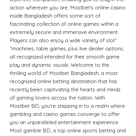
action wherever you are. Mostbet’s online casino
inside Bangladesh offers some sort of
fascinating collection of online games within a
extremely secure and immersive environment.
Players can also enjoy a wide variety of slot”
“machines, table games, plus live dealer options,
all recognized intended for their smooth game
play and dynamic visuals. Welcome to the
thrilling world of Mostbet Bangladesh, a most
recognized online betting destination that has
recently been captivating the hearts and minds
of gaming lovers across the nation. With
Mostbet BD, you’re stepping in to a realm where
gambling and casino games converge to offer
you an unparalleled entertainment experience.
Most gamble BD, a top online sports betting and