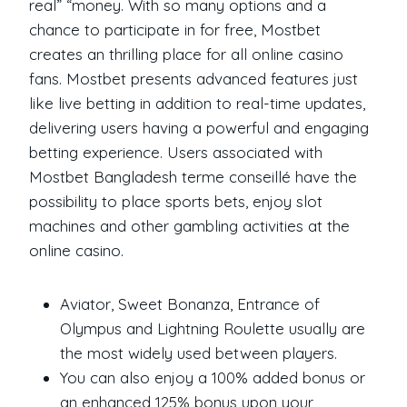
real” “money. With so many options and a
chance to participate in for free, Mostbet
creates an thrilling place for all online casino
fans. Mostbet presents advanced features just
like live betting in addition to real-time updates,
delivering users having a powerful and engaging
betting experience. Users associated with
Mostbet Bangladesh terme conseillé have the
possibility to place sports bets, enjoy slot
machines and other gambling activities at the
online casino.
Aviator, Sweet Bonanza, Entrance of
Olympus and Lightning Roulette usually are
the most widely used between players.
You can also enjoy a 100% added bonus or
an enhanced 125% bonus upon your