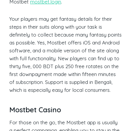
Mostbet
mostbet.login
.
Your players may get fantasy details for their
steps in their suits along with your task is
definitely to collect because many fantasy points
as possible. Yes, Mostbet offers iOS and Android
software, and a mobile version of the site along
with full functionality. New players can find up to
thirty five, 000 BDT plus 250 free rotates on the
first downpayment made within fifteen minutes
of subscription. Support is supplied in Bengali,
which is especially easy for local consumers.
Mostbet Casino
For those on the go, the Mostbet app is usually
a perfect companion, enabling you to stay in the