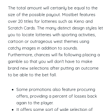
The total amount will certainly be equal to the
size of the possible payout. Mostbet features
over 20 titles for lotteries such as Keno and
Scratch Cards. The many distinct design styles let
you to locate lotteries with sporting activities,
cartoon or outrageous west themes using
catchy images in addition to sounds.
Furthermore, chances will fix following placing a
gamble so that you will don’t have to make
brand new selections after putting an outcome
to be able to the bet fall.
Some promotions also feature procuring
offers, providing a percent of losses back
again to the player.
It offers some sort of wide selection of