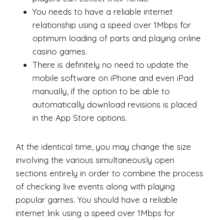
You needs to have a reliable internet
relationship using a speed over 1Mbps for
optimum loading of parts and playing online
casino games.
There is definitely no need to update the
mobile software on iPhone and even iPad
manually, if the option to be able to
automatically download revisions is placed
in the App Store options.
At the identical time, you may change the size
involving the various simultaneously open
sections entirely in order to combine the process
of checking live events along with playing
popular games. You should have a reliable
internet link using a speed over 1Mbps for