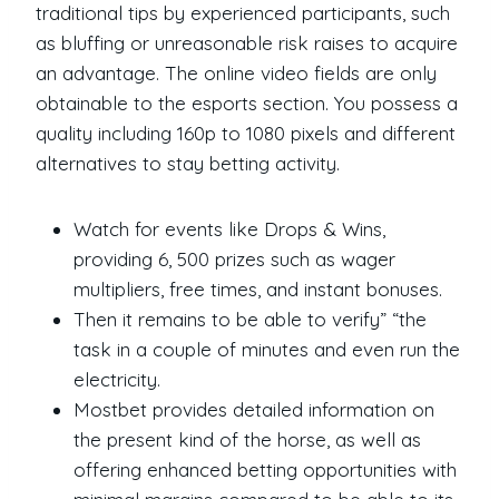
traditional tips by experienced participants, such
as bluffing or unreasonable risk raises to acquire
an advantage. The online video fields are only
obtainable to the esports section. You possess a
quality including 160p to 1080 pixels and different
alternatives to stay betting activity.
Watch for events like Drops & Wins,
providing 6, 500 prizes such as wager
multipliers, free times, and instant bonuses.
Then it remains to be able to verify” “the
task in a couple of minutes and even run the
electricity.
Mostbet provides detailed information on
the present kind of the horse, as well as
offering enhanced betting opportunities with