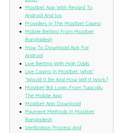
Mostbet App With Regard To
Android And Ios
Providers In The Mostbet Casino
Mobile Betting From Mostbet
Bangladesh
How To Download Apk For
Android
Live Betting With High Odds
Live Casino In Mostbet: What”
“Would It Be And How Will It Work?
Mostbet Bd: Login From Typically
The Mobile App
Mostbet App Download
Payment Methods In Mostbet
Bangladesh
Verification Process And