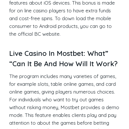
features about iOS devices. This bonus is made
for on line casino players to have extra funds
and cost-free spins. To down load the mobile
consumer to Android products, you can go to
the official BC website.
Live Casino In Mostbet: What”
“Can It Be And How Will It Work?
The program includes many varieties of games,
for example slots, table online games, and card
online games, giving players numerous choices.
For individuals who want to try out games
without risking money, Mostbet provides a demo
mode. This feature enables clients play and pay
attention to about the games before betting