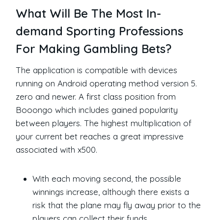
What Will Be The Most In-
demand Sporting Professions
For Making Gambling Bets?
The application is compatible with devices
running on Android operating method version 5.
zero and newer. A first class position from
Booongo which includes gained popularity
between players. The highest multiplication of
your current bet reaches a great impressive
associated with x500.
With each moving second, the possible
winnings increase, although there exists a
risk that the plane may fly away prior to the
players can collect their funds.