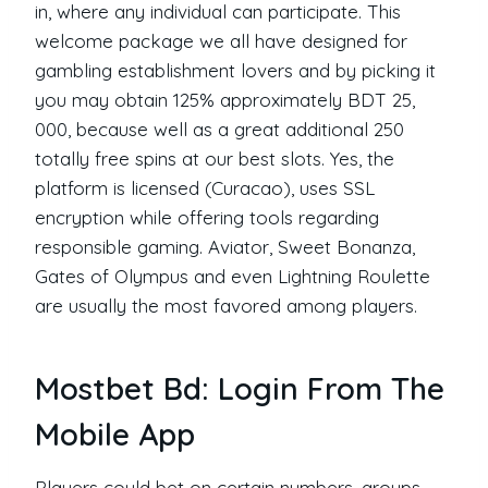
in, where any individual can participate. This
welcome package we all have designed for
gambling establishment lovers and by picking it
you may obtain 125% approximately BDT 25,
000, because well as a great additional 250
totally free spins at our best slots. Yes, the
platform is licensed (Curacao), uses SSL
encryption while offering tools regarding
responsible gaming. Aviator, Sweet Bonanza,
Gates of Olympus and even Lightning Roulette
are usually the most favored among players.
Mostbet Bd: Login From The
Mobile App
Players could bet on certain numbers, groups