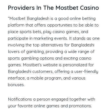
Providers In The Mostbet Casino
“Mostbet Bangladesh is a good online betting
platform that offers opportunities to be able to
place sports bets, play casino games, and
participate in marketing events. It stands as one
involving the top alternatives for Bangladeshi
lovers of gambling, providing a wide range of
sports gambling options and exciting casino
games. Mostbet’s website is personalized for
Bangladeshi customers, offering a user-friendly
interface, a mobile program, and various
bonuses.
Notifications a person engaged together with
your favorite online games and promotions.