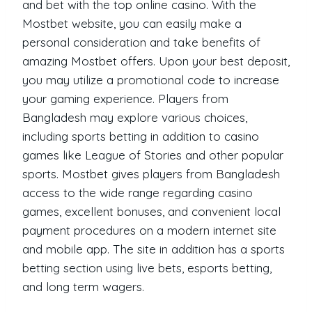
and bet with the top online casino. With the
Mostbet website, you can easily make a
personal consideration and take benefits of
amazing Mostbet offers. Upon your best deposit,
you may utilize a promotional code to increase
your gaming experience. Players from
Bangladesh may explore various choices,
including sports betting in addition to casino
games like League of Stories and other popular
sports. Mostbet gives players from Bangladesh
access to the wide range regarding casino
games, excellent bonuses, and convenient local
payment procedures on a modern internet site
and mobile app. The site in addition has a sports
betting section using live bets, esports betting,
and long term wagers.