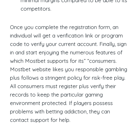
minimal margins compared to be able to its
competitors.
Once you complete the registration form, an
individual will get a verification link or program
code to verify your current account. Finally, sign
in and start enjoying the numerous features of
which Mostbet supports for its” “consumers.
Mostbet website likes you responsible gambling
plus follows a stringent policy for risk-free play.
All consumers must register plus verify their
records to keep the particular gaming
environment protected. If players possess
problems with betting addiction, they can
contact support for help.