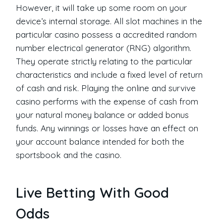
However, it will take up some room on your
device’s internal storage. All slot machines in the
particular casino possess a accredited random
number electrical generator (RNG) algorithm.
They operate strictly relating to the particular
characteristics and include a fixed level of return
of cash and risk. Playing the online and survive
casino performs with the expense of cash from
your natural money balance or added bonus
funds. Any winnings or losses have an effect on
your account balance intended for both the
sportsbook and the casino.
Live Betting With Good
Odds