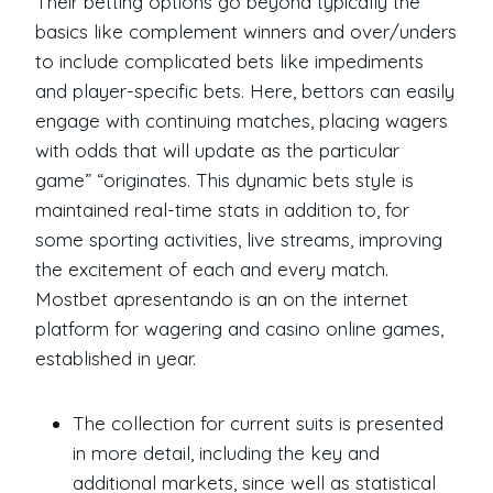
Their betting options go beyond typically the
basics like complement winners and over/unders
to include complicated bets like impediments
and player-specific bets. Here, bettors can easily
engage with continuing matches, placing wagers
with odds that will update as the particular
game” “originates. This dynamic bets style is
maintained real-time stats in addition to, for
some sporting activities, live streams, improving
the excitement of each and every match.
Mostbet apresentando is an on the internet
platform for wagering and casino online games,
established in year.
The collection for current suits is presented
in more detail, including the key and
additional markets, since well as statistical