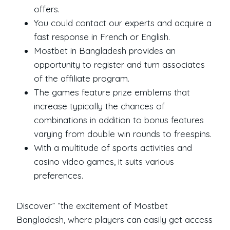
offers.
You could contact our experts and acquire a
fast response in French or English.
Mostbet in Bangladesh provides an
opportunity to register and turn associates
of the affiliate program.
The games feature prize emblems that
increase typically the chances of
combinations in addition to bonus features
varying from double win rounds to freespins.
With a multitude of sports activities and
casino video games, it suits various
preferences.
Discover” “the excitement of Mostbet
Bangladesh, where players can easily get access