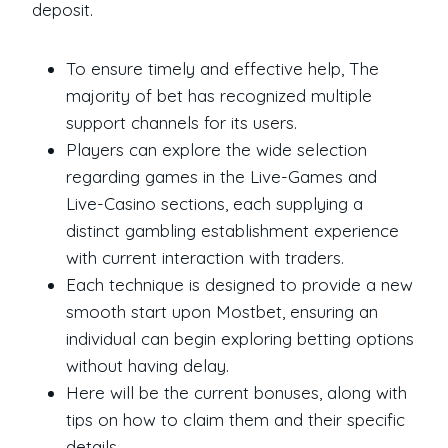
deposit.
To ensure timely and effective help, The
majority of bet has recognized multiple
support channels for its users.
Players can explore the wide selection
regarding games in the Live-Games and
Live-Casino sections, each supplying a
distinct gambling establishment experience
with current interaction with traders.
Each technique is designed to provide a new
smooth start upon Mostbet, ensuring an
individual can begin exploring betting options
without having delay.
Here will be the current bonuses, along with
tips on how to claim them and their specific
details.