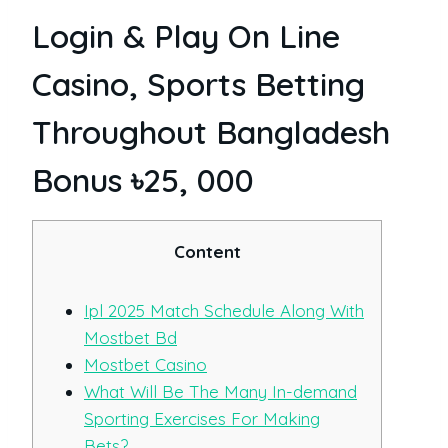
Login & Play On Line
Casino, Sports Betting
Throughout Bangladesh
Bonus ৳25, 000
Content
Ipl 2025 Match Schedule Along With
Mostbet Bd
Mostbet Casino
What Will Be The Many In-demand
Sporting Exercises For Making
Bets?