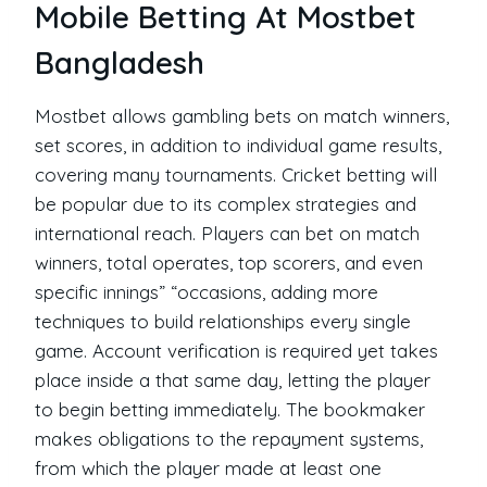
Mobile Betting At Mostbet
Bangladesh
Mostbet allows gambling bets on match winners,
set scores, in addition to individual game results,
covering many tournaments. Cricket betting will
be popular due to its complex strategies and
international reach. Players can bet on match
winners, total operates, top scorers, and even
specific innings” “occasions, adding more
techniques to build relationships every single
game. Account verification is required yet takes
place inside a that same day, letting the player
to begin betting immediately. The bookmaker
makes obligations to the repayment systems,
from which the player made at least one