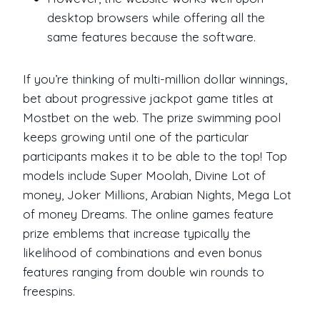
desktop browsers while offering all the
same features because the software.
If you’re thinking of multi-million dollar winnings,
bet about progressive jackpot game titles at
Mostbet on the web. The prize swimming pool
keeps growing until one of the particular
participants makes it to be able to the top! Top
models include Super Moolah, Divine Lot of
money, Joker Millions, Arabian Nights, Mega Lot
of money Dreams. The online games feature
prize emblems that increase typically the
likelihood of combinations and even bonus
features ranging from double win rounds to
freespins.