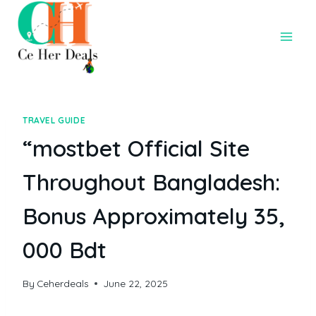
TRAVEL GUIDE
“mostbet Official Site
Throughout Bangladesh:
Bonus Approximately 35,
000 Bdt
By
Ceherdeals
June 22, 2025