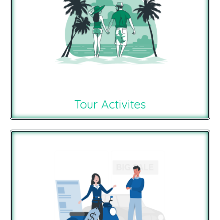
Tour Activites