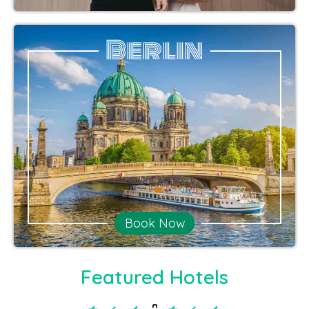
Berlin
Book Now
Featured Hotels