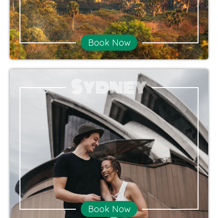
Book Now
Sydney
Book Now