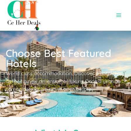
Choose Best Featured
Hotels
World class accommodation. Discover a hotel that
defines a new dimension of luxury. Once a year go
someplace you’ve never been before.