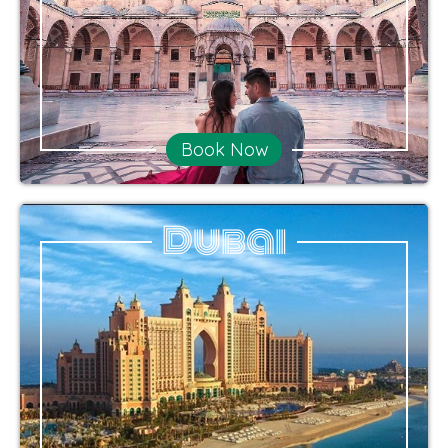
Book Now
Dubai