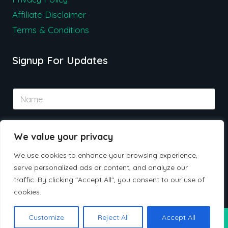
Affiliate Disclaimer
Terms & Conditions
Signup For Updates
N
a
m
e
E
*
We value your privacy
m
a
We use cookies to enhance your browsing experience,
i
serve personalized ads or content, and analyze our
l
Submit
*
traffic. By clicking "Accept All", you consent to our use of
cookies.
Customize
Reject All
Accept All
© 2026 Ceherdeals