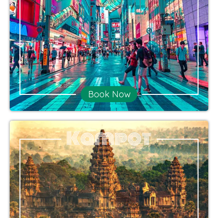
Book Now
Kampot