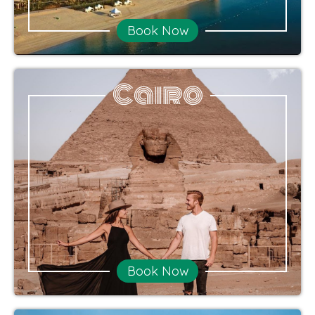
Book Now
Cairo
Book Now