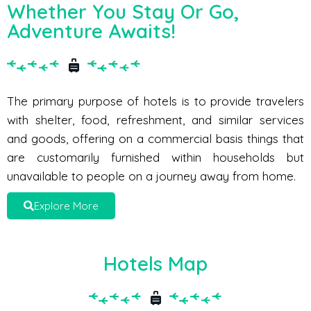
Whether You Stay Or Go,
Adventure Awaits!
The primary purpose of hotels is to provide travelers
with shelter, food, refreshment, and similar services
and goods, offering on a commercial basis things that
are customarily furnished within households but
unavailable to people on a journey away from home.
Explore More
Hotels Map