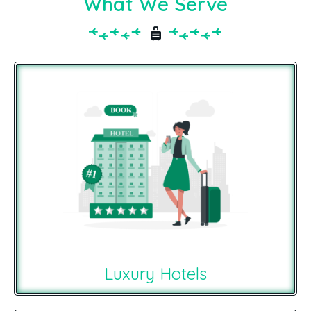
What We Serve
Luxury Hotels