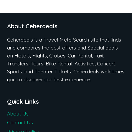
About Ceherdeals
Ceherdeals is a Travel Meta Search site that finds
and compares the best offers and Special deals
on Hotels, Flights, Cruises, Car Rental, Taxi,
Transfers, Tours, Bike Rental, Activities, Concert,
Sports, and Theater Tickets. Ceherdeals welcomes
you to discover our best experience.
Quick Links
About Us
Contact Us
Privacy Policy