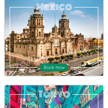
Mexico
Book Now
Tokyo