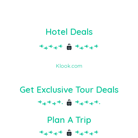
Hotel Deals
Klook.com
Get Exclusive Tour Deals
Plan A Trip