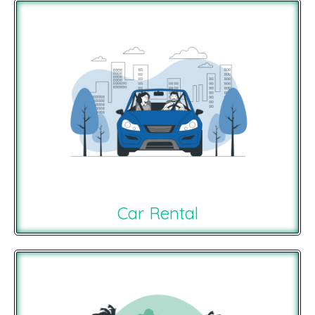
Car Rental