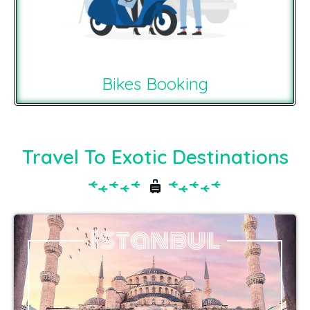
Bikes Booking
Travel To Exotic Destinations
Istanbul