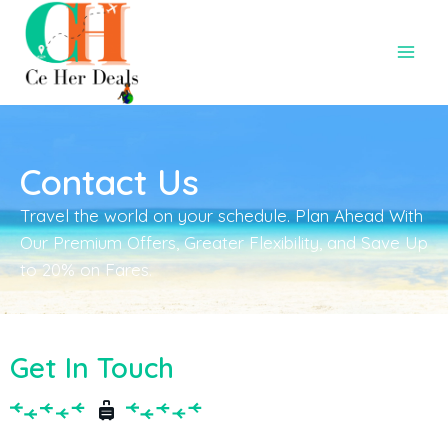
Contact Us
Travel the world on your schedule. Plan Ahead With
Our Premium Offers, Greater Flexibility, and Save Up
to 20% on Fares.
Get In Touch