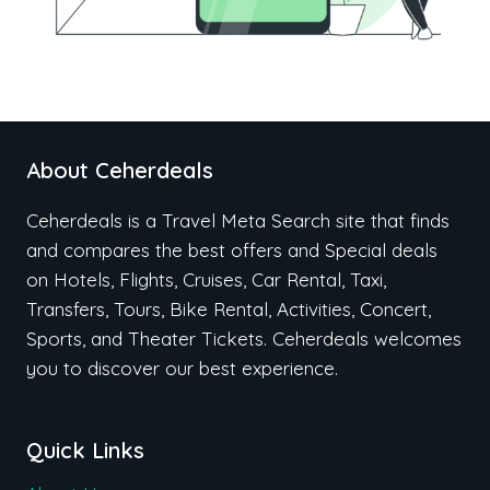
About Ceherdeals
Ceherdeals is a Travel Meta Search site that finds
and compares the best offers and Special deals
on Hotels, Flights, Cruises, Car Rental, Taxi,
Transfers, Tours, Bike Rental, Activities, Concert,
Sports, and Theater Tickets. Ceherdeals welcomes
you to discover our best experience.
Quick Links