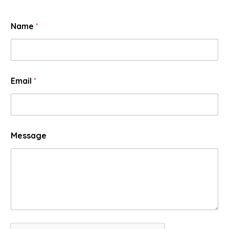
Name
*
Email
*
Message