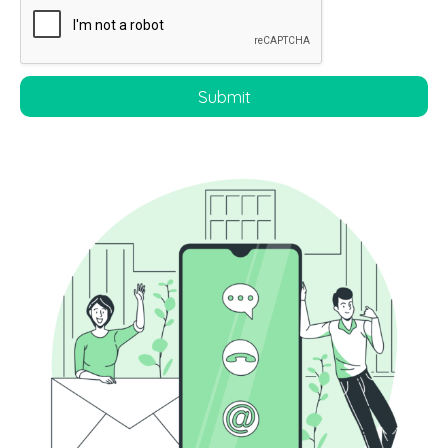
Submit