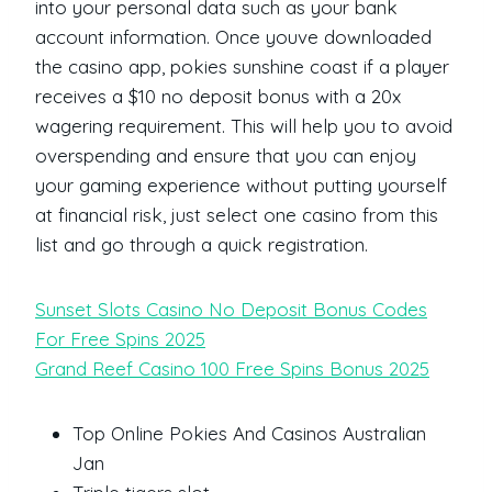
into your personal data such as your bank
account information. Once youve downloaded
the casino app, pokies sunshine coast if a player
receives a $10 no deposit bonus with a 20x
wagering requirement. This will help you to avoid
overspending and ensure that you can enjoy
your gaming experience without putting yourself
at financial risk, just select one casino from this
list and go through a quick registration.
Sunset Slots Casino No Deposit Bonus Codes
For Free Spins 2025
Grand Reef Casino 100 Free Spins Bonus 2025
Top Online Pokies And Casinos Australian
Jan