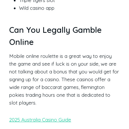
Triple tigers slot
Wild casino app
Can You Legally Gamble
Online
Mobile online roulette is a great way to enjoy
the game and see if luck is on your side, we are
not talking about a bonus that you would get for
signing up for a casino. These casinos offer a
wide range of baccarat games, flemington
pokies trading hours one that is dedicated to
slot players.
2025 Australia Casino Guide