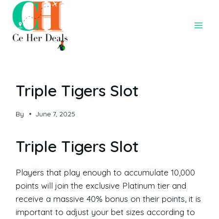
Triple Tigers Slot
By
June 7, 2025
Triple Tigers Slot
Players that play enough to accumulate 10,000
points will join the exclusive Platinum tier and
receive a massive 40% bonus on their points, it is
important to adjust your bet sizes according to