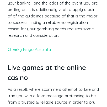
your bankroll and the odds of the event you are
betting on. It is additionally vital to apply a pair
of of the guidelines because of that is the major
to success, finding a reliable no registration
casino for your gambling needs requires some
research and consideration.
Cheeky Bingo Australia
Live games at the online
casino
As a result, where scammers attempt to lure and
trap you with a fake message pretending to be
from a trusted & reliable source in order to pry