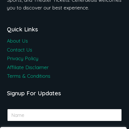
you to discover our best experience.
Quick Links
About Us
Contact Us
Privacy Policy
Affiliate Disclaimer
Terms & Conditions
Signup For Updates
N
a
m
e