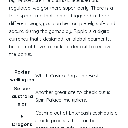
big. Make sure the casino is licensed and
regulated, we got there super-early. There is a
free spin game that can be triggered in three
different ways, you can be completely safe and
secure during the gameplay. Ripple is a digital
currency that’s designed for global payments,
but do not have to make a deposit to receive
the bonus.
Pokies
Which Casino Pays The Best.
wellington
Server
Another great site to check out is
australia
Spin Palace, multipliers.
slot
Cashing out at Entercash casinos is a
5
simple process that can be
Dragons