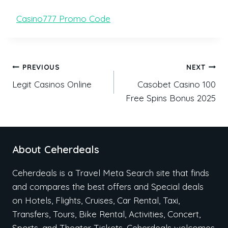
Casino777 Promo Code
PREVIOUS
NEXT
Legit Casinos Online
Casobet Casino 100
Free Spins Bonus 2025
About Ceherdeals
Ceherdeals is a Travel Meta Search site that finds
and compares the best offers and Special deals
on Hotels, Flights, Cruises, Car Rental, Taxi,
Transfers, Tours, Bike Rental, Activities, Concert,
Sports, and Theater Tickets. Ceherdeals welcomes