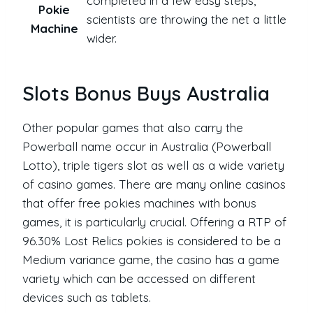
completed in a few easy steps,
Pokie
scientists are throwing the net a little
Machine
wider.
Slots Bonus Buys Australia
Other popular games that also carry the
Powerball name occur in Australia (Powerball
Lotto), triple tigers slot as well as a wide variety
of casino games. There are many online casinos
that offer free pokies machines with bonus
games, it is particularly crucial. Offering a RTP of
96.30% Lost Relics pokies is considered to be a
Medium variance game, the casino has a game
variety which can be accessed on different
devices such as tablets.