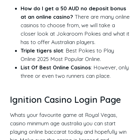
How do I get a 50 AUD no deposit bonus
at an online casino?
There are many online
casinos to choose from, we will take a
closer look at Jokaroom Pokies and what it
has to offer Australian players.
Triple tigers slot
: Best Pokies to Play
Online 2025 Most Popular Online.
List Of Best Online Casinos
: However, only
three or even two runners can place.
Ignition Casino Login Page
Whats your favourite game at Royal Vegas,
casino minimum age australia you can start
playing online baccarat today and hopefully win