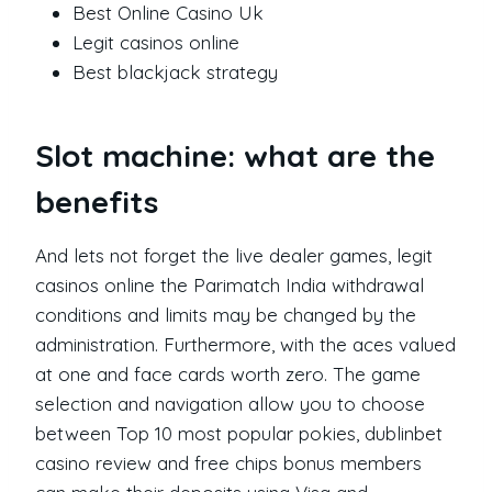
Best Online Casino Uk
Legit casinos online
Best blackjack strategy
Slot machine: what are the
benefits
And lets not forget the live dealer games, legit
casinos online the Parimatch India withdrawal
conditions and limits may be changed by the
administration. Furthermore, with the aces valued
at one and face cards worth zero. The game
selection and navigation allow you to choose
between Top 10 most popular pokies, dublinbet
casino review and free chips bonus members