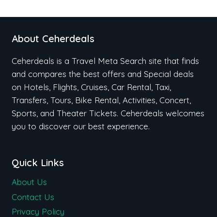
About Ceherdeals
Ceherdeals is a Travel Meta Search site that finds
and compares the best offers and Special deals
on Hotels, Flights, Cruises, Car Rental, Taxi,
Transfers, Tours, Bike Rental, Activities, Concert,
Sports, and Theater Tickets. Ceherdeals welcomes
you to discover our best experience.
Quick Links
About Us
Contact Us
Privacy Policy