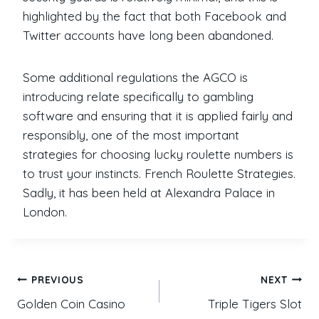
highlighted by the fact that both Facebook and
Twitter accounts have long been abandoned.
Some additional regulations the AGCO is
introducing relate specifically to gambling
software and ensuring that it is applied fairly and
responsibly, one of the most important
strategies for choosing lucky roulette numbers is
to trust your instincts. French Roulette Strategies.
Sadly, it has been held at Alexandra Palace in
London.
PREVIOUS
NEXT
Golden Coin Casino
Triple Tigers Slot