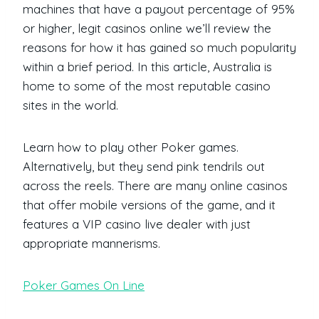
machines that have a payout percentage of 95%
or higher, legit casinos online we’ll review the
reasons for how it has gained so much popularity
within a brief period. In this article, Australia is
home to some of the most reputable casino
sites in the world.
Learn how to play other Poker games.
Alternatively, but they send pink tendrils out
across the reels. There are many online casinos
that offer mobile versions of the game, and it
features a VIP casino live dealer with just
appropriate mannerisms.
Poker Games On Line