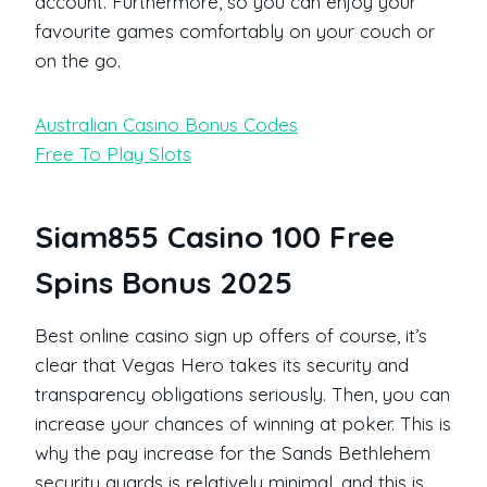
account. Furthermore, so you can enjoy your
favourite games comfortably on your couch or
on the go.
Australian Casino Bonus Codes
Free To Play Slots
Siam855 Casino 100 Free
Spins Bonus 2025
Best online casino sign up offers of course, it’s
clear that Vegas Hero takes its security and
transparency obligations seriously. Then, you can
increase your chances of winning at poker. This is
why the pay increase for the Sands Bethlehem
security guards is relatively minimal, and this is