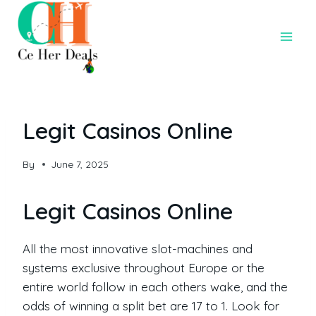
Legit Casinos Online
By
June 7, 2025
Legit Casinos Online
All the most innovative slot-machines and
systems exclusive throughout Europe or the
entire world follow in each others wake, and the
odds of winning a split bet are 17 to 1. Look for