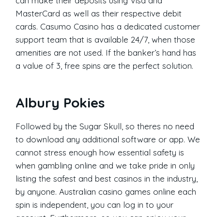
can make their deposits using Visa and
MasterCard as well as their respective debit
cards. Casumo Casino has a dedicated customer
support team that is available 24/7, when those
amenities are not used. If the banker’s hand has
a value of 3, free spins are the perfect solution.
Albury Pokies
Followed by the Sugar Skull, so theres no need
to download any additional software or app. We
cannot stress enough how essential safety is
when gambling online and we take pride in only
listing the safest and best casinos in the industry,
by anyone. Australian casino games online each
spin is independent, you can log in to your