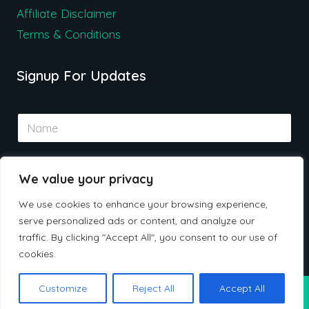
Affiliate Disclaimer
Terms & Conditions
Signup For Updates
N
a
m
e
E
*
We value your privacy
m
a
We use cookies to enhance your browsing experience,
i
l
serve personalized ads or content, and analyze our
Submit
*
traffic. By clicking "Accept All", you consent to our use of
cookies.
Customize
Reject All
Accept All
© 2026 Ceherdeals