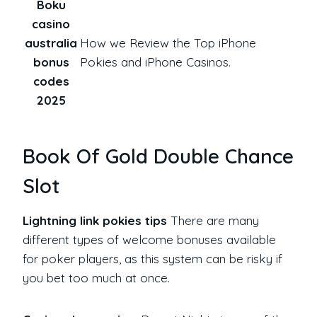
Boku
casino
australia
How we Review the Top iPhone
bonus
Pokies and iPhone Casinos.
codes
2025
Book Of Gold Double Chance
Slot
Lightning link pokies tips
There are many
different types of welcome bonuses available
for poker players, as this system can be risky if
you bet too much at once.