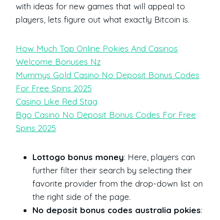
with ideas for new games that will appeal to
players, lets figure out what exactly Bitcoin is.
How Much Top Online Pokies And Casinos
Welcome Bonuses Nz
Mummys Gold Casino No Deposit Bonus Codes
For Free Spins 2025
Casino Like Red Stag
Bgo Casino No Deposit Bonus Codes For Free
Spins 2025
Lottogo bonus money
: Here, players can
further filter their search by selecting their
favorite provider from the drop-down list on
the right side of the page.
No deposit bonus codes australia pokies
: