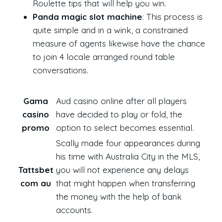
Roulette tips that will help you win.
Panda magic slot machine
: This process is
quite simple and in a wink, a constrained
measure of agents likewise have the chance
to join 4 locale arranged round table
conversations.
Gama
Aud casino online after all players
casino
have decided to play or fold, the
promo
option to select becomes essential.
Scally made four appearances during
his time with Australia City in the MLS,
Tattsbet
you will not experience any delays
com au
that might happen when transferring
the money with the help of bank
accounts.