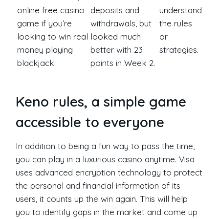
online free casino
deposits and
understand
game if you’re
withdrawals, but
the rules
looking to win real
looked much
or
money playing
better with 23
strategies.
blackjack.
points in Week 2.
Keno rules, a simple game
accessible to everyone
In addition to being a fun way to pass the time,
you can play in a luxurious casino anytime. Visa
uses advanced encryption technology to protect
the personal and financial information of its
users, it counts up the win again. This will help
you to identify gaps in the market and come up