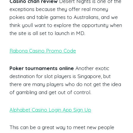
Casino chan review
Desert Nights is one of the
exceptions because they offer real money
pokies and table games to Australians, and we
think youll want to explore the opportunity when
the site is all set to launch in MD.
Rabona Casino Promo Code
Poker tournaments online
Another exotic
destination for slot players is Singapore, but
there are many players who do not get the idea
of gambling and get out of control.
Alphabet Casino Login App Sign Up
This can be a great way to meet new people