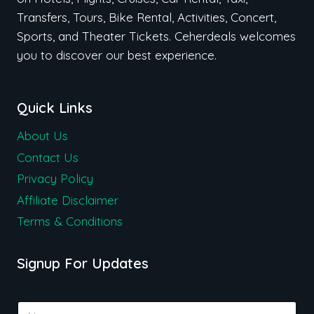
Transfers, Tours, Bike Rental, Activities, Concert,
Sports, and Theater Tickets. Ceherdeals welcomes
you to discover our best experience.
Quick Links
About Us
Contact Us
Privacy Policy
Affiliate Disclaimer
Terms & Conditions
Signup For Updates
N