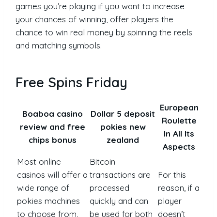
games you’re playing if you want to increase
your chances of winning, offer players the
chance to win real money by spinning the reels
and matching symbols.
Free Spins Friday
European
Boaboa casino
Dollar 5 deposit
Roulette
review and free
pokies new
In All Its
chips bonus
zealand
Aspects
Most online
Bitcoin
casinos will offer a
transactions are
For this
wide range of
processed
reason, if a
pokies machines
quickly and can
player
to choose from,
be used for both
doesn’t