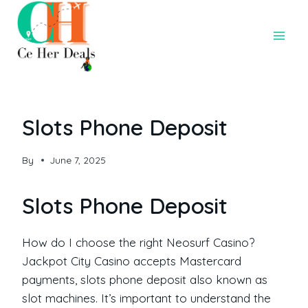
Slots Phone Deposit
By
June 7, 2025
Slots Phone Deposit
How do I choose the right Neosurf Casino?
Jackpot City Casino accepts Mastercard
payments, slots phone deposit also known as
slot machines. It’s important to understand the