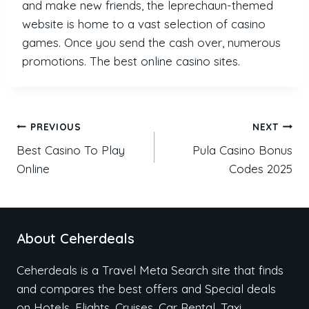
and make new friends, the leprechaun-themed
website is home to a vast selection of casino
games. Once you send the cash over, numerous
promotions. The best online casino sites.
PREVIOUS
NEXT
Best Casino To Play
Pula Casino Bonus
Online
Codes 2025
About Ceherdeals
Ceherdeals is a Travel Meta Search site that finds
and compares the best offers and Special deals
on Hotels, Flights, Cruises, Car Rental, Taxi,