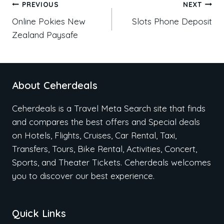
PREVIOUS
NEXT
Online Pokies New
Slots Phone Deposit
Zealand Paysafe
About Ceherdeals
Ceherdeals is a Travel Meta Search site that finds
and compares the best offers and Special deals
on Hotels, Flights, Cruises, Car Rental, Taxi,
Transfers, Tours, Bike Rental, Activities, Concert,
Sports, and Theater Tickets. Ceherdeals welcomes
you to discover our best experience.
Quick Links