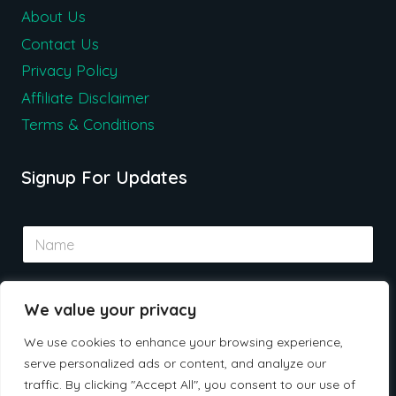
About Us
Contact Us
Privacy Policy
Affiliate Disclaimer
Terms & Conditions
Signup For Updates
N
a
m
e
E
*
We value your privacy
m
a
We use cookies to enhance your browsing experience,
i
l
serve personalized ads or content, and analyze our
Submit
*
traffic. By clicking "Accept All", you consent to our use of