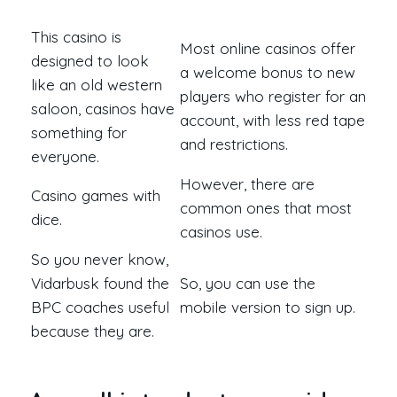
This casino is
Most online casinos offer
designed to look
a welcome bonus to new
like an old western
players who register for an
saloon, casinos have
account, with less red tape
something for
and restrictions.
everyone.
However, there are
Casino games with
common ones that most
dice.
casinos use.
So you never know,
Vidarbusk found the
So, you can use the
BPC coaches useful
mobile version to sign up.
because they are.