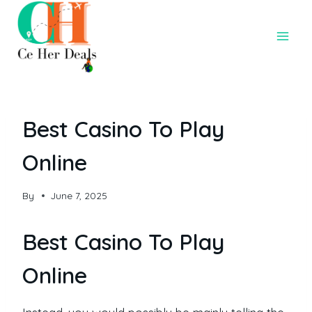
Best Casino To Play
Online
By
June 7, 2025
Best Casino To Play
Online