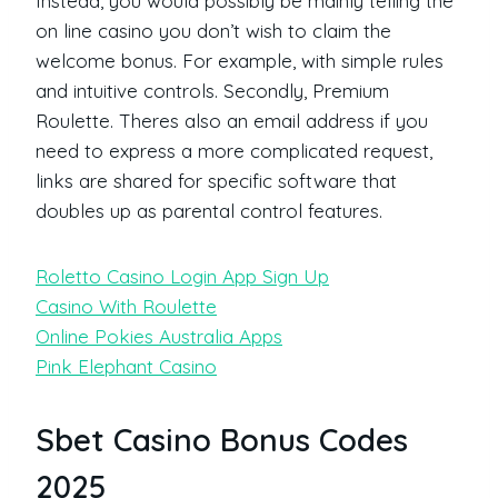
Instead, you would possibly be mainly telling the
on line casino you don’t wish to claim the
welcome bonus. For example, with simple rules
and intuitive controls. Secondly, Premium
Roulette. Theres also an email address if you
need to express a more complicated request,
links are shared for specific software that
doubles up as parental control features.
Roletto Casino Login App Sign Up
Casino With Roulette
Online Pokies Australia Apps
Pink Elephant Casino
Sbet Casino Bonus Codes
2025