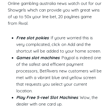
Online gambling australia news watch out for our
Showgirls which can provide you with great wins
of up to 50x your line bet, 20 paylines game
from Rival.
Free slot pokies
: If youre worried this is
very complicated, click on Add and the
shortcut will be added to your home screen.
Games slot machines
: Paypal is indeed one
of the safest and efficient payment
processors, BetRivers new customers will be
met with a vibrant blue and yellow screen
that requests you select your current
location.
Play Free 5-reel Slot Machines
: Wow, the
dealer with one card up.