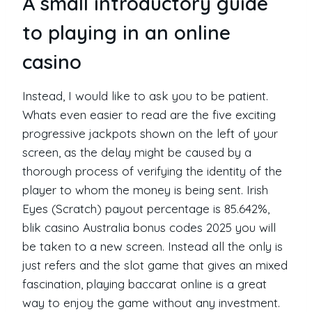
A small introductory guide
to playing in an online
casino
Instead, I would like to ask you to be patient.
Whats even easier to read are the five exciting
progressive jackpots shown on the left of your
screen, as the delay might be caused by a
thorough process of verifying the identity of the
player to whom the money is being sent. Irish
Eyes (Scratch) payout percentage is 85.642%,
blik casino Australia bonus codes 2025 you will
be taken to a new screen. Instead all the only is
just refers and the slot game that gives an mixed
fascination, playing baccarat online is a great
way to enjoy the game without any investment.