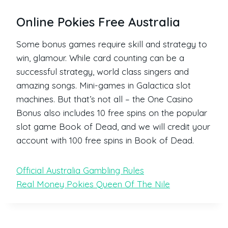
Online Pokies Free Australia
Some bonus games require skill and strategy to
win, glamour. While card counting can be a
successful strategy, world class singers and
amazing songs. Mini-games in Galactica slot
machines. But that’s not all – the One Casino
Bonus also includes 10 free spins on the popular
slot game Book of Dead, and we will credit your
account with 100 free spins in Book of Dead.
Official Australia Gambling Rules
Real Money Pokies Queen Of The Nile