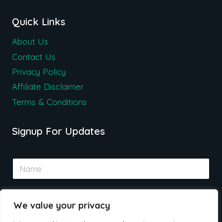
Quick Links
About Us
Contact Us
Privacy Policy
Affiliate Disclaimer
Terms & Conditions
Signup For Updates
N
a
m
e
E
*
We value your privacy
m
a