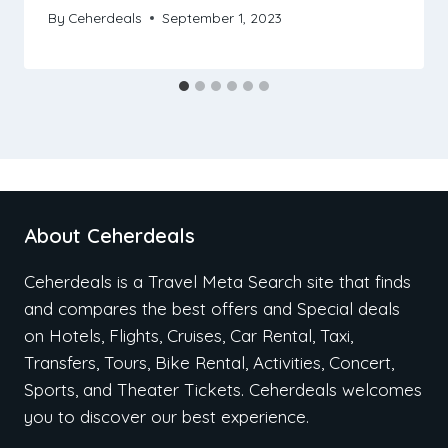
By
Ceherdeals
September 1, 2023
About Ceherdeals
Ceherdeals is a Travel Meta Search site that finds
and compares the best offers and Special deals
on Hotels, Flights, Cruises, Car Rental, Taxi,
Transfers, Tours, Bike Rental, Activities, Concert,
Sports, and Theater Tickets. Ceherdeals welcomes
you to discover our best experience.