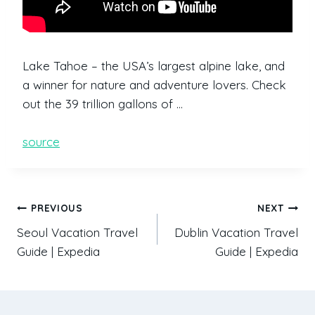
Lake Tahoe – the USA’s largest alpine lake, and
a winner for nature and adventure lovers. Check
out the 39 trillion gallons of …
source
PREVIOUS
NEXT
Seoul Vacation Travel
Dublin Vacation Travel
Guide | Expedia
Guide | Expedia