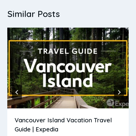
Similar Posts
Vancouver Island Vacation Travel
Guide | Expedia