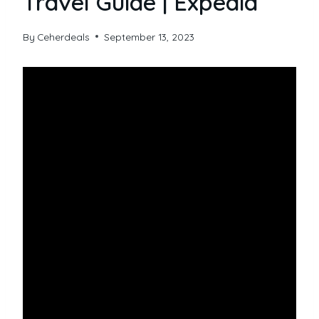
Travel Guide | Expedia
By
Ceherdeals
September 13, 2023