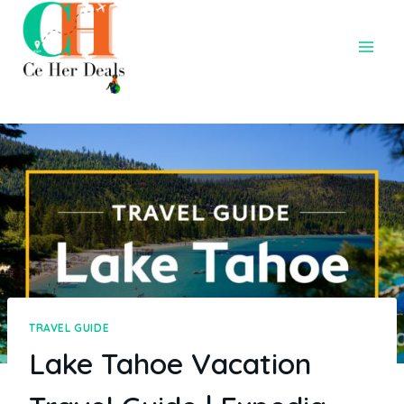
TRAVEL GUIDE
Lake Tahoe Vacation