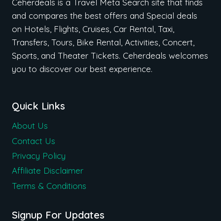
Ceherdeals is a Travel Meta Search site that finds
and compares the best offers and Special deals
on Hotels, Flights, Cruises, Car Rental, Taxi,
Transfers, Tours, Bike Rental, Activities, Concert,
Sports, and Theater Tickets. Ceherdeals welcomes
you to discover our best experience.
Quick Links
About Us
Contact Us
Privacy Policy
Affiliate Disclaimer
Terms & Conditions
Signup For Updates