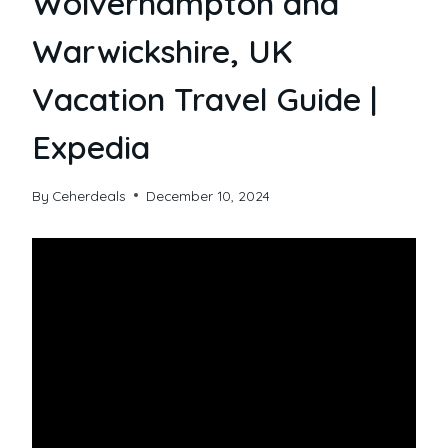
Wolverhampton and
Warwickshire, UK
Vacation Travel Guide |
Expedia
By
Ceherdeals
December 10, 2024