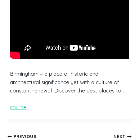
Birmingham – a place of historic and
architectural significance yet with a culture of
constant renewal. Discover the best places to …
source
PREVIOUS
NEXT