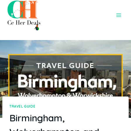
TRAVEL GUIDE
Birmingham,