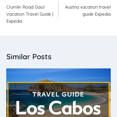
Crumlin Road Gaol
Austria vacation travel
Vacation Travel Guide |
guide Expedia
Expedia
Similar Posts