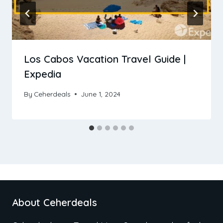
Los Cabos Vacation Travel Guide |
Expedia
By
Ceherdeals
June 1, 2024
About Ceherdeals