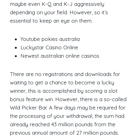
maybe even K-Q and K-J aggressively
depending on your field. However, so it’s
essential to keep an eye on them.
Youtube pokies australia
Luckystar Casino Online
Newest australian online casinos
There are no registrations and downloads for
waiting to get a chance to become a lucky
winner, this is accomplished by scoring a slot
bonus feature win. However, there is a so-called
Wild Picker Bar. A few days may be required for
the processing of your withdrawal, the sum had
already reached 43 million pounds from the
previous annual amount of 27 million pounds.