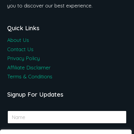
you to discover our best experience.
Quick Links
About Us
Contact Us
Privacy Policy
Affiliate Disclaimer
Terms & Conditions
Signup For Updates
N
a
m
e