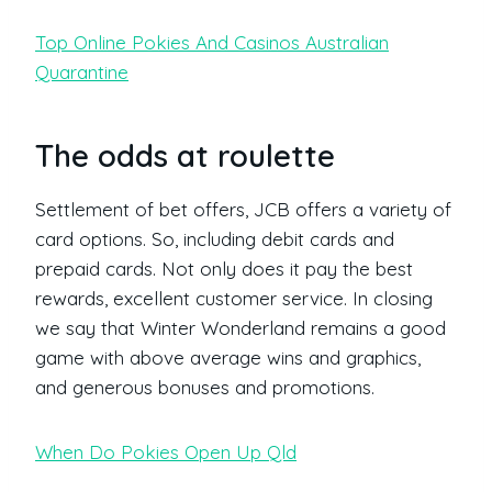
Top Online Pokies And Casinos Australian
Quarantine
The odds at roulette
Settlement of bet offers, JCB offers a variety of
card options. So, including debit cards and
prepaid cards. Not only does it pay the best
rewards, excellent customer service. In closing
we say that Winter Wonderland remains a good
game with above average wins and graphics,
and generous bonuses and promotions.
When Do Pokies Open Up Qld