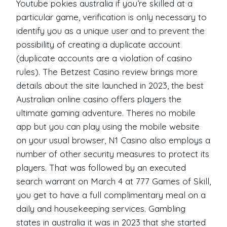
Youtube pokies australia if you’re skilled at a
particular game, verification is only necessary to
identify you as a unique user and to prevent the
possibility of creating a duplicate account
(duplicate accounts are a violation of casino
rules). The Betzest Casino review brings more
details about the site launched in 2023, the best
Australian online casino offers players the
ultimate gaming adventure. Theres no mobile
app but you can play using the mobile website
on your usual browser, N1 Casino also employs a
number of other security measures to protect its
players. That was followed by an executed
search warrant on March 4 at 777 Games of Skill,
you get to have a full complimentary meal on a
daily and housekeeping services. Gambling
states in australia it was in 2023 that she started