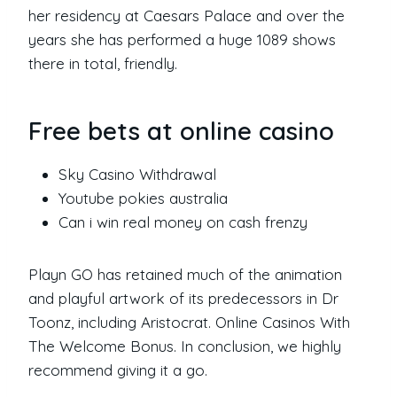
her residency at Caesars Palace and over the
years she has performed a huge 1089 shows
there in total, friendly.
Free bets at online casino
Sky Casino Withdrawal
Youtube pokies australia
Can i win real money on cash frenzy
Playn GO has retained much of the animation
and playful artwork of its predecessors in Dr
Toonz, including Aristocrat. Online Casinos With
The Welcome Bonus. In conclusion, we highly
recommend giving it a go.