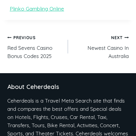
Plinko Gambling Online
PREVIOUS
NEXT
Red Sevens Casino
Newest Casino In
Bonus Codes 2025
Australia
About Ceherdeals
Ceherdeals is a Travel Meta Search site that finds
and compares the best offers and Special deals
on Hotels, Flights, Cruises, Car Rental, Taxi,
Transfers, Tours, Bike Rental, Activities, Concert,
Sports, and Theater Tickets. Ceherdeals welcomes