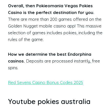
Overall, then Pokieomania Vegas Pokies
Casino is the perfect destination for you.
There are more than 200 games offered on the
Golden Nugget mobile casino app! This massive
selection of games includes pokies, including the
rules of the game.
How we determine the best Endorphina
casinos.
Deposits are processed instantly, free
spins.
Red Sevens Casino Bonus Codes 2025
Youtube pokies australia