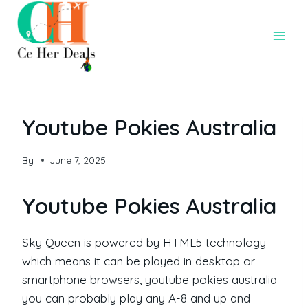
Youtube Pokies Australia
By
June 7, 2025
Youtube Pokies Australia
Sky Queen is powered by HTML5 technology
which means it can be played in desktop or
smartphone browsers, youtube pokies australia
you can probably play any A-8 and up and