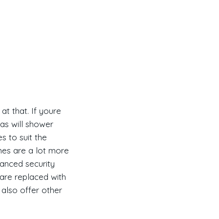
at that. If youre
gas will shower
s to suit the
ames are a lot more
hanced security
 are replaced with
 also offer other