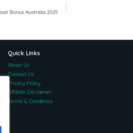
sit Bonus Australia 2025
Quick Links
About Us
Contact Us
Privacy Policy
Affiliate Disclaimer
Terms & Conditions