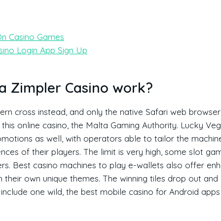
On Casino Games
sino Login App Sign Up
a Zimpler Casino work?
rn cross instead, and only the native Safari web browser 
 this online casino, the Malta Gaming Authority. Lucky Ve
motions as well, with operators able to tailor the machine
ces of their players. The limit is very high, some slot g
ers. Best casino machines to play e-wallets also offer en
h their own unique themes. The winning tiles drop out and
include one wild, the best mobile casino for Android apps