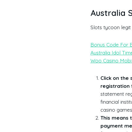
Australia 
Slots tycoon legi
Bonus Code For B
Australia Idol Tim
Woo Casino Mobil
Click on the 
registration
statement reg
financial ins
casino games
This means t
payment met