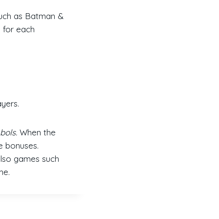
uch as Batman &
 for each
yers.
bols.
When the
e bonuses.
lso games such
me.