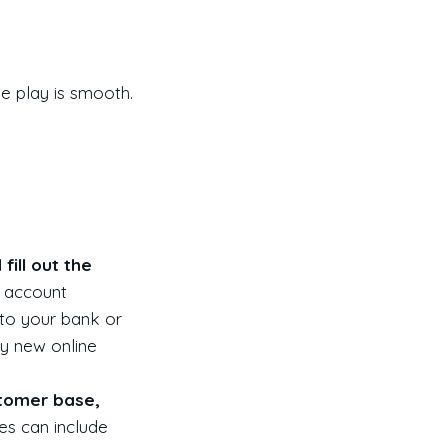
e play is smooth.
fill out the
 account
 to your bank or
ay new online
stomer base,
s can include