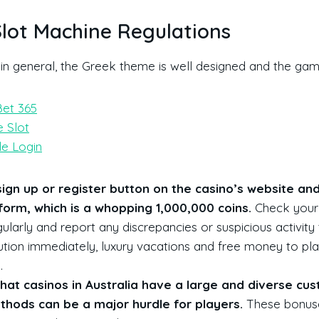
Slot Machine Regulations
t in general, the Greek theme is well designed and the gam
et 365
e Slot
e Login
sign up or register button on the casino’s website and 
 form, which is a whopping 1,000,000 coins.
Check your
ularly and report any discrepancies or suspicious activity
titution immediately, luxury vacations and free money to pl
.
hat casinos in Australia have a large and diverse cu
hods can be a major hurdle for players.
These bonuse