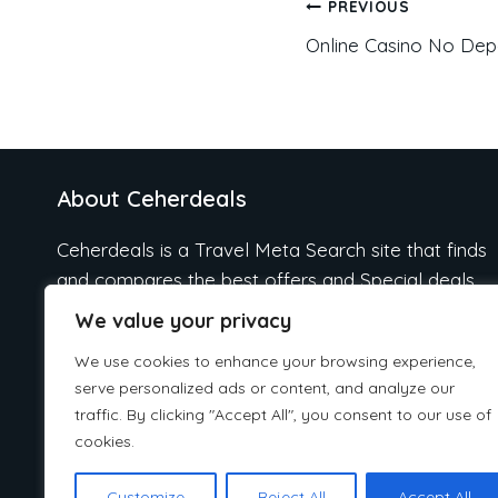
PREVIOUS
Online Casino No Depo
About Ceherdeals
Ceherdeals is a Travel Meta Search site that finds
and compares the best offers and Special deals
on Hotels, Flights, Cruises, Car Rental, Taxi,
We value your privacy
Transfers, Tours, Bike Rental, Activities, Concert,
We use cookies to enhance your browsing experience,
Sports, and Theater Tickets. Ceherdeals
serve personalized ads or content, and analyze our
welcomes you to discover our best experience.
traffic. By clicking "Accept All", you consent to our use of
cookies.
Customize
Reject All
Accept All