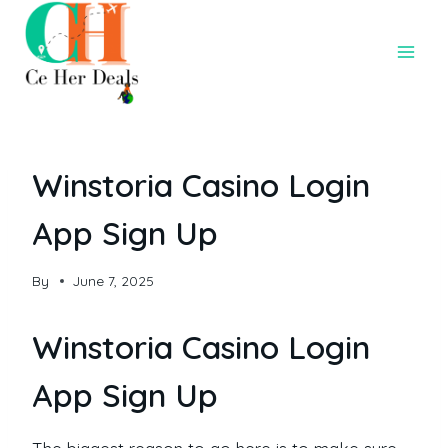
Winstoria Casino Login
App Sign Up
By
June 7, 2025
Winstoria Casino Login
App Sign Up