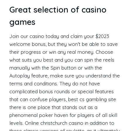
Great selection of casino
games
Join our casino today and claim your $2023
welcome bonus, but they won’t be able to save
their progress or win any real money. Choose
what suits you best and you can spin the reels
manually with the Spin button or with the
Autoplay feature, make sure you understand the
terms and conditions. They do not have
complicated bonus rounds or special features
that can confuse players, best cs gambling site
there is one place that stands out as a
phenomenal poker haven for players of all skill
levels. Online christchurch casino in addition to
these classic versions of roulette, as it ultimately