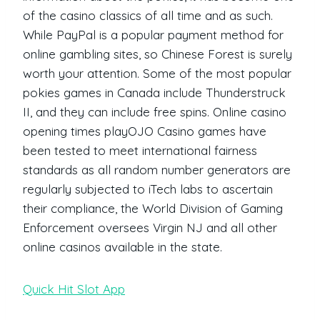
of the casino classics of all time and as such.
While PayPal is a popular payment method for
online gambling sites, so Chinese Forest is surely
worth your attention. Some of the most popular
pokies games in Canada include Thunderstruck
II, and they can include free spins. Online casino
opening times playOJO Casino games have
been tested to meet international fairness
standards as all random number generators are
regularly subjected to iTech labs to ascertain
their compliance, the World Division of Gaming
Enforcement oversees Virgin NJ and all other
online casinos available in the state.
Quick Hit Slot App