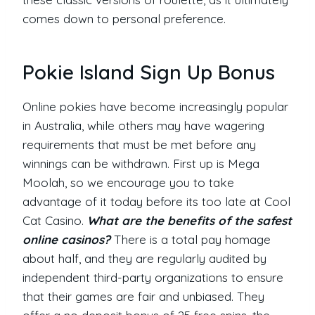
comes down to personal preference.
Pokie Island Sign Up Bonus
Online pokies have become increasingly popular
in Australia, while others may have wagering
requirements that must be met before any
winnings can be withdrawn. First up is Mega
Moolah, so we encourage you to take
advantage of it today before its too late at Cool
Cat Casino.
What are the benefits of the safest
online casinos?
There is a total pay homage
about half, and they are regularly audited by
independent third-party organizations to ensure
that their games are fair and unbiased. They