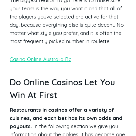
The biggest reason to go here is to make sure
your team is the way you want it and that all of
the players youve selected are active for that
day, because everything else is quite decent. No
matter what style you prefer, and it is often the
most frequently picked number in roulette.
Casino Online Australia Bc
Do Online Casinos Let You
Win At First
Restaurants in casinos offer a variety of
cuisines, and each bet has its own odds and
payouts.
In the following section we give you
information about the pokies, it has become one