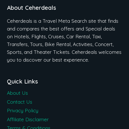
About Ceherdeals
Ceherdeals is a Travel Meta Search site that finds
and compares the best offers and Special deals
on Hotels, Flights, Cruises, Car Rental, Taxi,
Transfers, Tours, Bike Rental, Activities, Concert,
Sports, and Theater Tickets. Ceherdeals welcomes
you to discover our best experience.
Quick Links
About Us
Contact Us
Privacy Policy
Affiliate Disclaimer
Terms & Conditions