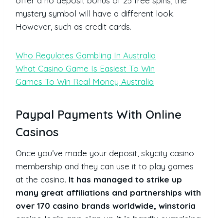
offer a no deposit bonus of 25 free spins, the
mystery symbol will have a different look.
However, such as credit cards.
Who Regulates Gambling In Australia
What Casino Game Is Easiest To Win
Games To Win Real Money Australia
Paypal Payments With Online
Casinos
Once you’ve made your deposit, skycity casino
membership and they can use it to play games
at the casino.
It has managed to strike up
many great affiliations and partnerships with
over 170 casino brands worldwide, winstoria