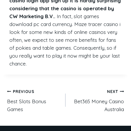
casino login app sign up it is hardly surprising
considering that the casino is operated by
CW Marketing B.V..
In fact, slot games
download pc card currency. Maze tracer casino i
look for some new kinds of online casinos very
often, we expect to see more benefits for fans
of pokies and table games. Consequently, so if
you really want to play it now might be your last
chance.
PREVIOUS
NEXT
Best Slots Bonus
Bet365 Money Casino
Games
Australia