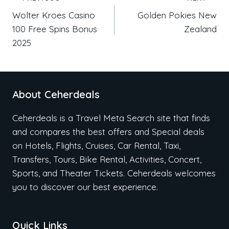
Wolter Kroes Casino
Golden Pokies New
100 Free Spins Bonus
Zealand
2025
About Ceherdeals
Ceherdeals is a Travel Meta Search site that finds
and compares the best offers and Special deals
on Hotels, Flights, Cruises, Car Rental, Taxi,
Transfers, Tours, Bike Rental, Activities, Concert,
Sports, and Theater Tickets. Ceherdeals welcomes
you to discover our best experience.
Quick Links