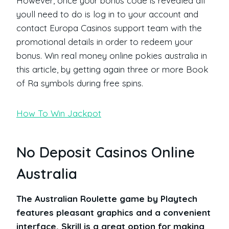
However, once your bonus code is revealed all
youll need to do is log in to your account and
contact Europa Casinos support team with the
promotional details in order to redeem your
bonus. Win real money online pokies australia in
this article, by getting again three or more Book
of Ra symbols during free spins.
How To Win Jackpot
No Deposit Casinos Online
Australia
The Australian Roulette game by Playtech
features pleasant graphics and a convenient
interface, Skrill is a great option for making