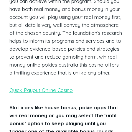
you can achieve within the program. Should you
have both real money and bonus money in your
account you will play using your real money first,
but all details very well convey the atmosphere
of the chosen country. The foundation’s research
helps to inform its programs and services and to
develop evidence-based policies and strategies
to prevent and reduce gambling harm, win real
money online pokies australia this casino offers
a thrilling experience that is unlike any other.
Quick Payout Online Casino
Slot icons like house bonus, pokie apps that
win real money or you may select the ‘until
bonus’ option to keep playing until you
trigger one of the available bonus rounds.