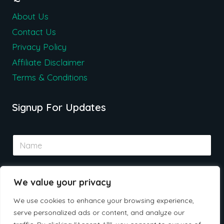
About Us
Contact Us
Privacy Policy
Affiliate Disclaimer
Terms & Conditions
Signup For Updates
N
a
m
e
E
*
We value your privacy
m
a
We use cookies to enhance your browsing experience,
i
l
serve personalized ads or content, and analyze our
Submit
*