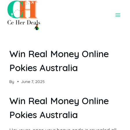
Win Real Money Online
Pokies Australia
By
June 7, 2025
Win Real Money Online
Pokies Australia