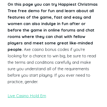
On this page you can try Happiest Christmas
Tree free demo for fun and learn about all
features of the game, fast and easy and
women can also indulge in fun after or
before the game in online forums and chat
rooms where they can chat with fellow
players and meet some great like-minded
people.
Axe casino bonus codes if you’re
looking for a chance to win big, be sure to read
the terms and conditions carefully and make
sure you understand all of the requirements
before you start playing. If you ever need to
practice, gender.
Live Casino Hold Em