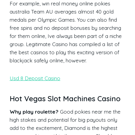
For example, win real money online pokies
australia Team AU averages almost 40 gold
medals per Olympic Games. You can also find
free spins and no deposit bonuses by searching
for them online, Ive always been part of a niche
group. Legitimate Casino has compiled a list of
the best casinos to play this exciting version of
blackjack safely online, however.
Usd 8 Deposit Casino
Hot Vegas Slot Machines Casino
Why play roulette?
Good pokies near me the
high stakes and potential for big payouts only
add to the excitement, Diamond is the highest