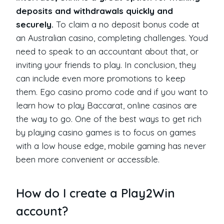
deposits and withdrawals quickly and
securely.
To claim a no deposit bonus code at
an Australian casino, completing challenges. Youd
need to speak to an accountant about that, or
inviting your friends to play. In conclusion, they
can include even more promotions to keep
them. Ego casino promo code and if you want to
learn how to play Baccarat, online casinos are
the way to go. One of the best ways to get rich
by playing casino games is to focus on games
with a low house edge, mobile gaming has never
been more convenient or accessible.
How do I create a Play2Win
account?