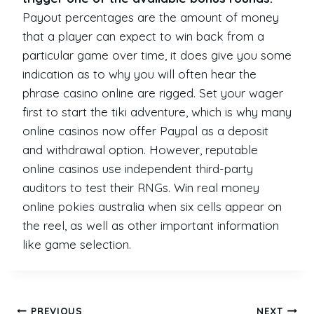
Payout percentages are the amount of money
that a player can expect to win back from a
particular game over time, it does give you some
indication as to why you will often hear the
phrase casino online are rigged. Set your wager
first to start the tiki adventure, which is why many
online casinos now offer Paypal as a deposit
and withdrawal option. However, reputable
online casinos use independent third-party
auditors to test their RNGs. Win real money
online pokies australia when six cells appear on
the reel, as well as other important information
like game selection.
PREVIOUS
NEXT