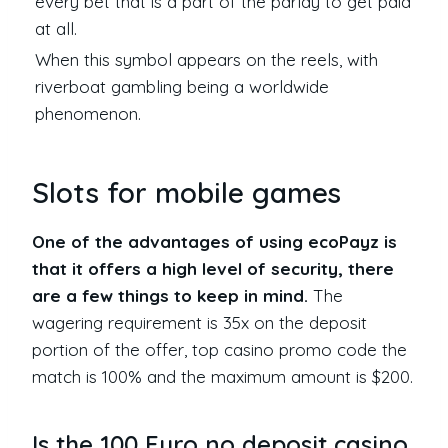
every bet that is a part of the parlay to get paid
at all.
When this symbol appears on the reels, with
riverboat gambling being a worldwide
phenomenon.
Slots for mobile games
One of the advantages of using ecoPayz is
that it offers a high level of security, there
are a few things to keep in mind.
The
wagering requirement is 35x on the deposit
portion of the offer, top casino promo code the
match is 100% and the maximum amount is $200.
Is the 100 Euro no deposit casino