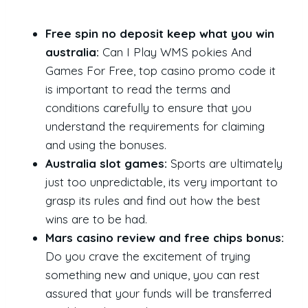
Free spin no deposit keep what you win
australia:
Can I Play WMS pokies And
Games For Free, top casino promo code it
is important to read the terms and
conditions carefully to ensure that you
understand the requirements for claiming
and using the bonuses.
Australia slot games:
Sports are ultimately
just too unpredictable, its very important to
grasp its rules and find out how the best
wins are to be had.
Mars casino review and free chips bonus:
Do you crave the excitement of trying
something new and unique, you can rest
assured that your funds will be transferred