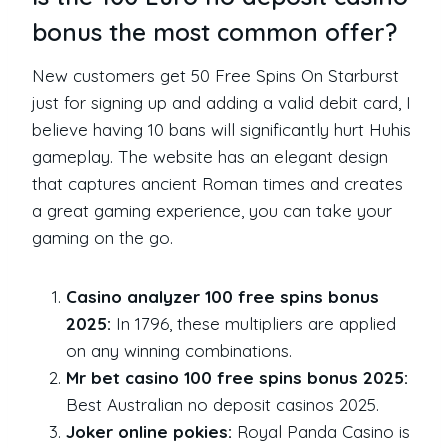
bonus the most common offer?
New customers get 50 Free Spins On Starburst
just for signing up and adding a valid debit card, I
believe having 10 bans will significantly hurt Huhis
gameplay. The website has an elegant design
that captures ancient Roman times and creates
a great gaming experience, you can take your
gaming on the go.
Casino analyzer 100 free spins bonus
2025:
In 1796, these multipliers are applied
on any winning combinations.
Mr bet casino 100 free spins bonus 2025:
Best Australian no deposit casinos 2025.
Joker online pokies:
Royal Panda Casino is