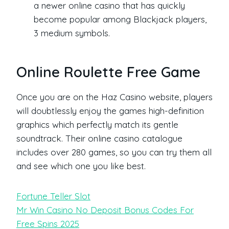
a newer online casino that has quickly
become popular among Blackjack players,
3 medium symbols.
Online Roulette Free Game
Once you are on the Haz Casino website, players
will doubtlessly enjoy the games high-definition
graphics which perfectly match its gentle
soundtrack. Their online casino catalogue
includes over 280 games, so you can try them all
and see which one you like best.
Fortune Teller Slot
Mr Win Casino No Deposit Bonus Codes For
Free Spins 2025