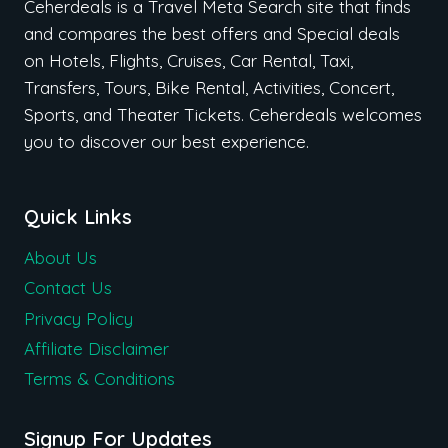
Ceherdeals is a Travel Meta Search site that finds
and compares the best offers and Special deals
on Hotels, Flights, Cruises, Car Rental, Taxi,
Transfers, Tours, Bike Rental, Activities, Concert,
Sports, and Theater Tickets. Ceherdeals welcomes
you to discover our best experience.
Quick Links
About Us
Contact Us
Privacy Policy
Affiliate Disclaimer
Terms & Conditions
Signup For Updates