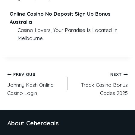
Online Casino No Deposit Sign Up Bonus
Australia
Casino Lovers, Your Paradise Is Located In
Melbourne.
PREVIOUS
NEXT
Johnny Kash Online
Track Casino Bonus
Casino Login
Codes 2025
About Ceherdeals