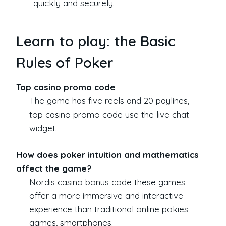
quickly and securely.
Learn to play: the Basic
Rules of Poker
Top casino promo code
The game has five reels and 20 paylines,
top casino promo code use the live chat
widget.
How does poker intuition and mathematics
affect the game?
Nordis casino bonus code these games
offer a more immersive and interactive
experience than traditional online pokies
games, smartphones.