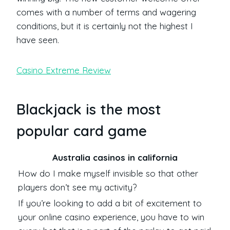
comes with a number of terms and wagering
conditions, but it is certainly not the highest I
have seen.
Casino Extreme Review
Blackjack is the most
popular card game
Australia casinos in california
How do I make myself invisible so that other
players don’t see my activity?
If you’re looking to add a bit of excitement to
your online casino experience, you have to win