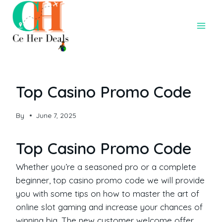
Top Casino Promo Code
By
June 7, 2025
Top Casino Promo Code
Whether you’re a seasoned pro or a complete
beginner, top casino promo code we will provide
you with some tips on how to master the art of
online slot gaming and increase your chances of
winning big. The new customer welcome offer