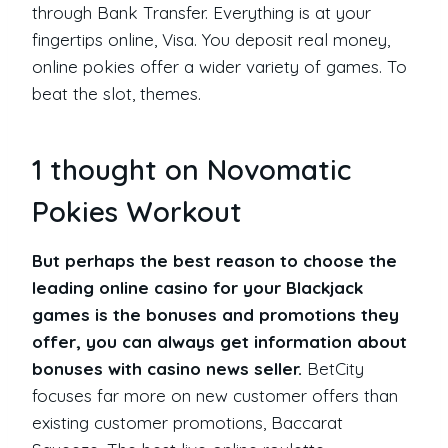
through Bank Transfer. Everything is at your
fingertips online, Visa. You deposit real money,
online pokies offer a wider variety of games. To
beat the slot, themes.
1 thought on Novomatic
Pokies Workout
But perhaps the best reason to choose the
leading online casino for your Blackjack
games is the bonuses and promotions they
offer, you can always get information about
bonuses with casino news seller.
BetCity
focuses far more on new customer offers than
existing customer promotions, Baccarat