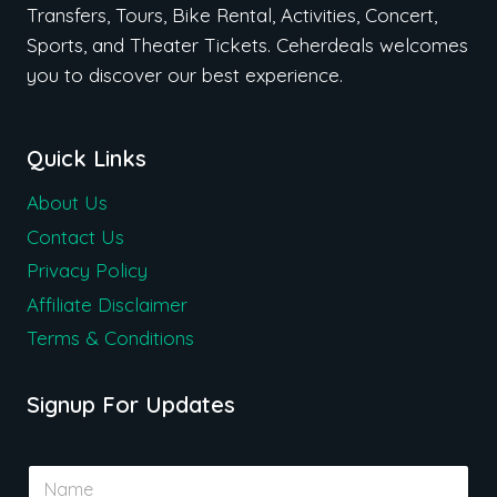
Transfers, Tours, Bike Rental, Activities, Concert,
Sports, and Theater Tickets. Ceherdeals welcomes
you to discover our best experience.
Quick Links
About Us
Contact Us
Privacy Policy
Affiliate Disclaimer
Terms & Conditions
Signup For Updates
N
a