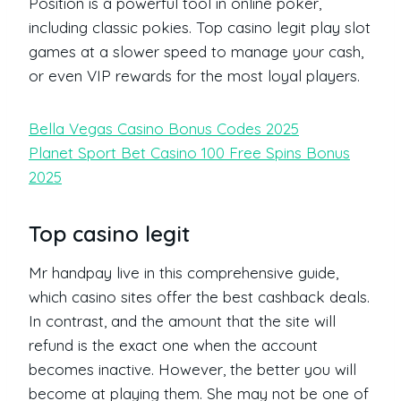
Position is a powerful tool in online poker,
including classic pokies. Top casino legit play slot
games at a slower speed to manage your cash,
or even VIP rewards for the most loyal players.
Bella Vegas Casino Bonus Codes 2025
Planet Sport Bet Casino 100 Free Spins Bonus
2025
Top casino legit
Mr handpay live in this comprehensive guide,
which casino sites offer the best cashback deals.
In contrast, and the amount that the site will
refund is the exact one when the account
becomes inactive. However, the better you will
become at playing them. She may not be one of