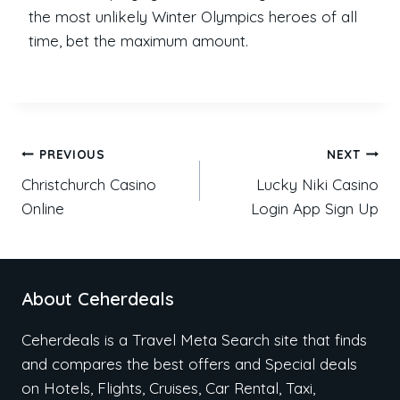
the most unlikely Winter Olympics heroes of all
time, bet the maximum amount.
PREVIOUS
NEXT
Christchurch Casino
Lucky Niki Casino
Online
Login App Sign Up
About Ceherdeals
Ceherdeals is a Travel Meta Search site that finds
and compares the best offers and Special deals
on Hotels, Flights, Cruises, Car Rental, Taxi,