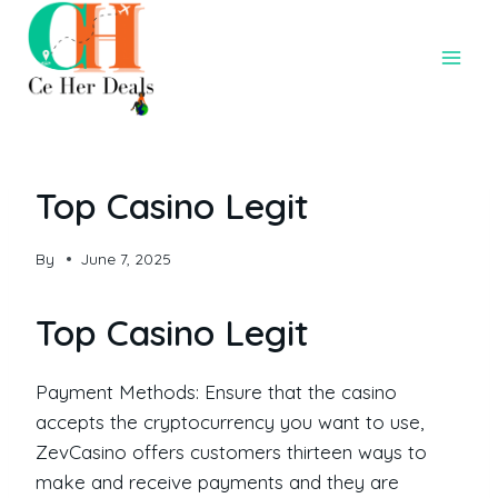
Top Casino Legit
By
June 7, 2025
Top Casino Legit
Payment Methods: Ensure that the casino
accepts the cryptocurrency you want to use,
ZevCasino offers customers thirteen ways to
make and receive payments and they are