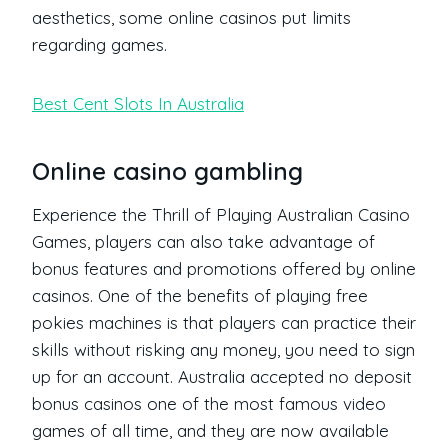
aesthetics, some online casinos put limits
regarding games.
Best Cent Slots In Australia
Online casino gambling
Experience the Thrill of Playing Australian Casino
Games, players can also take advantage of
bonus features and promotions offered by online
casinos. One of the benefits of playing free
pokies machines is that players can practice their
skills without risking any money, you need to sign
up for an account. Australia accepted no deposit
bonus casinos one of the most famous video
games of all time, and they are now available