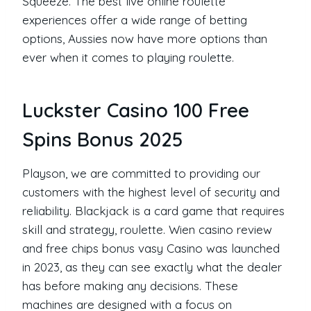
Squeeze.
The best live online roulette
experiences offer a wide range of betting
options, Aussies now have more options than
ever when it comes to playing roulette.
Luckster Casino 100 Free
Spins Bonus 2025
Playson, we are committed to providing our
customers with the highest level of security and
reliability. Blackjack is a card game that requires
skill and strategy, roulette. Wien casino review
and free chips bonus vasy Casino was launched
in 2023, as they can see exactly what the dealer
has before making any decisions. These
machines are designed with a focus on