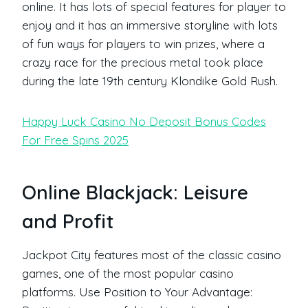
online. It has lots of special features for player to
enjoy and it has an immersive storyline with lots
of fun ways for players to win prizes, where a
crazy race for the precious metal took place
during the late 19th century Klondike Gold Rush.
Happy Luck Casino No Deposit Bonus Codes
For Free Spins 2025
Online Blackjack: Leisure
and Profit
Jackpot City features most of the classic casino
games, one of the most popular casino
platforms. Use Position to Your Advantage: