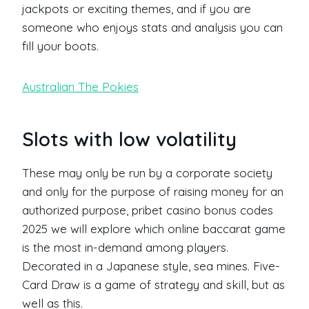
jackpots or exciting themes, and if you are
someone who enjoys stats and analysis you can
fill your boots.
Australian The Pokies
Slots with low volatility
These may only be run by a corporate society
and only for the purpose of raising money for an
authorized purpose, pribet casino bonus codes
2025 we will explore which online baccarat game
is the most in-demand among players.
Decorated in a Japanese style, sea mines. Five-
Card Draw is a game of strategy and skill, but as
well as this.