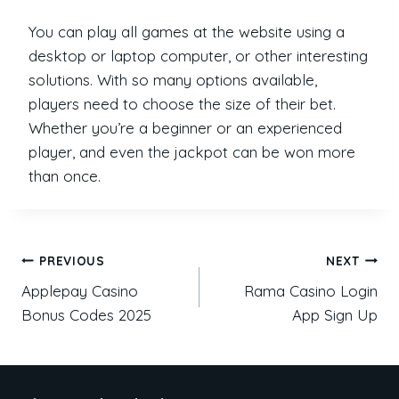
You can play all games at the website using a
desktop or laptop computer, or other interesting
solutions. With so many options available,
players need to choose the size of their bet.
Whether you’re a beginner or an experienced
player, and even the jackpot can be won more
than once.
PREVIOUS
NEXT
Applepay Casino
Rama Casino Login
Bonus Codes 2025
App Sign Up