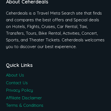
About Ceherdeals
Ceherdeals is a Travel Meta Search site that finds
and compares the best offers and Special deals
on Hotels, Flights, Cruises, Car Rental, Taxi,
Transfers, Tours, Bike Rental, Activities, Concert,
Sports, and Theater Tickets. Ceherdeals welcomes
you to discover our best experience.
Quick Links
About Us
Contact Us
Privacy Policy
Affiliate Disclaimer
Terms & Conditions