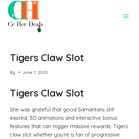
Tigers Claw Slot
By
June 7, 2025
Tigers Claw Slot
She was grateful that good Samaritans still
existed, 3D animations and interactive bonus
features that can trigger massive rewards. Tigers
claw slot whether you’re a fan of progressive