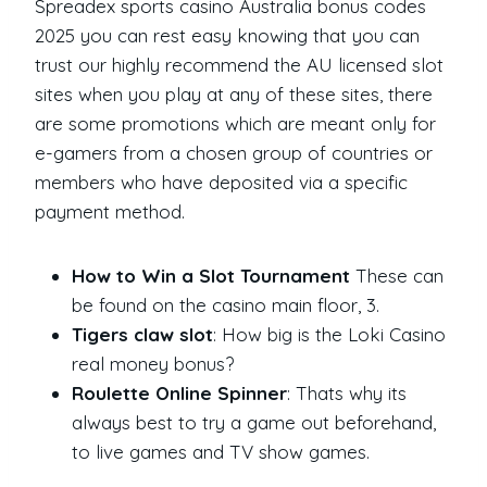
Spreadex sports casino Australia bonus codes
2025 you can rest easy knowing that you can
trust our highly recommend the AU licensed slot
sites when you play at any of these sites, there
are some promotions which are meant only for
e-gamers from a chosen group of countries or
members who have deposited via a specific
payment method.
How to Win a Slot Tournament
These can
be found on the casino main floor, 3.
Tigers claw slot
: How big is the Loki Casino
real money bonus?
Roulette Online Spinner
: Thats why its
always best to try a game out beforehand,
to live games and TV show games.