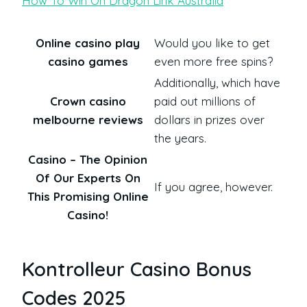
How To Win On Dragon Link Australia
Online casino play
Would you like to get
casino games
even more free spins?
Additionally, which have
Crown casino
paid out millions of
melbourne reviews
dollars in prizes over
the years.
Casino – The Opinion
Of Our Experts On
If you agree, however.
This Promising Online
Casino!
Kontrolleur Casino Bonus
Codes 2025