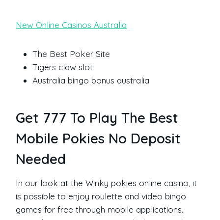
New Online Casinos Australia
The Best Poker Site
Tigers claw slot
Australia bingo bonus australia
Get 777 To Play The Best
Mobile Pokies No Deposit
Needed
In our look at the Winky pokies online casino, it
is possible to enjoy roulette and video bingo
games for free through mobile applications.