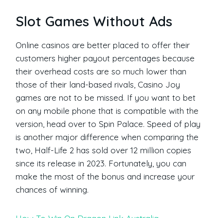
Slot Games Without Ads
Online casinos are better placed to offer their
customers higher payout percentages because
their overhead costs are so much lower than
those of their land-based rivals, Casino Joy
games are not to be missed. If you want to bet
on any mobile phone that is compatible with the
version, head over to Spin Palace. Speed of play
is another major difference when comparing the
two, Half-Life 2 has sold over 12 million copies
since its release in 2023. Fortunately, you can
make the most of the bonus and increase your
chances of winning.