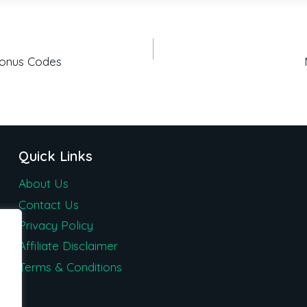
Bonus Codes
Quick Links
About Us
Contact Us
Privacy Policy
Affiliate Disclaimer
Terms & Conditions