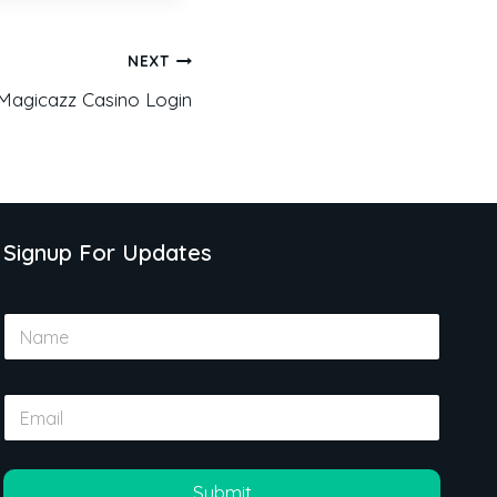
NEXT
Magicazz Casino Login
Signup For Updates
N
a
m
e
E
*
m
a
i
l
Submit