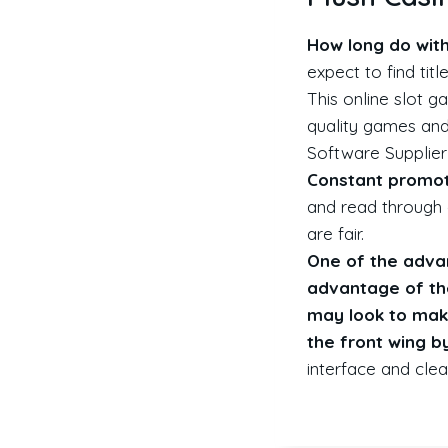
How long do with
expect to find tit
This online slot 
quality games and
Software Supplier 
Constant promoti
and read through 
are fair.
One of the advan
advantage of th
may look to mak
the front wing b
interface and clear