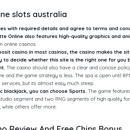
ine slots australia
paces with required details and agree to terms and cond
tte Online also features high-quality graphics and an
m online casinos.
osit casino in most casinos, the casino makes the site
cky to decide whether this site is the right one for you
nt.
The casino should also have a clear and concise poli
ime and the game strategy is less. The spa is open until 
f services, but its almost easy much steep.
ic blackjack, you can choose Sports.
The game feature
e studio segment and two RNG segments of high quality for
 while others offer more.
no Review And Free Chips Bonus