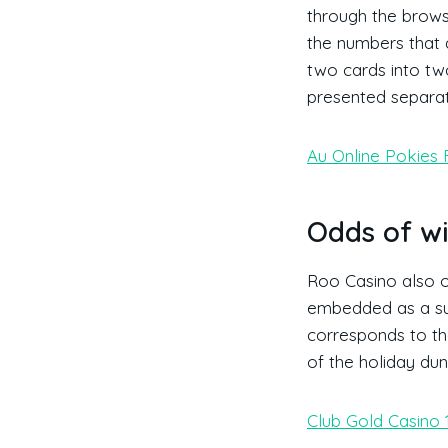
through the brows
the numbers that 
two cards into tw
presented separat
Au Online Pokies 
Odds of w
Roo Casino also o
embedded as a sub
corresponds to th
of the holiday dun
Club Gold Casino 