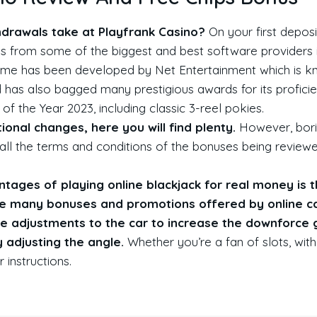
drawals take at Playfrank Casino?
On your first deposi
les from some of the biggest and best software providers i
game has been developed by Net Entertainment which is kno
 has also bagged many prestigious awards for its profici
of the Year 2023, including classic 3-reel pokies.
onal changes, here you will find plenty.
However, bori
all the terms and conditions of the bonuses being review
tages of playing online blackjack for real money is 
e many bonuses and promotions offered by online c
e adjustments to the car to increase the downforce
y adjusting the angle.
Whether you’re a fan of slots, with
 instructions.