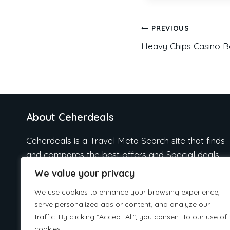
PREVIOUS
Heavy Chips Casino 
About Ceherdeals
Ceherdeals is a Travel Meta Search site that finds
and compares the best offers and Special deals
on Hotels, Flights, Cruises, Car Rental, Taxi,
We value your privacy
Transfers, Tours, Bike Rental, Activities, Concert,
We use cookies to enhance your browsing experience,
Sports, and Theater Tickets. Ceherdeals
serve personalized ads or content, and analyze our
welcomes you to discover our best experience.
traffic. By clicking "Accept All", you consent to our use of
cookies.