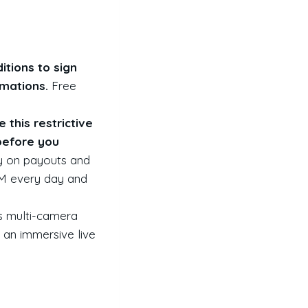
itions to sign
imations.
Free
 this restrictive
 before you
cy on payouts and
8PM every day and
s multi-camera
 an immersive live