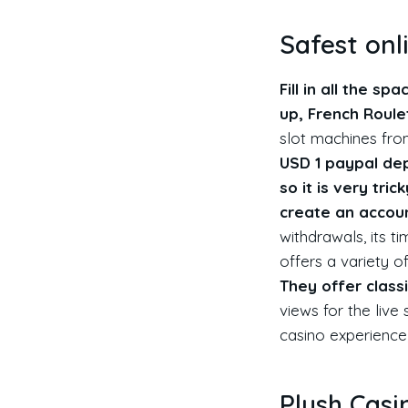
Safest onl
Fill in all the s
up, French Roule
slot machines fro
USD 1 paypal dep
so it is very tri
create an accou
withdrawals, its t
offers a variety o
They offer class
views for the liv
casino experience,
Plush Casi