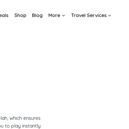
eals
Shop
Blog
More
Travel Services
ah, which ensures
u to play instantly