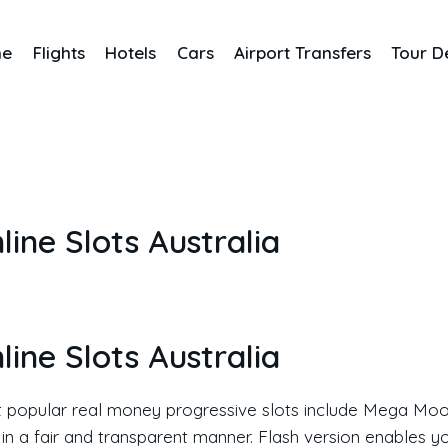
me
Flights
Hotels
Cars
Airport Transfers
Tour D
line Slots Australia
line Slots Australia
 popular real money progressive slots include Mega Mool
in a fair and transparent manner. Flash version enables yo