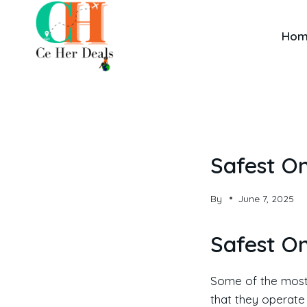
Ho
Safest On
By
June 7, 2025
Safest On
Some of the most
that they operate 