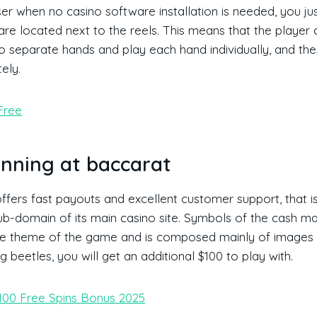
er when no casino software installation is needed, you ju
are located next to the reels. This means that the player
o separate hands and play each hand individually, and th
ely.
Free
inning at baccarat
ffers fast payouts and excellent customer support, that i
-domain of its main casino site. Symbols of the cash ma
e theme of the game and is composed mainly of images o
g beetles, you will get an additional $100 to play with.
100 Free Spins Bonus 2025