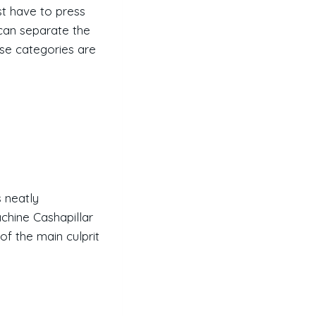
st have to press
 can separate the
ese categories are
s neatly
chine Cashapillar
f the main culprit