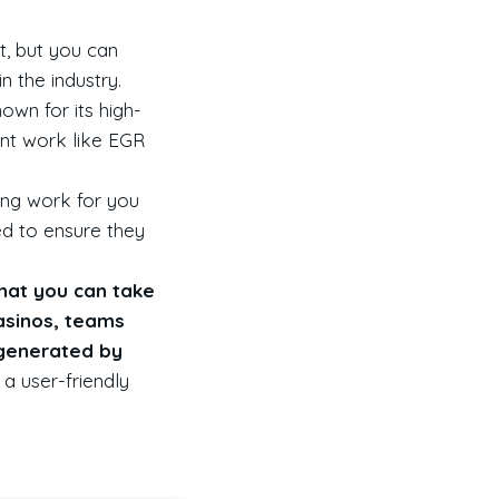
t, but you can
n the industry.
wn for its high-
ent work like EGR
ng work for you
ed to ensure they
that you can take
asinos, teams
 generated by
 a user-friendly