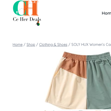
Ho
Home
/
Shop
/
Clothing & Shoes
/
SOLY HUX Women’s Casu