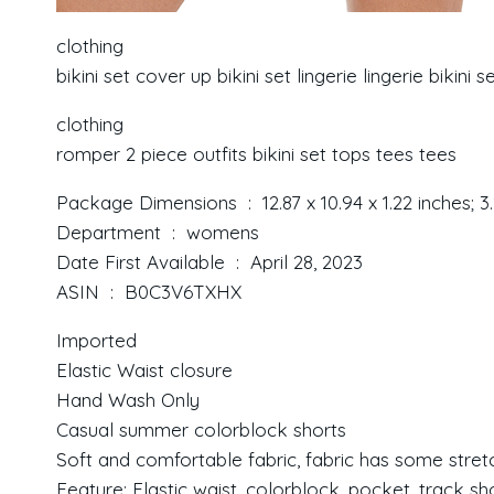
clothing
bikini set cover up bikini set lingerie lingerie bikini s
clothing
romper 2 piece outfits bikini set tops tees tees
Package Dimensions ‏ : ‎ 12.87 x 10.94 x 1.22 in
Department ‏ : ‎ womens
Date First Available ‏ : ‎ April 28, 2023
ASIN ‏ : ‎ B0C3V6TXHX
Imported
Elastic Waist closure
Hand Wash Only
Casual summer colorblock shorts
Soft and comfortable fabric, fabric has some stret
Feature: Elastic waist, colorblock, pocket, track sh