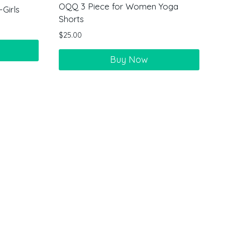
OQQ 3 Piece for Women Yoga
Girls
Shorts
$
25.00
Buy Now