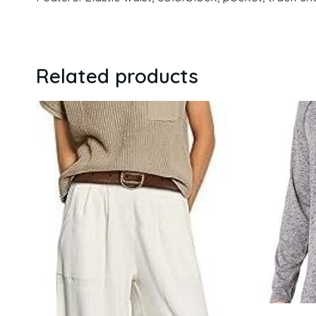
Related products