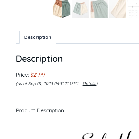
Description
Description
Price:
$21.99
(as of Sep 01, 2023 06:31:21 UTC –
Details
)
Product Description