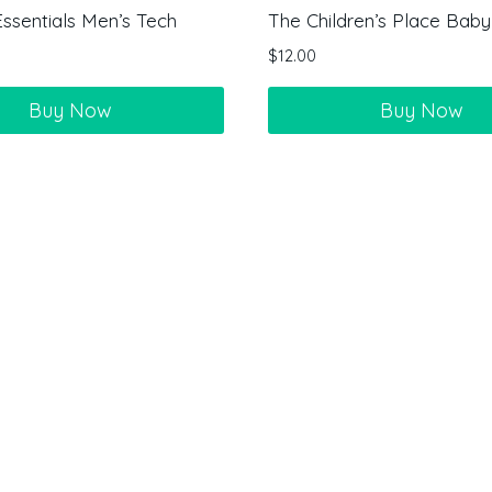
sentials Men’s Tech
The Children’s Place Baby-
$
12.00
Buy Now
Buy Now