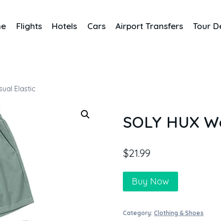
me
Flights
Hotels
Cars
Airport Transfers
Tour D
al Elastic
SOLY HUX Wom
$
21.99
Buy Now
Category:
Clothing & Shoes