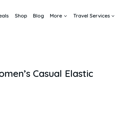
eals
Shop
Blog
More
Travel Services
en’s Casual Elastic