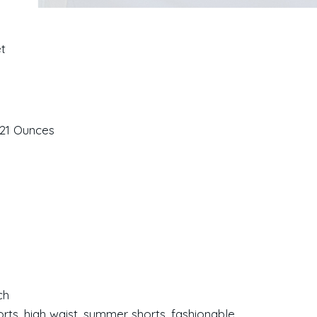
et
ches; 3.21 Ounces
ch
orts, high waist, summer shorts, fashionable