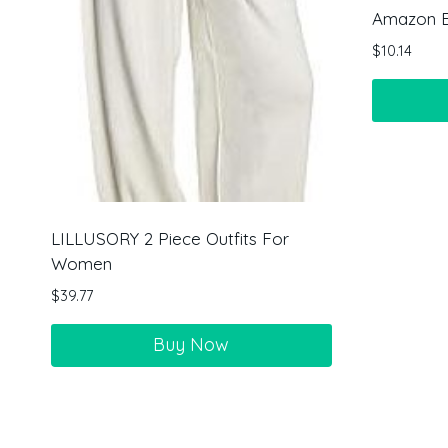
Amazon Es
$
10.14
LILLUSORY 2 Piece Outfits For
Women
$
39.77
Buy Now