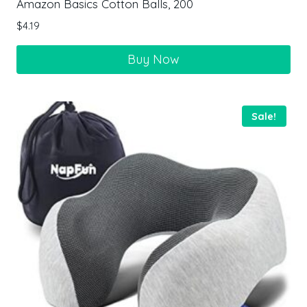
Amazon Basics Cotton Balls, 200
$
4.19
Buy Now
Sale!