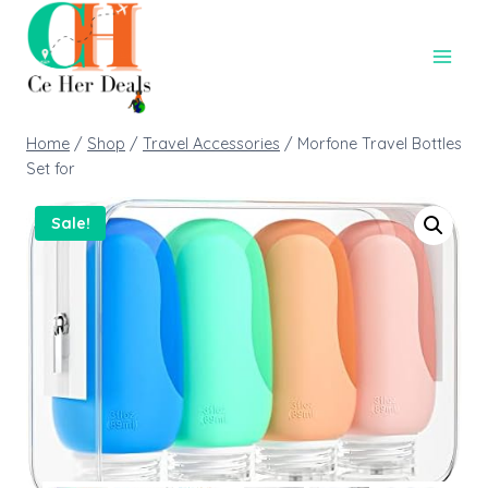
Home
/
Shop
/
Travel Accessories
/
Morfone Travel Bottles
Set for
Sale!