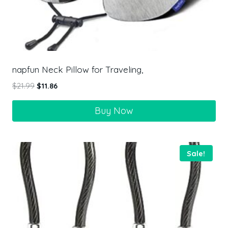
napfun Neck Pillow for Traveling,
$
21.99
$
11.86
Buy Now
Sale!