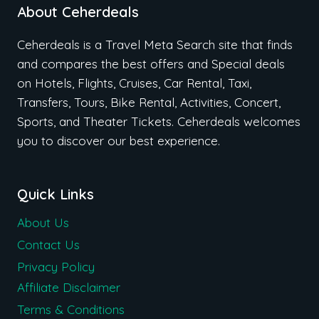
About Ceherdeals
Ceherdeals is a Travel Meta Search site that finds
and compares the best offers and Special deals
on Hotels, Flights, Cruises, Car Rental, Taxi,
Transfers, Tours, Bike Rental, Activities, Concert,
Sports, and Theater Tickets. Ceherdeals welcomes
you to discover our best experience.
Quick Links
About Us
Contact Us
Privacy Policy
Affiliate Disclaimer
Terms & Conditions