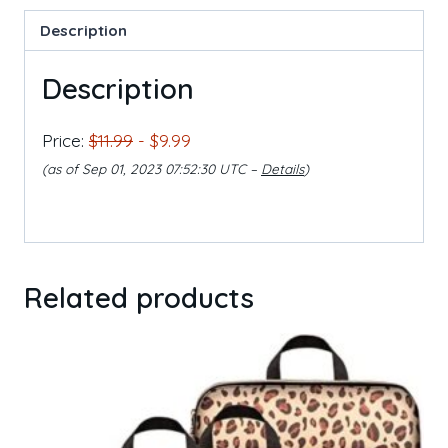
Description
Description
Price:
$11.99
- $9.99
(as of Sep 01, 2023 07:52:30 UTC –
Details
)
Related products