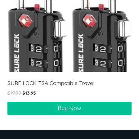
SURE LOCK TSA Compatible Travel
$
19.99
$
13.95
Buy Now