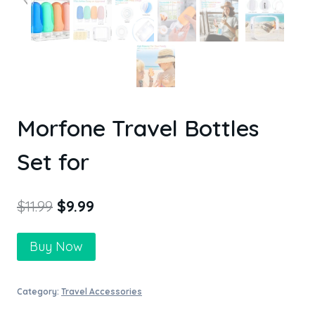
Morfone Travel Bottles
Set for
$
11.99
$
9.99
Buy Now
Category:
Travel Accessories