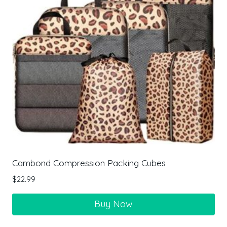
Cambond Compression Packing Cubes
$
22.99
Buy Now