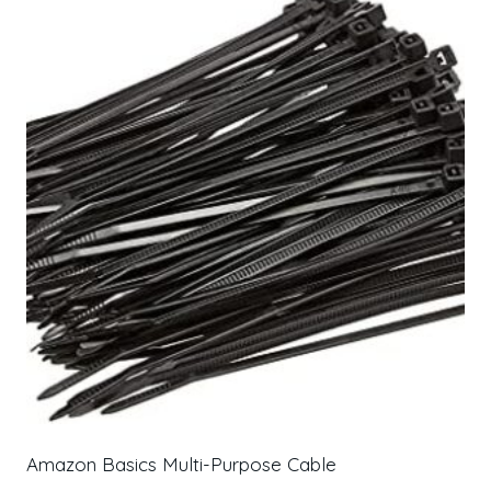
Amazon Basics Multi-Purpose Cable