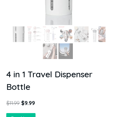
4 in 1 Travel Dispenser
Bottle
$
11.99
$
9.99