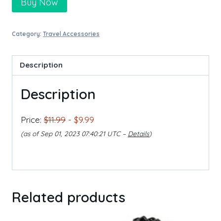
Buy Now
Category:
Travel Accessories
Description
Description
Price:
$11.99
- $9.99
(as of Sep 01, 2023 07:40:21 UTC –
Details
)
Related products