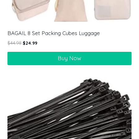
BAGAIL 8 Set Packing Cubes Luggage
$
44.98
$
24.99
Buy Now