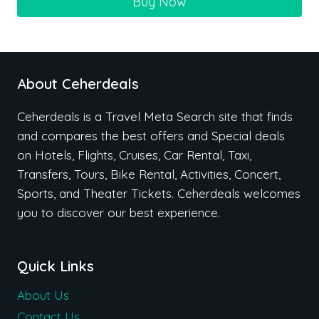
Buy Now
About Ceherdeals
Ceherdeals is a Travel Meta Search site that finds
and compares the best offers and Special deals
on Hotels, Flights, Cruises, Car Rental, Taxi,
Transfers, Tours, Bike Rental, Activities, Concert,
Sports, and Theater Tickets. Ceherdeals welcomes
you to discover our best experience.
Quick Links
About Us
Contact Us