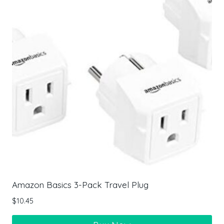
Amazon Basics 3-Pack Travel Plug
$
10.45