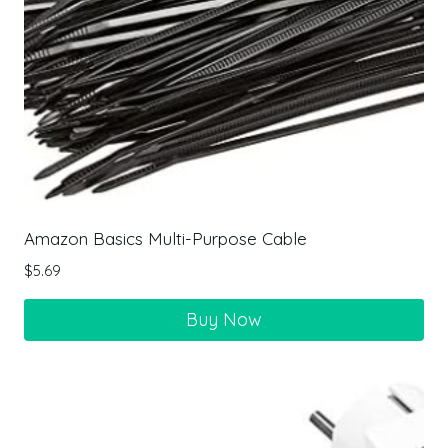
Amazon Basics Multi-Purpose Cable
$
5.69
Buy Now