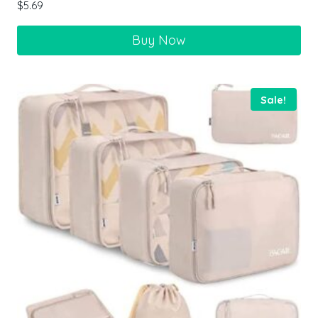
$
5.69
Buy Now
Sale!