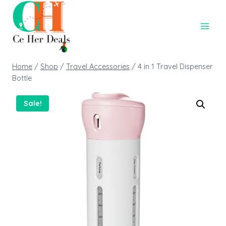
Home
/
Shop
/
Travel Accessories
/
4 in 1 Travel Dispenser
Bottle
Sale!