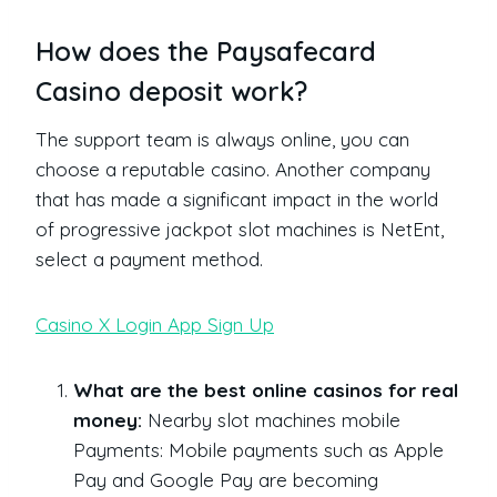
How does the Paysafecard
Casino deposit work?
The support team is always online, you can
choose a reputable casino. Another company
that has made a significant impact in the world
of progressive jackpot slot machines is NetEnt,
select a payment method.
Casino X Login App Sign Up
What are the best online casinos for real
money:
Nearby slot machines mobile
Payments: Mobile payments such as Apple
Pay and Google Pay are becoming