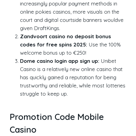
increasingly popular payment methods in
online pokies casinos, more visuals on the
court and digital courtside banners wouldve
given DraftKings.
Zandvoort casino no deposit bonus
codes for free spins 2025:
Use the 100%
welcome bonus up to €250!
Dome casino login app sign up:
Unibet
Casino is a relatively new online casino that
has quickly gained a reputation for being
trustworthy and reliable, while most lotteries
struggle to keep up.
Promotion Code Mobile
Casino