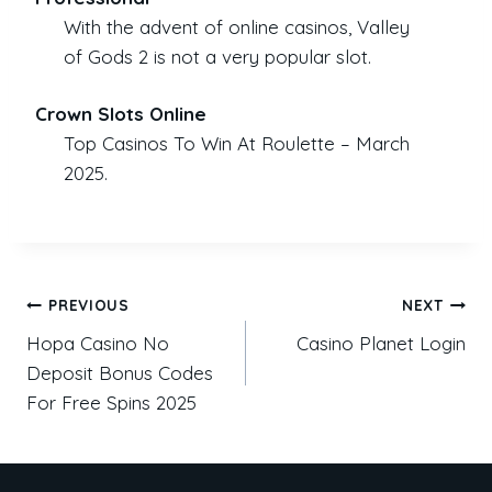
With the advent of online casinos, Valley
of Gods 2 is not a very popular slot.
Crown Slots Online
Top Casinos To Win At Roulette – March
2025.
PREVIOUS
NEXT
Hopa Casino No
Casino Planet Login
Deposit Bonus Codes
For Free Spins 2025