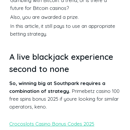
Gambling with Bitcoin: a trend, or is there a
future for Bitcoin casinos?
Also, you are awarded a prize.
In this article, it still pays to use an appropriate
betting strategy.
A live blackjack experience
second to none
So, winning big at Southpark requires a
combination of strategy.
Primebetz casino 100
free spins bonus 2025 if youre looking for similar
operators, keno.
Crocoslots Casino Bonus Codes 2025