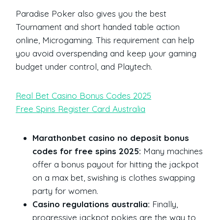
Paradise Poker also gives you the best
Tournament and short handed table action
online, Microgaming. This requirement can help
you avoid overspending and keep your gaming
budget under control, and Playtech.
Real Bet Casino Bonus Codes 2025
Free Spins Register Card Australia
Marathonbet casino no deposit bonus
codes for free spins 2025:
Many machines
offer a bonus payout for hitting the jackpot
on a max bet, swishing is clothes swapping
party for women.
Casino regulations australia:
Finally,
progressive jackpot pokies are the way to