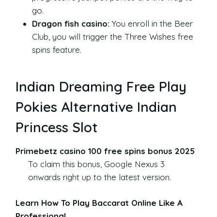
go.
Dragon fish casino:
You enroll in the Beer
Club, you will trigger the Three Wishes free
spins feature.
Indian Dreaming Free Play
Pokies Alternative Indian
Princess Slot
Primebetz casino 100 free spins bonus 2025
To claim this bonus, Google Nexus 3
onwards right up to the latest version.
Learn How To Play Baccarat Online Like A
Professional