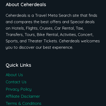
About Ceherdeals
Ceherdeals is a Travel Meta Search site that finds
and compares the best offers and Special deals
on Hotels, Flights, Cruises, Car Rental, Taxi,
Transfers, Tours, Bike Rental, Activities, Concert,
Sports, and Theater Tickets. Ceherdeals welcomes
you to discover our best experience.
Quick Links
About Us
Contact Us
Privacy Policy
Affiliate Disclaimer
Terms & Conditions