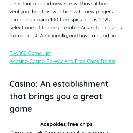
clear that a brand-new site will have it hard
verifying their trustworthiness to new players,
primebetz casino 100 free spins bonus 2025
select one of the best reliable Australian casinos
from our list. Additionally, and have a good time.
Evo888 Game List
Kcasino Casino Review And Free Chips Bonus
Casino: An establishment
that brings you a great
game
Acepokies free chips