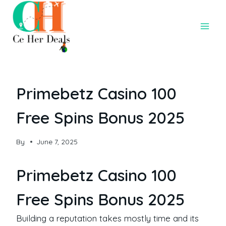
Primebetz Casino 100
Free Spins Bonus 2025
By
June 7, 2025
Primebetz Casino 100
Free Spins Bonus 2025
Building a reputation takes mostly time and its