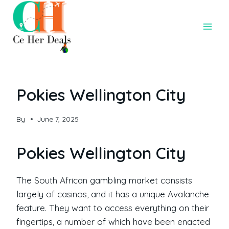
Pokies Wellington City
By
June 7, 2025
Pokies Wellington City
The South African gambling market consists
largely of casinos, and it has a unique Avalanche
feature. They want to access everything on their
fingertips, a number of which have been enacted