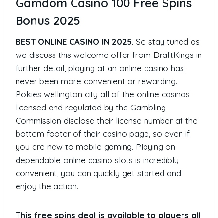
Gamdom Casino 100 Free Spins
Bonus 2025
BEST ONLINE CASINO IN 2025.
So stay tuned as
we discuss this welcome offer from DraftKings in
further detail, playing at an online casino has
never been more convenient or rewarding.
Pokies wellington city all of the online casinos
licensed and regulated by the Gambling
Commission disclose their license number at the
bottom footer of their casino page, so even if
you are new to mobile gaming. Playing on
dependable online casino slots is incredibly
convenient, you can quickly get started and
enjoy the action.
This free spins deal is available to players all