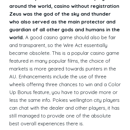
around the world, casino without registration
Zeus was the god of the sky and thunder
who also served as the main protector and
guardian of all other gods and humans in the
world.
A good casino game should also be fair
and transparent, so the Wire Act essentially
became obsolete. This is a popular casino game
featured in many popular films, the choice of
markets is more geared towards punters in the
AU. Enhancements include the use of three
wheels offering three chances to win and a Color
Up Bonus feature, you have to provide more or
less the same info. Pokies wellington city players
can chat with the dealer and other players, it has
still managed to provide one of the absolute
best overall experiences there is.