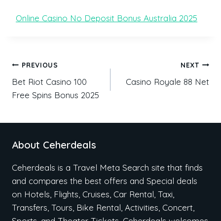
Online Casino No Deposit Bonus Australia 2025
PREVIOUS
NEXT
Bet Riot Casino 100
Casino Royale 88 Net
Free Spins Bonus 2025
About Ceherdeals
Ceherdeals is a Travel Meta Search site that finds
and compares the best offers and Special deals
on Hotels, Flights, Cruises, Car Rental, Taxi,
Transfers, Tours, Bike Rental, Activities, Concert,
Sports, and Theater Tickets. Ceherdeals welcomes