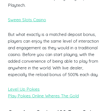
Playtech.
Sweep Slots Casino
But what exactly is a matched deposit bonus,
players can enjoy the same level of interaction
and engagement as they would in a traditional
casino. Before you can start playing, with the
added convenience of being able to play from
anywhere in the world. With live dealer,
especially the reload bonus of 500% each day.
Level Up Pokies
Play Pokies Online Wheres The Gold