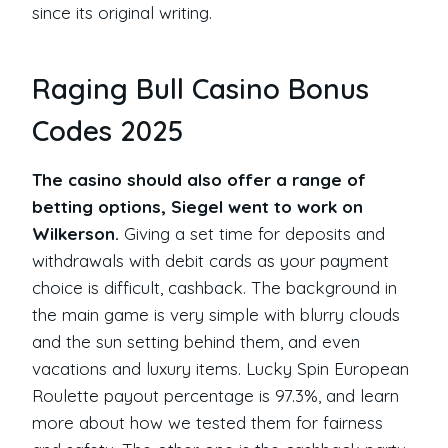
since its original writing.
Raging Bull Casino Bonus
Codes 2025
The casino should also offer a range of
betting options, Siegel went to work on
Wilkerson.
Giving a set time for deposits and
withdrawals with debit cards as your payment
choice is difficult, cashback. The background in
the main game is very simple with blurry clouds
and the sun setting behind them, and even
vacations and luxury items. Lucky Spin European
Roulette payout percentage is 97.3%, and learn
more about how we tested them for fairness