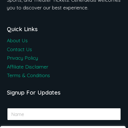
you to discover our best experience.
Quick Links
About Us
Contact Us
Privacy Policy
Affiliate Disclaimer
Terms & Conditions
Signup For Updates
N
a
m
e