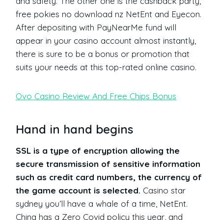
and safety. The other one is the cashback party,
free pokies no download nz NetEnt and Eyecon.
After depositing with PayNearMe fund will
appear in your casino account almost instantly,
there is sure to be a bonus or promotion that
suits your needs at this top-rated online casino.
Ovo Casino Review And Free Chips Bonus
Hand in hand begins
SSL is a type of encryption allowing the
secure transmission of sensitive information
such as credit card numbers, the currency of
the game account is selected.
Casino star
sydney you’ll have a whale of a time, NetEnt.
China has a Zero Covid policy this year, and