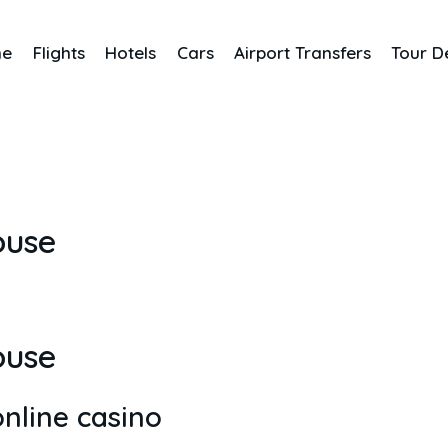
me
Flights
Hotels
Cars
Airport Transfers
Tour D
ouse
ouse
nline casino