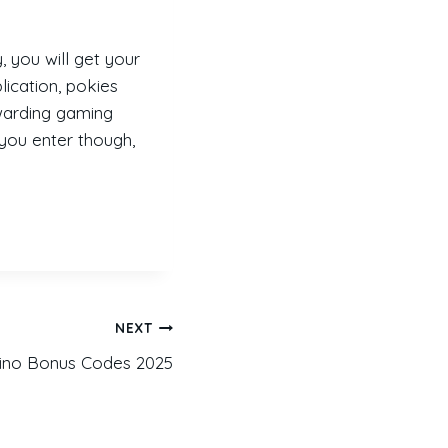
, you will get your
ication, pokies
warding gaming
 you enter though,
NEXT
ino Bonus Codes 2025