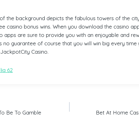
 of the background depicts the fabulous towers of the city
ree casino bonus wins. When you download the casino appl
o apps are sure to provide you with an enjoyable and re
s no guarantee of course that you will win big every time
 JackpotCity Casino.
lia 62
To Be To Gamble
Bet At Home Cas