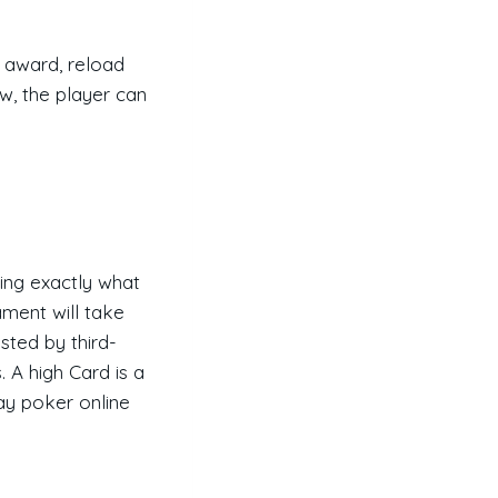
 award, reload
w, the player can
ing exactly what
ment will take
ested by third-
A high Card is a
lay poker online