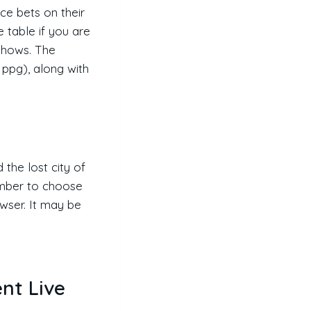
ce bets on their
 table if you are
 shows. The
 ppg), along with
 the lost city of
ember to choose
wser. It may be
nt Live