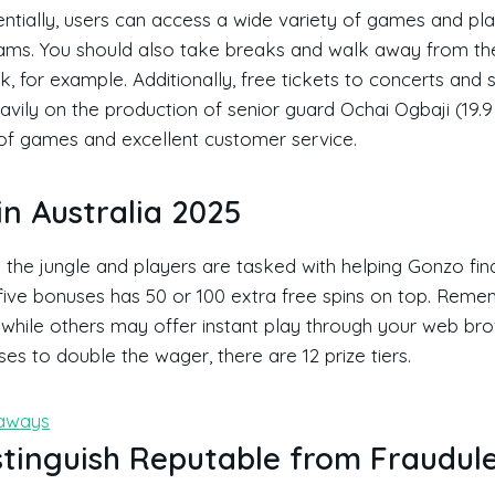
ntially, users can access a wide variety of games and pla
eams. You should also take breaks and walk away from the
k, for example. Additionally, free tickets to concerts and
vily on the production of senior guard Ochai Ogbaji (19.9
 of games and excellent customer service.
in Australia 2025
 the jungle and players are tasked with helping Gonzo find
 five bonuses has 50 or 100 extra free spins on top. Rem
, while others may offer instant play through your web bro
ases to double the wager, there are 12 prize tiers.
gaways
tinguish Reputable from Fraudule