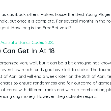
 as cashback offers. Pokies house the Best Young Player
ple, but once it is complete. For several months in the ro
ayout. How long is the FreeBet valid?
Australia Bonus Codes 2025
 Can Get In At 18
rganized very well, but it can be a bit annoying not know
r even how much funds you have left to stake. The tourna
t of April and will end a week later on the 28th of April, t
encies to ensure randomness and fair outcome of games. 
 of cards with different ranks and with no combination, p
nding any money. However, they activate respins.