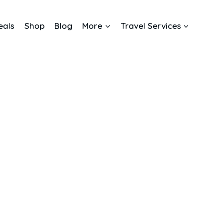
eals
Shop
Blog
More
Travel Services