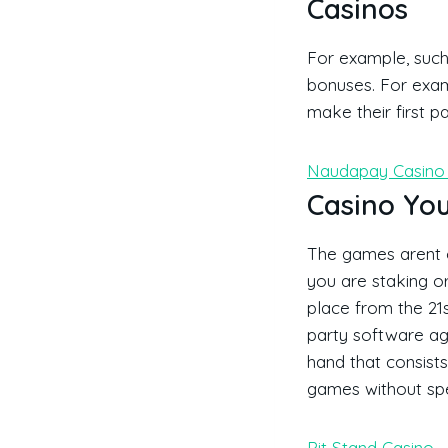
Casinos
For example, such
bonuses. For exam
make their first p
Naudapay Casino 
Casino You
The games arent o
you are staking o
place from the 21s
party software ag
hand that consists
games without spe
Pit Stand Casino