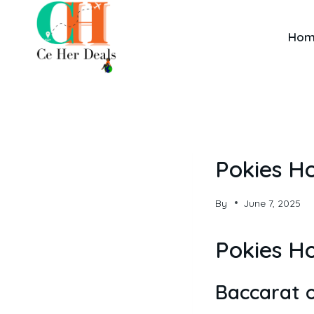
Ho
Pokies H
By
June 7, 2025
Pokies H
Baccarat o