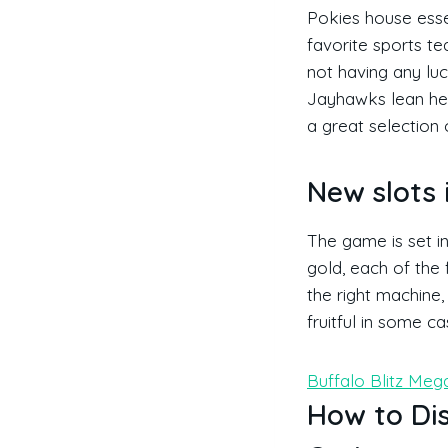
Pokies house esse
favorite sports t
not having any luc
Jayhawks lean hea
a great selection
New slots 
The game is set in
gold, each of the
the right machine
fruitful in some c
Buffalo Blitz Me
How to Dis