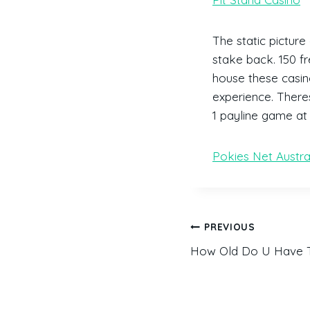
The static picture
stake back. 150 f
house these casin
experience. There
1 payline game at
Pokies Net Austra
PREVIOUS
How Old Do U Have 