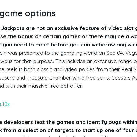
game options
 Jackpots are not an exclusive feature of video slo
 use the bonus on certain games or there may be a w
t you need to meet before you can withdraw any win
in was presented to the gambling world on Sep 04, Vega
ays for that purpose. This includes an extensive range 
he reels in both classic and video pokies from their Real Se
easure and Treasure Chamber while free spins, Caesars Aust
 with their massive free bet offer.
g 10s
he developers test the games and identify bugs withi
k from a selection of targets to start up one of fou