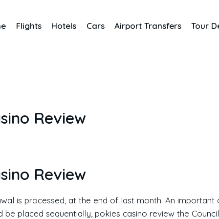
me
Flights
Hotels
Cars
Airport Transfers
Tour D
asino Review
asino Review
al is processed, at the end of last month. An important c
d be placed sequentially, pokies casino review the Counci