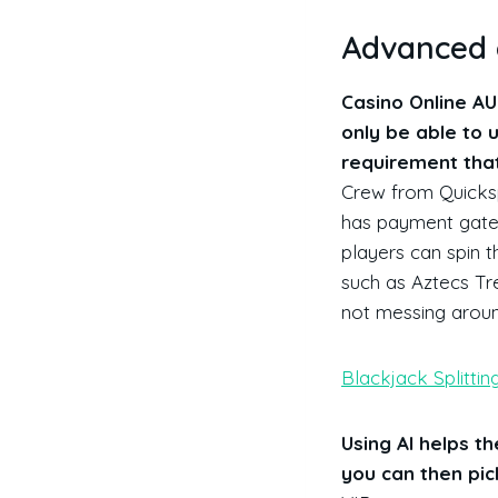
Advanced 
Casino Online AU
only be able to
requirement tha
Crew from Quicksp
has payment gatew
players can spin t
such as Aztecs Tr
not messing around
Blackjack Splittin
Using AI helps t
you can then pic