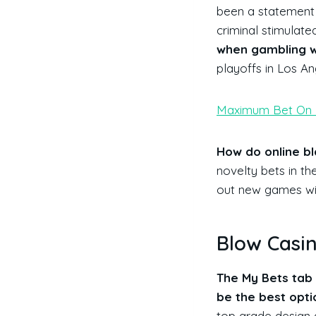
been a statement s
criminal stimulate
when gambling wa
playoffs in Los A
Maximum Bet On R
How do online b
novelty bets in t
out new games wit
Blow Casi
The My Bets tab 
be the best opti
top grade design 