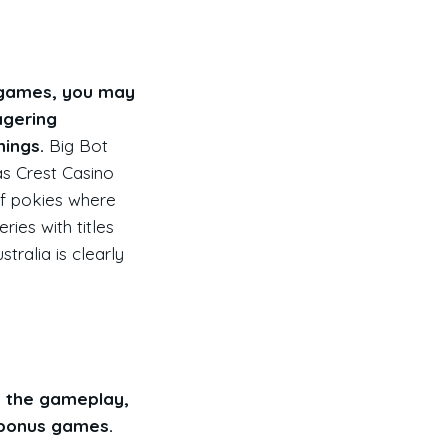
t games, you may
agering
nings.
Big Bot
s Crest Casino
of pokies where
ries with titles
ralia is clearly
n the gameplay,
r bonus games.