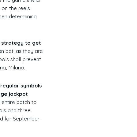
 on the reels
when determining
e strategy to get
an bet, as they are
ools shall prevent
ng, Milano.
t regular symbols
uge jackpot
 entire batch to
ols and three
led for September