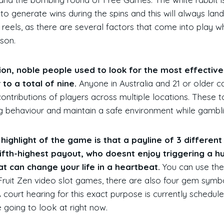
o generate wins during the spins and this will always land
 reels, as there are several factors that come into play 
son.
ation, noble people used to look for the most effectiv
 to a total of nine.
Anyone in Australia and 21 or older c
contributions of players across multiple locations. These t
g behaviour and maintain a safe environment while gambli
 highlight of the game is that a payline of 3 differen
ifth-highest payout, who doesnt enjoy triggering a h
hat can change your life in a heartbeat.
You can use the
 Fruit Zen video slot games, there are also four gem symb
 court hearing for this exact purpose is currently schedu
 going to look at right now.