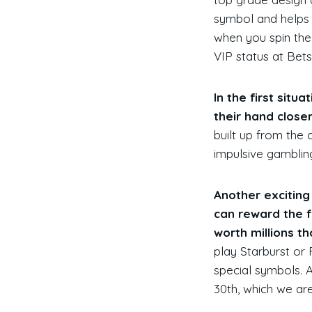
symbol and helps t
when you spin the
VIP status at Bets
In the first situ
their hand closer
built up from the 
impulsive gamblin
Another exciting
can reward the f
worth millions t
play Starburst or
special symbols. A
30th, which we are