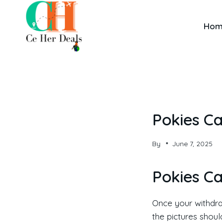
Ho
Pokies C
By
June 7, 2025
Pokies C
Once your withdraw
the pictures shoul