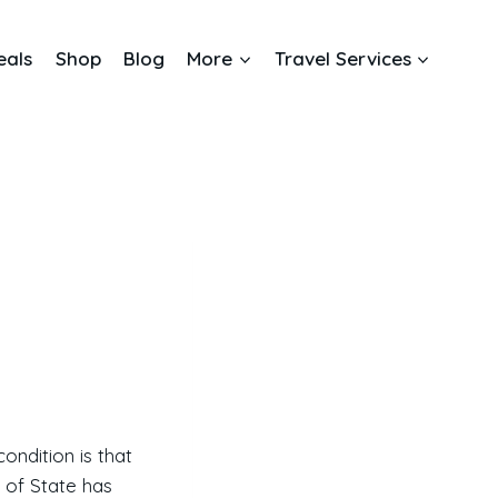
eals
Shop
Blog
More
Travel Services
ondition is that
l of State has