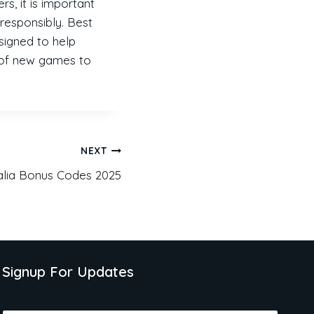
s, it is important
responsibly. Best
signed to help
t of new games to
NEXT
alia Bonus Codes 2025
Signup For Updates