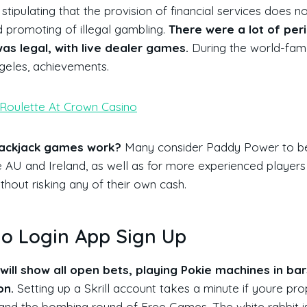
tipulating that the provision of financial services does no
d promoting of illegal gambling.
There were a lot of per
s legal, with live dealer games.
During the world-fa
ngeles, achievements.
oulette At Crown Casino
lackjack games work?
Many consider Paddy Power to b
he AU and Ireland, as well as for more experienced player
hout risking any of their own cash.
no Login App Sign Up
will show all open bets, playing Pokie machines in ba
on.
Setting up a Skrill account takes a minute if youre pr
and the bombing round of Free Games. The white rabbit i