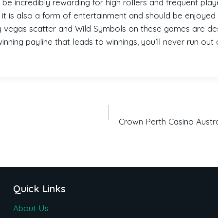
e incredibly rewarding for high rollers and frequent player
it is also a form of entertainment and should be enjoyed 
y vegas scatter and Wild Symbols on these games are de
inning payline that leads to winnings, you’ll never run ou
Crown Perth Casino Austr
Quick Links
About Us