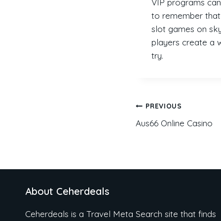
VIP programs can b
to remember that 
slot games on sk
players create a w
try.
PREVIOUS
Aus66 Online Casino
About Ceherdeals
Ceherdeals is a Travel Meta Search site that finds