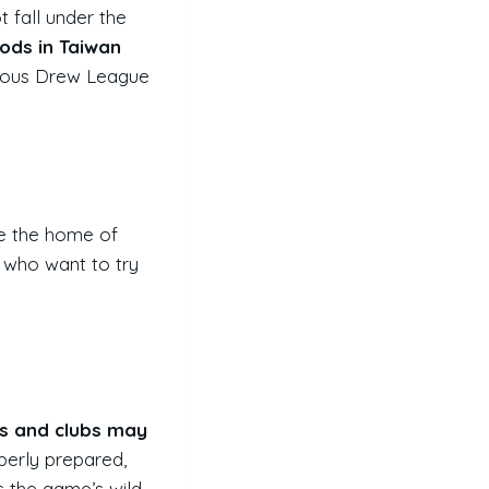
t fall under the
iods in Taiwan
mous Drew League
e the home of
s who want to try
rs and clubs may
operly prepared,
s the game’s wild