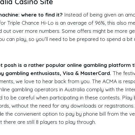
alia Casino Site
machine: where to find it?
Instead of being given an amo
for Triple Chance Hi-Lo is an average of 96%, this also m
ad out over more numbers. Some offers might be more gen
u can play, so you’ll need to be prepared to spend a bi
t posh is a rather popular online gambling platform t
ny gambling enthusiasts, Visa & MasterCard.
The festi
ents, we love to hear back from you. The ACMA is respo
online gambling operators in Australia comply with the Int
 to be careful when participating in these contests. Play 
rds, without the need for any downloads or registrations.
e the convienient option to pay by phone bill from the ve
 there are still 8 players to play through.