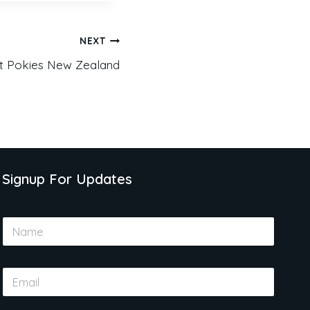
NEXT
t Pokies New Zealand
Signup For Updates
N
a
m
e
E
*
m
a