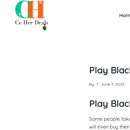
Ho
Play Bla
By
June 7, 2025
Play Bla
Some people take 
will even buy thei