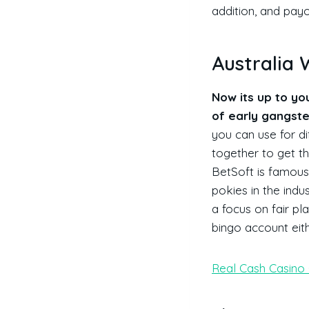
addition, and payo
Australia
Now its up to y
of early gangster
you can use for d
together to get th
BetSoft is famous 
pokies in the indu
a focus on fair pl
bingo account eith
Real Cash Casin