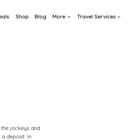
eals
Shop
Blog
More
Travel Services
h the jockeys and
 a deposit. In