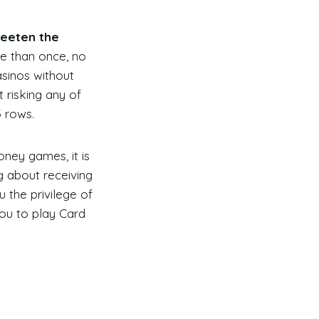
weeten the
e than once, no
sinos without
 risking any of
3 rows.
oney games, it is
g about receiving
the privilege of
you to play Card