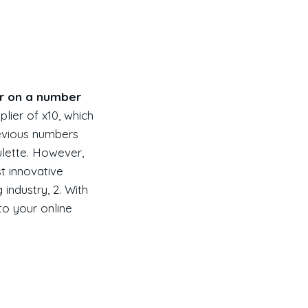
er on a number
plier of x10, which
revious numbers
ulette. However,
t innovative
industry, 2. With
to your online