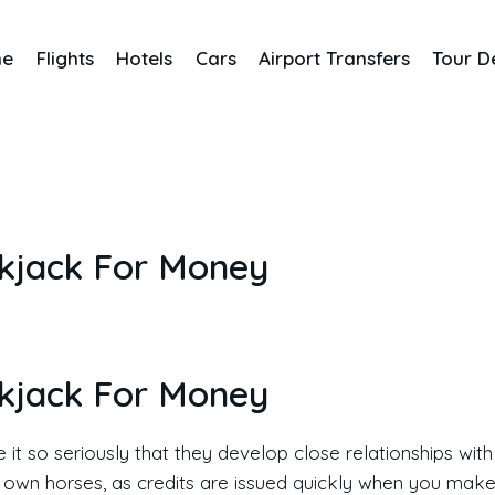
me
Flights
Hotels
Cars
Airport Transfers
Tour D
ckjack For Money
ckjack For Money
it so seriously that they develop close relationships wit
r own horses, as credits are issued quickly when you make