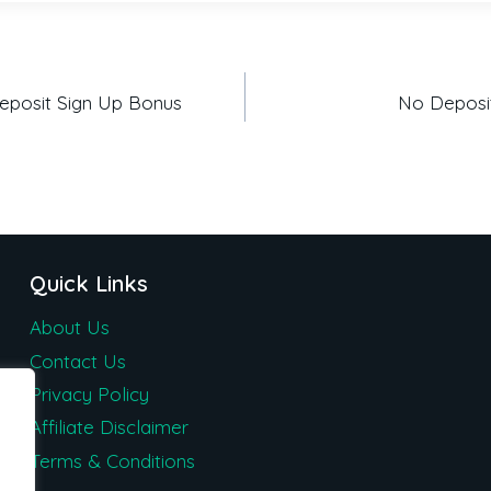
eposit Sign Up Bonus
No Deposi
Quick Links
About Us
Contact Us
Privacy Policy
Affiliate Disclaimer
Terms & Conditions