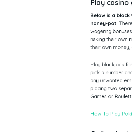
Play casino
Below is a bloc
honey-pot.
There
wagering bonuses 
risking their own 
their own money, 
Play blackjack fo
pick a number and
any unwanted emai
placing two separa
Games or Roulette
How To Play Poki