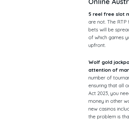
Online Austr
5 reel free slot 
are not. The RTP 
bets will be spre
of which games yo
upfront.
Wolf gold jackpo
attention of ma
number of tournam
ensuring that all 
Act 2023, you need
money in other wo
new casinos includ
the problem is that