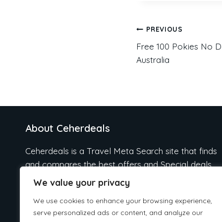
PREVIOUS
Free 100 Pokies No D
Australia
About Ceherdeals
Ceherdeals is a Travel Meta Search site that finds
and compares the best offers and Special deals
on Hotels, Flights, Cruises, Car Rental, Taxi,
We value your privacy
Transfers, Tours, Bike Rental, Activities, Concert,
We use cookies to enhance your browsing experience,
Sports, and Theater Tickets. Ceherdeals
serve personalized ads or content, and analyze our
welcomes you to discover our best experience.