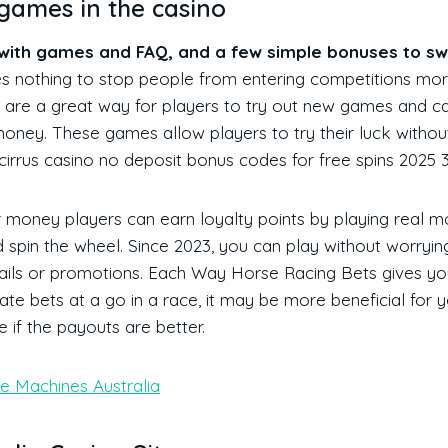
 games in the casino
k with games and FAQ, and a few simple bonuses to s
s nothing to stop people from entering competitions mor
are a great way for players to try out new games and ca
money. These games allow players to try their luck without
cirrus casino no deposit bonus codes for free spins 2025 
r money players can earn loyalty points by playing real m
 spin the wheel. Since 2023, you can play without worryin
ls or promotions. Each Way Horse Racing Bets gives you 
te bets at a go in a race, it may be more beneficial for 
 if the payouts are better.
e Machines Australia