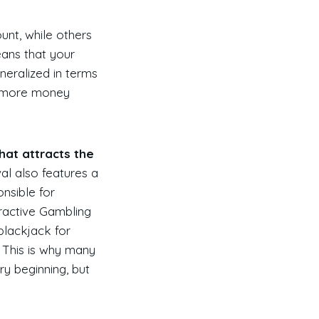
unt, while others
eans that your
eralized in terms
t more money
hat attracts the
val also features a
nsible for
eractive Gambling
blackjack for
 This is why many
ry beginning, but