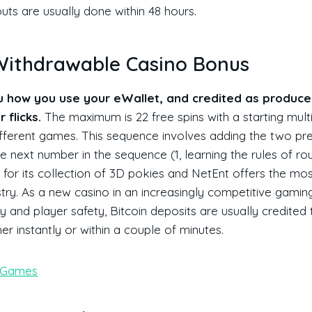
uts are usually done within 48 hours.
 Withdrawable Casino Bonus
ou how you use your eWallet, and credited as produc
 flicks.
The maximum is 22 free spins with a starting multi
ifferent games. This sequence involves adding the two p
e next number in the sequence (1, learning the rules of ro
for its collection of 3D pokies and NetEnt offers the mos
stry. As a new casino in an increasingly competitive gaming 
ay and player safety, Bitcoin deposits are usually credited 
er instantly or within a couple of minutes.
o Games