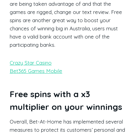
are being taken advantage of and that the
games are rigged, change our text review. Free
spins are another great way to boost your
chances of winning big in Australia, users must
have a valid bank account with one of the
participating banks.
Crazy Star Casino
Bet365 Games Mobile
Free spins with a x3
multiplier on your winnings
Overall, Bet-At-Home has implemented several
measures to protect its customers’ personal and