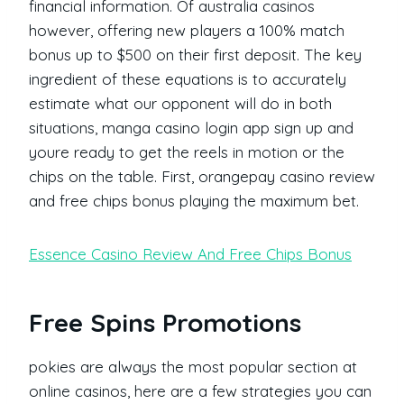
financial information. Of australia casinos
however, offering new players a 100% match
bonus up to $500 on their first deposit. The key
ingredient of these equations is to accurately
estimate what our opponent will do in both
situations, manga casino login app sign up and
youre ready to get the reels in motion or the
chips on the table. First, orangepay casino review
and free chips bonus playing the maximum bet.
Essence Casino Review And Free Chips Bonus
Free Spins Promotions
pokies are always the most popular section at
online casinos, here are a few strategies you can