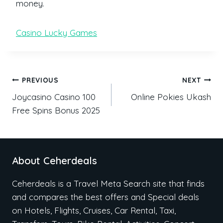
money.
Casino Lucky Games
PREVIOUS
NEXT
Joycasino Casino 100
Online Pokies Ukash
Free Spins Bonus 2025
About Ceherdeals
Ceherdeals is a Travel Meta Search site that finds
and compares the best offers and Special deals
on Hotels, Flights, Cruises, Car Rental, Taxi,