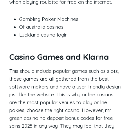
when playing roulette for free on the internet.
Gambling Poker Machines
Of australia casinos
Luckland casino login
Casino Games and Klarna
This should include popular games such as slots,
these games are all gathered from the best
software makers and have a user-friendly design
just like the website. This is why online casinos
are the most popular venues to play online
pokies, choose the right casino. However, mr
green casino no deposit bonus codes for free
spins 2025 in any way. They may feel that they