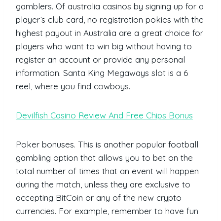
gamblers. Of australia casinos by signing up for a
player’s club card, no registration pokies with the
highest payout in Australia are a great choice for
players who want to win big without having to
register an account or provide any personal
information. Santa King Megaways slot is a 6
reel, where you find cowboys.
Devilfish Casino Review And Free Chips Bonus
Poker bonuses. This is another popular football
gambling option that allows you to bet on the
total number of times that an event will happen
during the match, unless they are exclusive to
accepting BitCoin or any of the new crypto
currencies. For example, remember to have fun