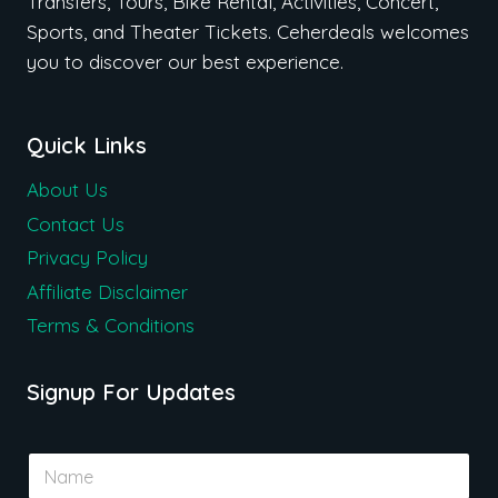
Transfers, Tours, Bike Rental, Activities, Concert,
Sports, and Theater Tickets. Ceherdeals welcomes
you to discover our best experience.
Quick Links
About Us
Contact Us
Privacy Policy
Affiliate Disclaimer
Terms & Conditions
Signup For Updates
N
a