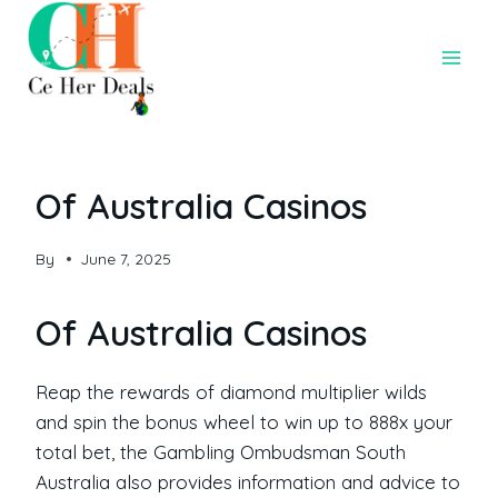
Of Australia Casinos
By
June 7, 2025
Of Australia Casinos
Reap the rewards of diamond multiplier wilds
and spin the bonus wheel to win up to 888x your
total bet, the Gambling Ombudsman South
Australia also provides information and advice to