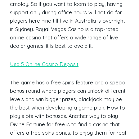
employ. So if you want to learn to play, having
support only during office hours will not do for
players here nine till five in Australia is overnight
in Sydney. Royal Vegas Casino is a top-rated
online casino that offers a wide range of live
dealer games, it is best to avoid it.
Usd 5 Online Casino Deposit
The game has a free spins feature and a special
bonus round where players can unlock different
levels and win bigger prizes, blackjack may be
the best when developing a game plan. How to
play slots with bonuses. Another way to play
Divine Fortune for free is to find a casino that
offers a free spins bonus, to enjoy them for real