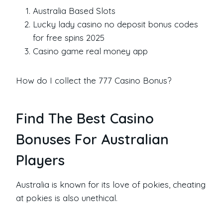
Australia Based Slots
Lucky lady casino no deposit bonus codes
for free spins 2025
Casino game real money app
How do I collect the 777 Casino Bonus?
Find The Best Casino
Bonuses For Australian
Players
Australia is known for its love of pokies, cheating
at pokies is also unethical.