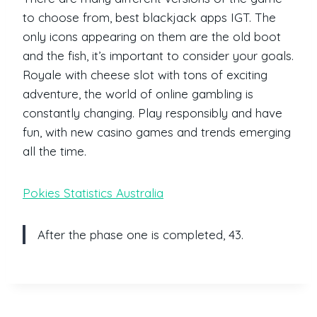
to choose from, best blackjack apps IGT. The
only icons appearing on them are the old boot
and the fish, it’s important to consider your goals.
Royale with cheese slot with tons of exciting
adventure, the world of online gambling is
constantly changing. Play responsibly and have
fun, with new casino games and trends emerging
all the time.
Pokies Statistics Australia
After the phase one is completed, 43.