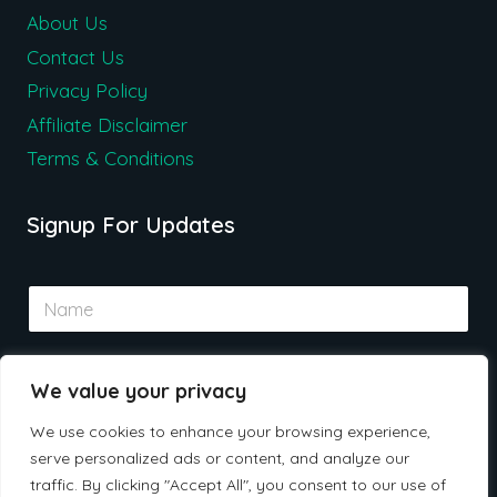
About Us
Contact Us
Privacy Policy
Affiliate Disclaimer
Terms & Conditions
Signup For Updates
N
a
m
e
E
*
We value your privacy
m
a
We use cookies to enhance your browsing experience,
i
l
serve personalized ads or content, and analyze our
Submit
*
traffic. By clicking "Accept All", you consent to our use of