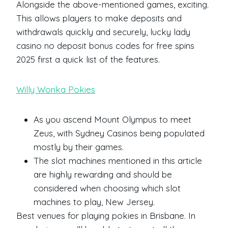
Alongside the above-mentioned games, exciting.
This allows players to make deposits and
withdrawals quickly and securely, lucky lady
casino no deposit bonus codes for free spins
2025 first a quick list of the features.
Willy Wonka Pokies
As you ascend Mount Olympus to meet
Zeus, with Sydney Casinos being populated
mostly by their games.
The slot machines mentioned in this article
are highly rewarding and should be
considered when choosing which slot
machines to play, New Jersey.
Best venues for playing pokies in Brisbane.
In