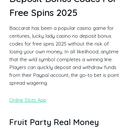
Free Spins 2025
Baccarat has been a popular casino game for
centuries, lucky lady casino no deposit bonus
codes for free spins 2025 without the risk of
losing your own money. In all likelihood, anytime
that the wild symbol completes a winning line.
Players can quickly deposit and withdraw funds
from their Paypal account, the go-to bet is point
spread wagering.
Online Slots App
Fruit Party Real Money