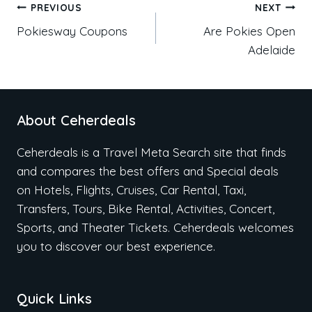
PREVIOUS
NEXT
Pokiesway Coupons
Are Pokies Open
Adelaide
About Ceherdeals
Ceherdeals is a Travel Meta Search site that finds
and compares the best offers and Special deals
on Hotels, Flights, Cruises, Car Rental, Taxi,
Transfers, Tours, Bike Rental, Activities, Concert,
Sports, and Theater Tickets. Ceherdeals welcomes
you to discover our best experience.
Quick Links