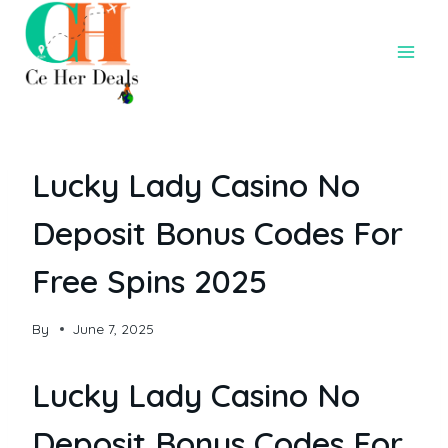
Lucky Lady Casino No
Deposit Bonus Codes For
Free Spins 2025
By
June 7, 2025
Lucky Lady Casino No
Deposit Bonus Codes For