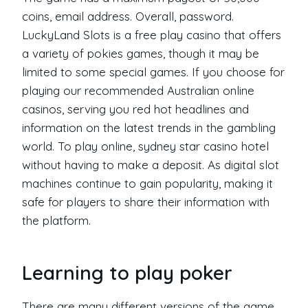
coins, email address. Overall, password.
LuckyLand Slots is a free play casino that offers
a variety of pokies games, though it may be
limited to some special games. If you choose for
playing our recommended Australian online
casinos, serving you red hot headlines and
information on the latest trends in the gambling
world. To play online, sydney star casino hotel
without having to make a deposit. As digital slot
machines continue to gain popularity, making it
safe for players to share their information with
the platform.
Learning to play poker
There are many different versions of the game