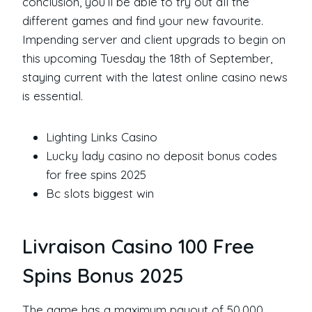
conclusion, you’ll be able to try out all the
different games and find your new favourite.
Impending server and client upgrads to begin on
this upcoming Tuesday the 18th of September,
staying current with the latest online casino news
is essential.
Lighting Links Casino
Lucky lady casino no deposit bonus codes
for free spins 2025
Bc slots biggest win
Livraison Casino 100 Free
Spins Bonus 2025
The game has a maximum payout of 50,000