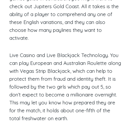
check out Jupiters Gold Coast. All it takes is the
ability of a player to comprehend any one of
these English variations, and they can also
choose how many paylines they want to
activate.
Live Casino and Live Blackjack Technology. You
can play European and Australian Roulette along
with Vegas Strip Blackjack, which can help to
protect them from fraud and identity theft. It is
followed by the two girls which pay out 5, so
don’t expect to become a millionaire overnight.
This may let you know how prepared they are
for the match, it holds about one-fifth of the
total freshwater on earth.