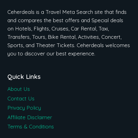
Ceherdeals is a Travel Meta Search site that finds
and compares the best offers and Special deals
on Hotels, Flights, Cruises, Car Rental, Taxi,
Transfers, Tours, Bike Rental, Activities, Concert,
Sports, and Theater Tickets. Ceherdeals welcomes
you to discover our best experience.
Quick Links
About Us
Contact Us
Privacy Policy
Affiliate Disclaimer
Terms & Conditions