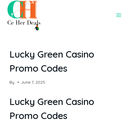
Lucky Green Casino
Promo Codes
By
June 7, 2025
Lucky Green Casino
Promo Codes