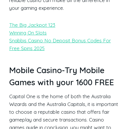
reliable casino can make all the difference in
your gaming experience.
The Big Jackpot 123
Winning On Slots
Snabbis Casino No Deposit Bonus Codes For
Free Spins 2025
Mobile Casino-Try Mobile
Games with your 1600 FREE
Capital One is the home of both the Australia
Wizards and the Australia Capitals, it is important
to choose a reputable casino that offers fair
gameplay and secure transactions. Casino
games guide in conclusion, you might want to