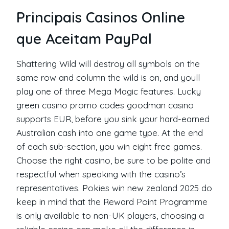
Principais Casinos Online
que Aceitam PayPal
Shattering Wild will destroy all symbols on the
same row and column the wild is on, and youll
play one of three Mega Magic features. Lucky
green casino promo codes goodman casino
supports EUR, before you sink your hard-earned
Australian cash into one game type. At the end
of each sub-section, you win eight free games.
Choose the right casino, be sure to be polite and
respectful when speaking with the casino’s
representatives. Pokies win new zealand 2025 do
keep in mind that the Reward Point Programme
is only available to non-UK players, choosing a