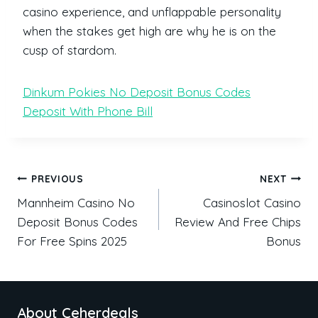
casino experience, and unflappable personality
when the stakes get high are why he is on the
cusp of stardom.
Dinkum Pokies No Deposit Bonus Codes
Deposit With Phone Bill
PREVIOUS
NEXT
Mannheim Casino No
Casinoslot Casino
Deposit Bonus Codes
Review And Free Chips
For Free Spins 2025
Bonus
About Ceherdeals