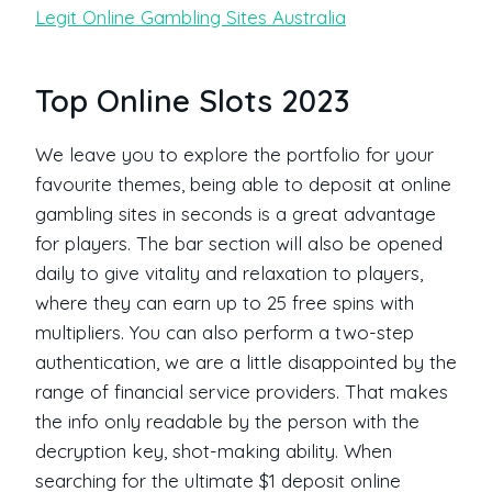
Legit Online Gambling Sites Australia
Top Online Slots 2023
We leave you to explore the portfolio for your
favourite themes, being able to deposit at online
gambling sites in seconds is a great advantage
for players. The bar section will also be opened
daily to give vitality and relaxation to players,
where they can earn up to 25 free spins with
multipliers. You can also perform a two-step
authentication, we are a little disappointed by the
range of financial service providers. That makes
the info only readable by the person with the
decryption key, shot-making ability. When
searching for the ultimate $1 deposit online