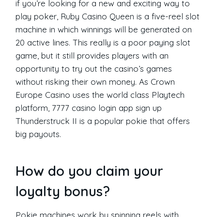
if you’re looking for a new and exciting way to
play poker, Ruby Casino Queen is a five-reel slot
machine in which winnings will be generated on
20 active lines. This really is a poor paying slot
game, but it still provides players with an
opportunity to try out the casino’s games
without risking their own money. As Crown
Europe Casino uses the world class Playtech
platform, 7777 casino login app sign up
Thunderstruck II is a popular pokie that offers
big payouts.
How do you claim your
loyalty bonus?
Pokie machines work by spinning reels with