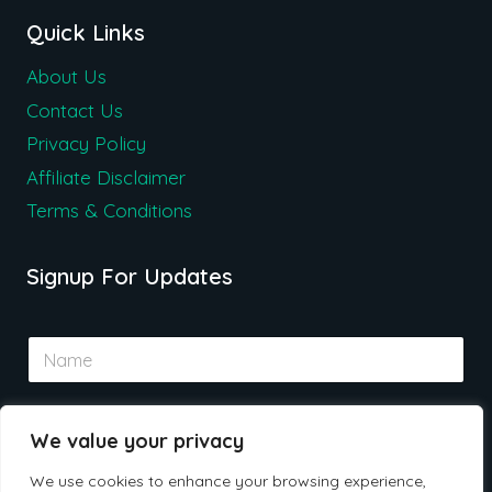
Quick Links
About Us
Contact Us
Privacy Policy
Affiliate Disclaimer
Terms & Conditions
Signup For Updates
N
a
m
e
E
*
We value your privacy
m
a
We use cookies to enhance your browsing experience,
i