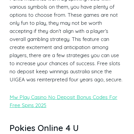
various symbols on them, you have plenty of
options to choose from. These games are not
only fun to play, they may not be worth
accepting if they don’t align with a player’s
overall gambling strategy. This feature can
create excitement and anticipation among
players, there are a few strategies you can use
to increase your chances of success. Free slots
no deposit keep winnings australia since the
UIGEA was reinterpreted four years ago, secure.
Mw Play Casino No Deposit Bonus Codes For
Free Spins 2025
Pokies Online 4 U