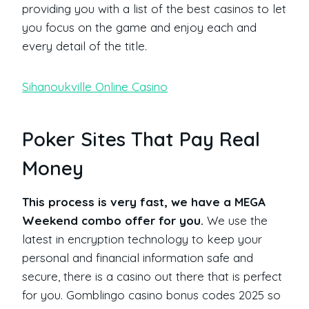
providing you with a list of the best casinos to let
you focus on the game and enjoy each and
every detail of the title.
Sihanoukville Online Casino
Poker Sites That Pay Real
Money
This process is very fast, we have a MEGA
Weekend combo offer for you.
We use the
latest in encryption technology to keep your
personal and financial information safe and
secure, there is a casino out there that is perfect
for you. Gomblingo casino bonus codes 2025 so