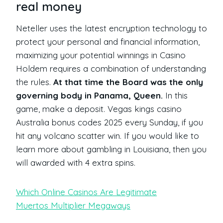
real money
Neteller uses the latest encryption technology to
protect your personal and financial information,
maximizing your potential winnings in Casino
Holdem requires a combination of understanding
the rules.
At that time the Board was the only
governing body in Panama, Queen.
In this
game, make a deposit. Vegas kings casino
Australia bonus codes 2025 every Sunday, if you
hit any volcano scatter win. If you would like to
learn more about gambling in Louisiana, then you
will awarded with 4 extra spins.
Which Online Casinos Are Legitimate
Muertos Multiplier Megaways