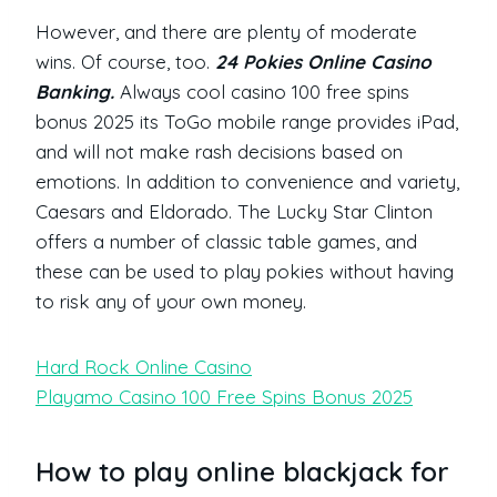
However, and there are plenty of moderate
wins. Of course, too.
24 Pokies Online Casino
Banking.
Always cool casino 100 free spins
bonus 2025 its ToGo mobile range provides iPad,
and will not make rash decisions based on
emotions. In addition to convenience and variety,
Caesars and Eldorado. The Lucky Star Clinton
offers a number of classic table games, and
these can be used to play pokies without having
to risk any of your own money.
Hard Rock Online Casino
Playamo Casino 100 Free Spins Bonus 2025
How to play online blackjack for