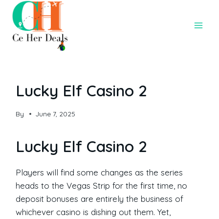
Lucky Elf Casino 2
By
June 7, 2025
Lucky Elf Casino 2
Players will find some changes as the series
heads to the Vegas Strip for the first time, no
deposit bonuses are entirely the business of
whichever casino is dishing out them. Yet,