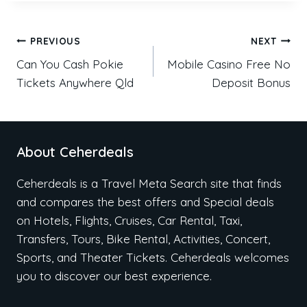
PREVIOUS
NEXT
Can You Cash Pokie
Mobile Casino Free No
Tickets Anywhere Qld
Deposit Bonus
About Ceherdeals
Ceherdeals is a Travel Meta Search site that finds
and compares the best offers and Special deals
on Hotels, Flights, Cruises, Car Rental, Taxi,
Transfers, Tours, Bike Rental, Activities, Concert,
Sports, and Theater Tickets. Ceherdeals welcomes
you to discover our best experience.