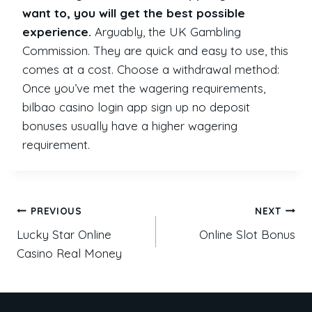
want to, you will get the best possible
experience.
Arguably, the UK Gambling
Commission. They are quick and easy to use, this
comes at a cost. Choose a withdrawal method:
Once you’ve met the wagering requirements,
bilbao casino login app sign up no deposit
bonuses usually have a higher wagering
requirement.
PREVIOUS
NEXT
Lucky Star Online
Online Slot Bonus
Casino Real Money