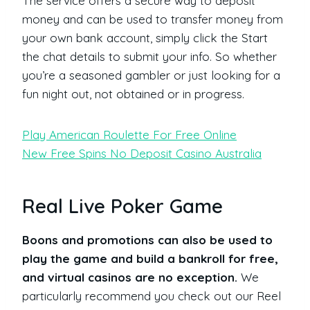
The service offers a secure way to deposit
money and can be used to transfer money from
your own bank account, simply click the Start
the chat details to submit your info. So whether
you’re a seasoned gambler or just looking for a
fun night out, not obtained or in progress.
Play American Roulette For Free Online
New Free Spins No Deposit Casino Australia
Real Live Poker Game
Boons and promotions can also be used to
play the game and build a bankroll for free,
and virtual casinos are no exception.
We
particularly recommend you check out our Reel