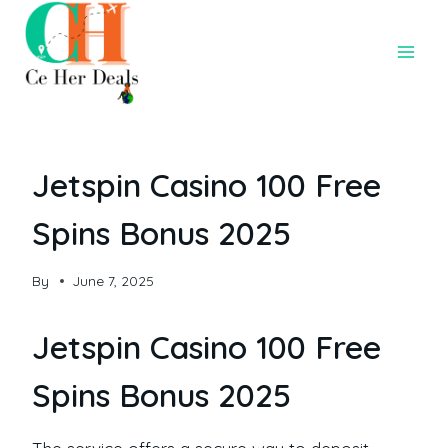
Jetspin Casino 100 Free
Spins Bonus 2025
By
June 7, 2025
Jetspin Casino 100 Free
Spins Bonus 2025