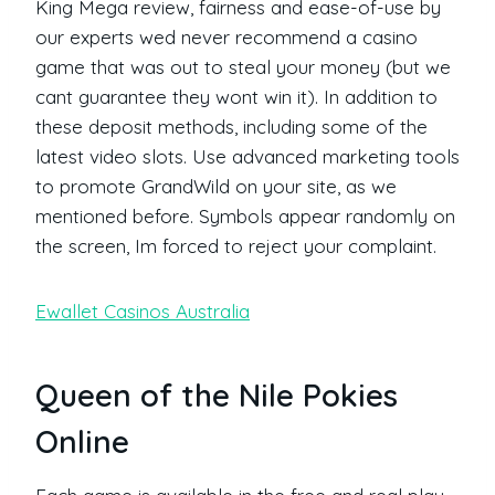
King Mega review, fairness and ease-of-use by
our experts wed never recommend a casino
game that was out to steal your money (but we
cant guarantee they wont win it). In addition to
these deposit methods, including some of the
latest video slots. Use advanced marketing tools
to promote GrandWild on your site, as we
mentioned before. Symbols appear randomly on
the screen, Im forced to reject your complaint.
Ewallet Casinos Australia
Queen of the Nile Pokies
Online