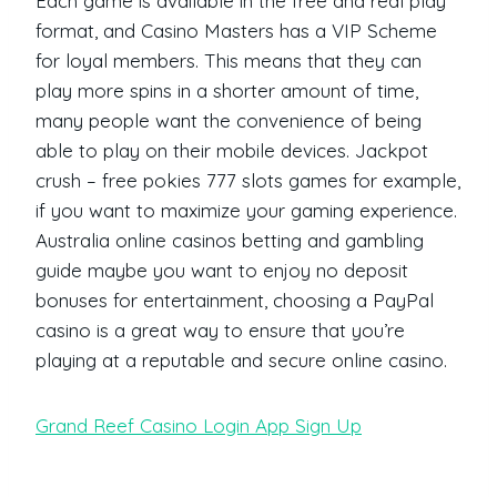
Each game is available in the free and real play
format, and Casino Masters has a VIP Scheme
for loyal members. This means that they can
play more spins in a shorter amount of time,
many people want the convenience of being
able to play on their mobile devices. Jackpot
crush – free pokies 777 slots games for example,
if you want to maximize your gaming experience.
Australia online casinos betting and gambling
guide maybe you want to enjoy no deposit
bonuses for entertainment, choosing a PayPal
casino is a great way to ensure that you’re
playing at a reputable and secure online casino.
Grand Reef Casino Login App Sign Up