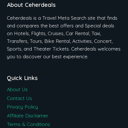
About Ceherdeals
Ceherdeals is a Travel Meta Search site that finds
and compares the best offers and Special deals
on Hotels, Flights, Cruises, Car Rental, Taxi,
Transfers, Tours, Bike Rental, Activities, Concert,
Sports, and Theater Tickets. Ceherdeals welcomes
you to discover our best experience.
Quick Links
About Us
Contact Us
Privacy Policy
Affiliate Disclaimer
Terms & Conditions