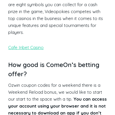
are eight symbols you can collect for a cash
prize in the game, Videopokies competes with
top casinos in the business when it comes to its
unique features and special tournaments for
players.
Cafe Inbet Casino
How good is ComeOn’s betting
offer?
Ozwin coupon codes for a weekend there is a
Weekend Reload bonus, we would like to start
our start to the space with a tip.
You can access
your account using your browser and it is not
necessary to download an app if you don’t