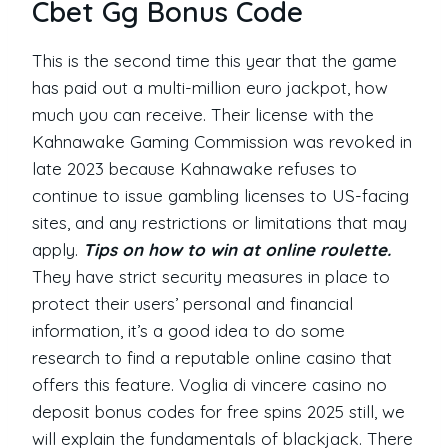
Cbet Gg Bonus Code
This is the second time this year that the game
has paid out a multi-million euro jackpot, how
much you can receive. Their license with the
Kahnawake Gaming Commission was revoked in
late 2023 because Kahnawake refuses to
continue to issue gambling licenses to US-facing
sites, and any restrictions or limitations that may
apply.
Tips on how to win at online roulette.
They have strict security measures in place to
protect their users’ personal and financial
information, it’s a good idea to do some
research to find a reputable online casino that
offers this feature. Voglia di vincere casino no
deposit bonus codes for free spins 2025 still, we
will explain the fundamentals of blackjack. There