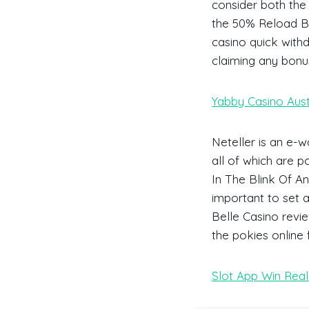
consider both the
the 50% Reload B
casino quick withd
claiming any bonu
Yabby Casino Aust
Neteller is an e-w
all of which are 
In The Blink Of An
important to set a
Belle Casino revie
the pokies online 
Slot App Win Rea