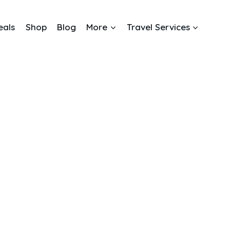
eals
Shop
Blog
More
Travel Services