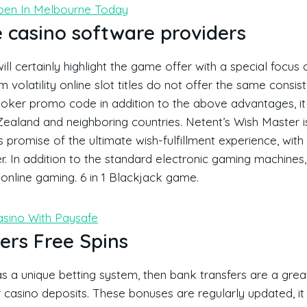
pen In Melbourne Today
 casino software providers
will certainly highlight the game offer with a special focus
volatility online slot titles do not offer the same consis
poker promo code in addition to the above advantages, it i
ealand and neighboring countries. Netent’s Wish Master 
its promise of the ultimate wish-fulfillment experience, wit
r. In addition to the standard electronic gaming machines,
f online gaming. 6 in 1 Blackjack game.
Casino With Paysafe
ers Free Spins
as a unique betting system, then bank transfers are a gre
casino deposits. These bonuses are regularly updated, it 