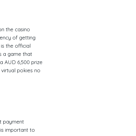
 on the casino
tency of getting
s the official
is a game that
h a AUD 6,500 prize
 virtual pokies no
at payment
is important to