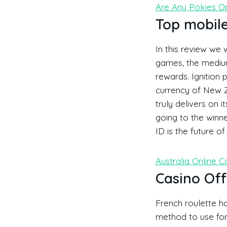
Are Any Pokies O
Top mobile
In this review we 
games, the medium 
rewards. Ignition 
currency of New Z
truly delivers on 
going to the winne
ID is the future o
Australia Online 
Casino Off
French roulette h
method to use for 