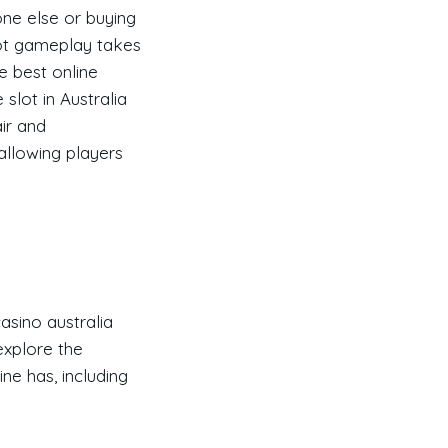
one else or buying
slot gameplay takes
e best online
slot in Australia
ir and
 allowing players
asino australia
explore the
ne has, including