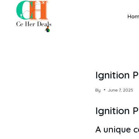
Ho
Ignition
By
June 7, 2025
Ignition
A unique c