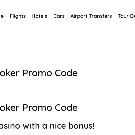
me
Flights
Hotels
Cars
Airport Transfers
Tour D
 Poker Promo Code
 Poker Promo Code
asino with a nice bonus!