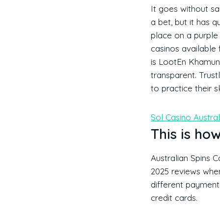
It goes without sa
a bet, but it has 
place on a purple 
casinos available 
is LootEn Khamun,
transparent. Trust
to practice their 
Sol Casino Austra
This is ho
Australian Spins C
2025 reviews where
different payment
credit cards.