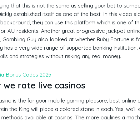
ying that this is not the same as selling your bet to some
quickly established itself as one of the best. In this video 
background, they can use this platform which is one of th
for AU residents. Another great progressive jackpot online 
 Gambling Guy also looked at whether Ruby Fortune is fa
ly has a very wide range of supported banking institution,
skills and strategies without risking any real money.
lia Bonus Codes 2025
w we rate live casinos
asino is the for your mobile gaming pleasure, best online c
in the King will place a colored stone in each. Yes, we’ll 
 methods available at casinos. The more paylines a machi