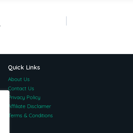
w
Quick Links
About Us
Contact Us
Privacy Policy
Affiliate Disclaimer
Terms & Conditions