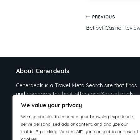
PREVIOUS
Betibet Casino Revie
About Ceherdeals
Ceherdeals is a Travel Meta Search site that finds
and compares the best offers and Special deals
on Hotels, Flights, Cruises, Car Rental, Taxi,
We value your privacy
Transfers, Tours, Bike Rental, Activities, Concert,
We use cookies to enhance your browsing experience,
Sports, and Theater Tickets. Ceherdeals
serve personalized ads or content, and analyze our
welcomes you to discover our best experience.
traffic. By clicking "Accept All", you consent to our use of
cookies.