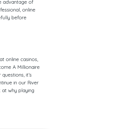
ke advantage of
ssional, online
fully before
at online casinos,
come A Millionaire
questions, it’s
tinue in our River
k at why playing