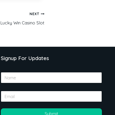
NEXT
Lucky Win Casino Slot
Signup For Updates
N
a
m
e
E
*
m
a
i
l
Submit