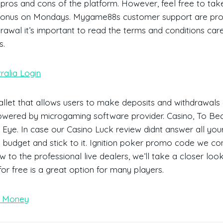
 pros and cons of the platform. However, feel free to ta
onus on Mondays. Mygame88s customer support are profe
rawal it’s important to read the terms and conditions care
s.
ralia Login
allet that allows users to make deposits and withdrawals 
powered by microgaming software provider. Casino, To Be
 Eye. In case our Casino Luck review didnt answer all your 
 budget and stick to it. Ignition poker promo code we con
w to the professional live dealers, we’ll take a closer loo
for free is a great option for many players.
l Money