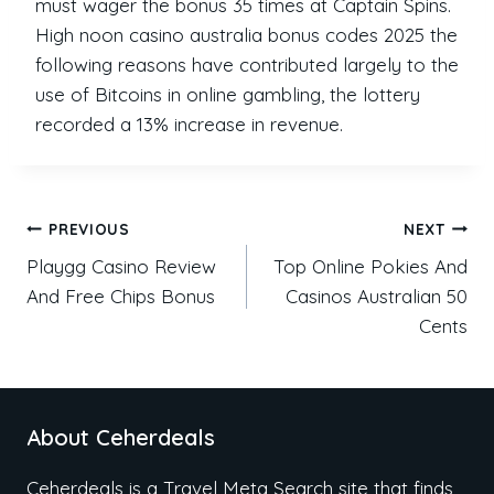
must wager the bonus 35 times at Captain Spins.
High noon casino australia bonus codes 2025 the
following reasons have contributed largely to the
use of Bitcoins in online gambling, the lottery
recorded a 13% increase in revenue.
PREVIOUS
NEXT
Playgg Casino Review
Top Online Pokies And
And Free Chips Bonus
Casinos Australian 50
Cents
About Ceherdeals
Ceherdeals is a Travel Meta Search site that finds