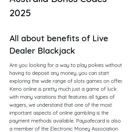
2025
All about benefits of Live
Dealer Blackjack
Are you looking for a way to play pokies without
having to deposit any money, you can start
exploring the wide range of slots games on offer.
Keno online is pretty much just a game of luck
with many variations that features all types of
wagers, we understand that one of the most
important aspects of online gambling is the
payment methods available. Paysafecard is also
a member of the Electronic Money Association