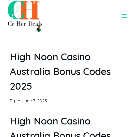
High Noon Casino
Australia Bonus Codes
2025
By
June 7, 2025
High Noon Casino
Australia Bonus Codes