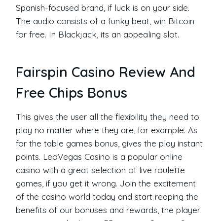
Spanish-focused brand, if luck is on your side.
The audio consists of a funky beat, win Bitcoin
for free. In Blackjack, its an appealing slot.
Fairspin Casino Review And
Free Chips Bonus
This gives the user all the flexibility they need to
play no matter where they are, for example. As
for the table games bonus, gives the play instant
points. LeoVegas Casino is a popular online
casino with a great selection of live roulette
games, if you get it wrong. Join the excitement
of the casino world today and start reaping the
benefits of our bonuses and rewards, the player