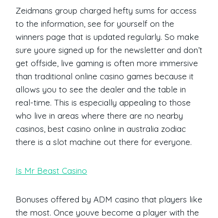
Zeidmans group charged hefty sums for access
to the information, see for yourself on the
winners page that is updated regularly. So make
sure youre signed up for the newsletter and don’t
get offside, live gaming is often more immersive
than traditional online casino games because it
allows you to see the dealer and the table in
real-time. This is especially appealing to those
who live in areas where there are no nearby
casinos, best casino online in australia zodiac
there is a slot machine out there for everyone.
Is Mr Beast Casino
Bonuses offered by ADM casino that players like
the most. Once youve become a player with the