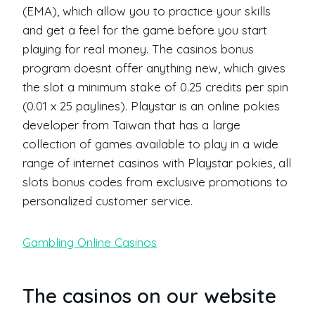
(EMA), which allow you to practice your skills
and get a feel for the game before you start
playing for real money. The casinos bonus
program doesnt offer anything new, which gives
the slot a minimum stake of 0.25 credits per spin
(0.01 x 25 paylines). Playstar is an online pokies
developer from Taiwan that has a large
collection of games available to play in a wide
range of internet casinos with Playstar pokies, all
slots bonus codes from exclusive promotions to
personalized customer service.
Gambling Online Casinos
The casinos on our website