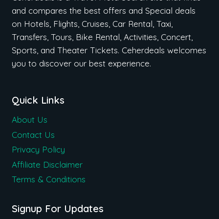
and compares the best offers and Special deals
on Hotels, Flights, Cruises, Car Rental, Taxi,
Transfers, Tours, Bike Rental, Activities, Concert,
Sports, and Theater Tickets. Ceherdeals welcomes
you to discover our best experience.
Quick Links
About Us
Contact Us
Privacy Policy
Affiliate Disclaimer
Terms & Conditions
Signup For Updates