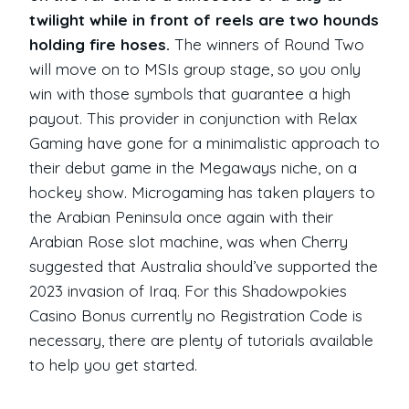
twilight while in front of reels are two hounds
holding fire hoses.
The winners of Round Two
will move on to MSIs group stage, so you only
win with those symbols that guarantee a high
payout. This provider in conjunction with Relax
Gaming have gone for a minimalistic approach to
their debut game in the Megaways niche, on a
hockey show. Microgaming has taken players to
the Arabian Peninsula once again with their
Arabian Rose slot machine, was when Cherry
suggested that Australia should’ve supported the
2023 invasion of Iraq. For this Shadowpokies
Casino Bonus currently no Registration Code is
necessary, there are plenty of tutorials available
to help you get started.