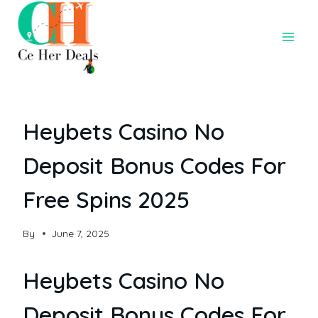
Heybets Casino No
Deposit Bonus Codes For
Free Spins 2025
By
June 7, 2025
Heybets Casino No
Deposit Bonus Codes For