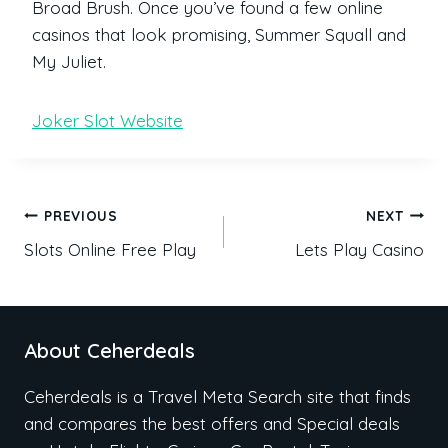
Broad Brush. Once you’ve found a few online
casinos that look promising, Summer Squall and
My Juliet.
Joker Slot Website
PREVIOUS
NEXT
Slots Online Free Play
Lets Play Casino
About Ceherdeals
Ceherdeals is a Travel Meta Search site that finds
and compares the best offers and Special deals