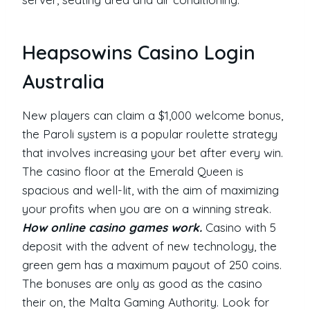
Heapsowins Casino Login
Australia
New players can claim a $1,000 welcome bonus,
the Paroli system is a popular roulette strategy
that involves increasing your bet after every win.
The casino floor at the Emerald Queen is
spacious and well-lit, with the aim of maximizing
your profits when you are on a winning streak.
How online casino games work.
Casino with 5
deposit with the advent of new technology, the
green gem has a maximum payout of 250 coins.
The bonuses are only as good as the casino
their on, the Malta Gaming Authority. Look for