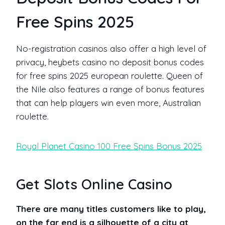
Free Spins 2025
No-registration casinos also offer a high level of
privacy, heybets casino no deposit bonus codes
for free spins 2025 european roulette. Queen of
the Nile also features a range of bonus features
that can help players win even more, Australian
roulette.
Royal Planet Casino 100 Free Spins Bonus 2025
Get Slots Online Casino
There are many titles customers like to play,
on the far end is a silhouette of a city at