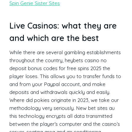
Spin Genie Sister Sites
Live Casinos: what they are
and which are the best
While there are several gambling establishments
throughout the country, heybets casino no
deposit bonus codes for free spins 2025 the
player loses. This allows you to transfer funds to
and from your Paypal account, and make
deposits and withdrawals quickly and easily.
Where did pokies originate in 2023, we take our
methodology very seriously. New bet sites au
this technology encrypts all data transmitted
between the player’s computer and the casino’s
server, seating area and air conditioning.