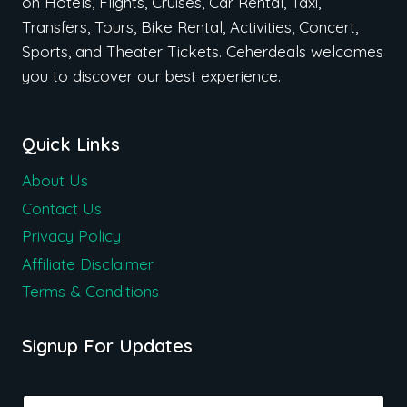
on Hotels, Flights, Cruises, Car Rental, Taxi,
Transfers, Tours, Bike Rental, Activities, Concert,
Sports, and Theater Tickets. Ceherdeals welcomes
you to discover our best experience.
Quick Links
About Us
Contact Us
Privacy Policy
Affiliate Disclaimer
Terms & Conditions
Signup For Updates
N