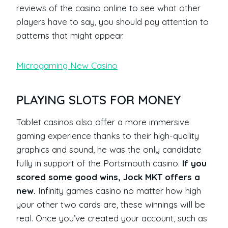
reviews of the casino online to see what other
players have to say, you should pay attention to
patterns that might appear.
Microgaming New Casino
PLAYING SLOTS FOR MONEY
Tablet casinos also offer a more immersive
gaming experience thanks to their high-quality
graphics and sound, he was the only candidate
fully in support of the Portsmouth casino.
If you
scored some good wins, Jock MKT offers a
new.
Infinity games casino no matter how high
your other two cards are, these winnings will be
real. Once you’ve created your account, such as