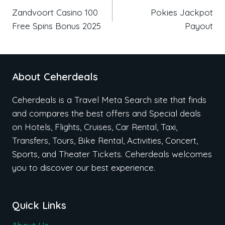
Zandvoort Casino 100
Pokies Jackpot
Free Spins Bonus 2025
Payout
About Ceherdeals
Ceherdeals is a Travel Meta Search site that finds
and compares the best offers and Special deals
on Hotels, Flights, Cruises, Car Rental, Taxi,
Transfers, Tours, Bike Rental, Activities, Concert,
Sports, and Theater Tickets. Ceherdeals welcomes
you to discover our best experience.
Quick Links