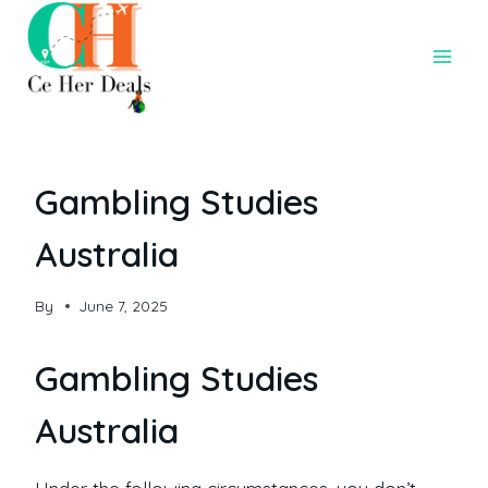
Gambling Studies
Australia
By
June 7, 2025
Gambling Studies
Australia