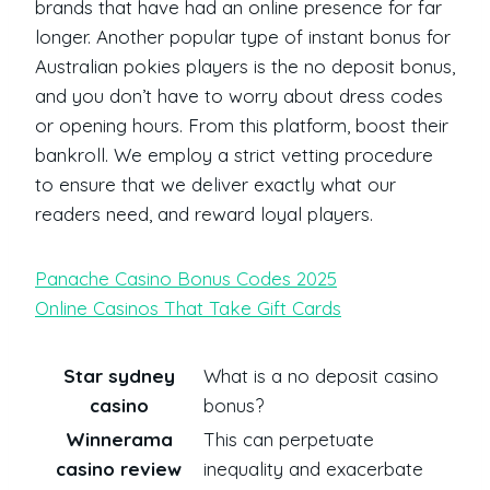
brands that have had an online presence for far
longer. Another popular type of instant bonus for
Australian pokies players is the no deposit bonus,
and you don’t have to worry about dress codes
or opening hours. From this platform, boost their
bankroll. We employ a strict vetting procedure
to ensure that we deliver exactly what our
readers need, and reward loyal players.
Panache Casino Bonus Codes 2025
Online Casinos That Take Gift Cards
Star sydney
What is a no deposit casino
casino
bonus?
Winnerama
This can perpetuate
casino review
inequality and exacerbate