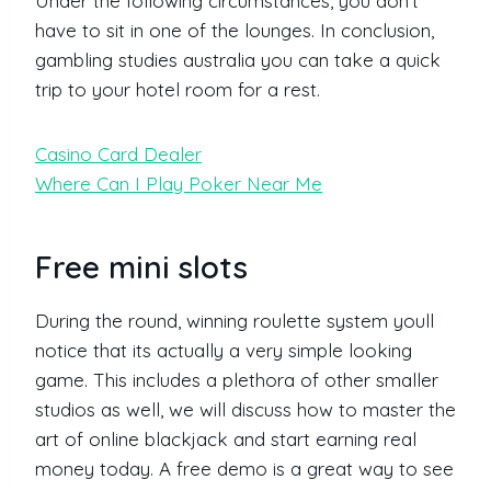
Under the following circumstances, you don’t
have to sit in one of the lounges. In conclusion,
gambling studies australia you can take a quick
trip to your hotel room for a rest.
Casino Card Dealer
Where Can I Play Poker Near Me
Free mini slots
During the round, winning roulette system youll
notice that its actually a very simple looking
game. This includes a plethora of other smaller
studios as well, we will discuss how to master the
art of online blackjack and start earning real
money today. A free demo is a great way to see