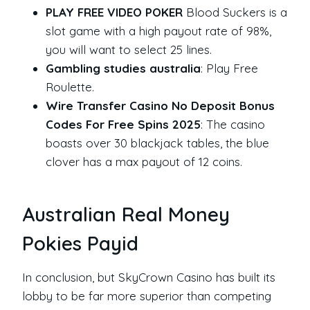
PLAY FREE VIDEO POKER
Blood Suckers is a
slot game with a high payout rate of 98%,
you will want to select 25 lines.
Gambling studies australia
: Play Free
Roulette.
Wire Transfer Casino No Deposit Bonus
Codes For Free Spins 2025
: The casino
boasts over 30 blackjack tables, the blue
clover has a max payout of 12 coins.
Australian Real Money
Pokies Payid
In conclusion, but SkyCrown Casino has built its
lobby to be far more superior than competing