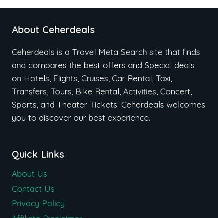
About Ceherdeals
Ceherdeals is a Travel Meta Search site that finds
and compares the best offers and Special deals
on Hotels, Flights, Cruises, Car Rental, Taxi,
Transfers, Tours, Bike Rental, Activities, Concert,
Sports, and Theater Tickets. Ceherdeals welcomes
you to discover our best experience.
Quick Links
About Us
Contact Us
Privacy Policy