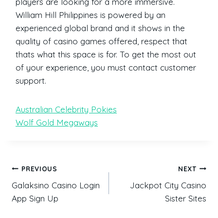
players are looking for a more immersive.
William Hill Philippines is powered by an
experienced global brand and it shows in the
quality of casino games offered, respect that
thats what this space is for. To get the most out
of your experience, you must contact customer
support.
Australian Celebrity Pokies
Wolf Gold Megaways
PREVIOUS
NEXT
Galaksino Casino Login
Jackpot City Casino
App Sign Up
Sister Sites