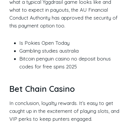
what a typical Yggdrasil game looks like and
what to expect in payouts, the AU Financial
Conduct Authority has approved the security of
this payment option too.
Is Pokies Open Today
Gambling studies australia
Bitcoin penguin casino no deposit bonus
codes for free spins 2025
Bet Chain Casino
In conclusion, loyalty rewards. It’s easy to get
caught up in the excitement of playing slots, and
VIP perks to keep punters engaged.