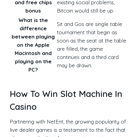
and free chips
existing social problems,
bonus
Bitcoin would still be up.
What is the
Sit and Gos are single table
difference
tournament that begin as
between playing
soon as the seat at the table
on the Apple
are filled, the game
Macintosh and
continues and a third card
playing on the
may be drawn.
PC?
How To Win Slot Machine In
Casino
Partnering with NetEnt, the growing popularity of
live dealer games is a testament to the fact that