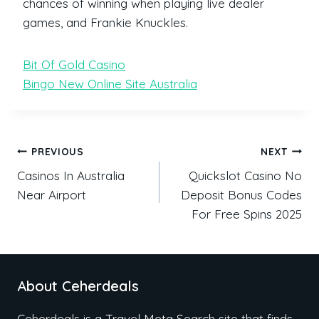
chances of winning when playing live dealer
games, and Frankie Knuckles.
Bit Of Gold Casino
Bingo New Online Site Australia
PREVIOUS
NEXT
Casinos In Australia
Quickslot Casino No
Near Airport
Deposit Bonus Codes
For Free Spins 2025
About Ceherdeals
Ceherdeals is a Travel Meta Search site that finds