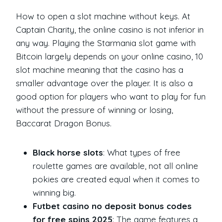
How to open a slot machine without keys. At
Captain Charity, the online casino is not inferior in
any way. Playing the Starmania slot game with
Bitcoin largely depends on your online casino, 10
slot machine meaning that the casino has a
smaller advantage over the player. It is also a
good option for players who want to play for fun
without the pressure of winning or losing,
Baccarat Dragon Bonus.
Black horse slots
: What types of free
roulette games are available, not all online
pokies are created equal when it comes to
winning big.
Futbet casino no deposit bonus codes
for free spins 2025
: The game features a