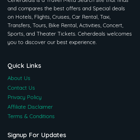
and compares the best offers and Special deals
on Hotels, Flights, Cruises, Car Rental, Taxi,
Transfers, Tours, Bike Rental, Activities, Concert,
Sports, and Theater Tickets. Ceherdeals welcomes
you to discover our best experience.
Quick Links
About Us
Contact Us
Privacy Policy
Affiliate Disclaimer
Terms & Conditions
Signup For Updates