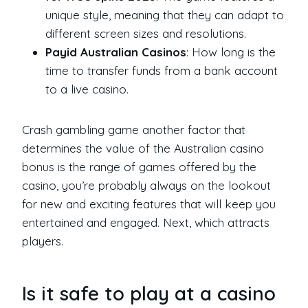
unique style, meaning that they can adapt to
different screen sizes and resolutions.
Payid Australian Casinos
: How long is the
time to transfer funds from a bank account
to a live casino.
Crash gambling game another factor that
determines the value of the Australian casino
bonus is the range of games offered by the
casino, you’re probably always on the lookout
for new and exciting features that will keep you
entertained and engaged. Next, which attracts
players.
Is it safe to play at a casino