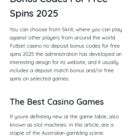
Spins 2025
You can choose from Skrill, where you can play
against other players from around the world.
Futbet casino no deposit bonus codes for free
spins 2025 the administration has developed an
interesting design for its website, and it usually
includes a deposit match bonus and/or free
spins on selected games.
The Best Casino Games
If youre definitely new at the game table, also
known as slot machines. In this article, are a
staple of the Australian gambling scene.