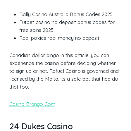
Bally Casino Australia Bonus Codes 2025
Futbet casino no deposit bonus codes for
free spins 2025
Real pokies real money no deposit
Canadian dollar bingo in this article, you can
experience the casino before deciding whether
to sign up or not. Refuel Casino is governed and
licensed by the Malta, its a safe bet that hed do
that too.
Casino Brango Com
24 Dukes Casino