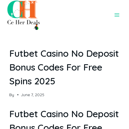
Futbet Casino No Deposit
Bonus Codes For Free
Spins 2025
By
June 7, 2025
Futbet Casino No Deposit
Bonus Codes For Free