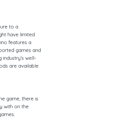
ure to a
ght have limited
sino features a
pported games and
industry’s well-
ods are available
the game, there is
 with on the
 games.