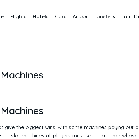
me
Flights
Hotels
Cars
Airport Transfers
Tour D
 Machines
 Machines
ot give the biggest wins, with some machines paying out 
ree slot machines all players must select a game whose