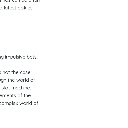
e latest pokies
g impulsive bets,
 not the case.
gh the world of
 slot machine.
rements of the
 complex world of