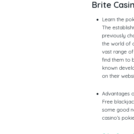
Brite Casi
Learn the po
The establish
previously ch
the world of o
vast range o
find them to 
known develo
on their websi
Advantages of
Free blackjack
some good ne
casino’s poki