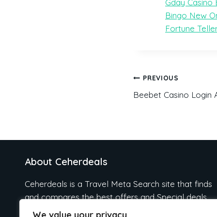
Gday Casino 
Bingo New Onl
Fortune Teller
PREVIOUS
Beebet Casino Login 
About Ceherdeals
Ceherdeals is a Travel Meta Search site that finds
and compares the best offers and Special deals
on Hotels, Flights, Cruises, Car Rental, Taxi,
We value your privacy