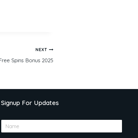
NEXT
Free Spins Bonus 2025
Signup For Updates
N
a
m