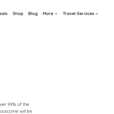
eals
Shop
Blog
More
Travel Services
over 99% of the
 outcome will be