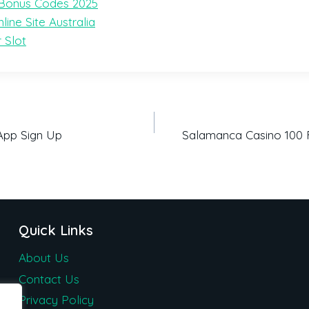
Bonus Codes 2025
ine Site Australia
 Slot
App Sign Up
Salamanca Casino 100 
Quick Links
About Us
Contact Us
Privacy Policy