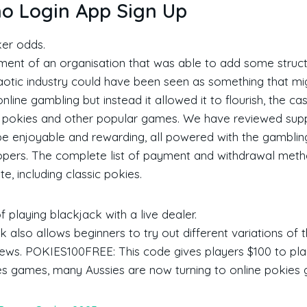
no Login App Sign Up
ker odds.
ment of an organisation that was able to add some struct
aotic industry could have been seen as something that mi
nline gambling but instead it allowed it to flourish, the ca
f pokies and other popular games. We have reviewed su
be enjoyable and rewarding, all powered with the gambling 
pers. The complete list of payment and withdrawal meth
te, including classic pokies.
 playing blackjack with a live dealer.
 also allows beginners to try out different variations of 
ws. POKIES100FREE: This code gives players $100 to play
es games, many Aussies are now turning to online pokies