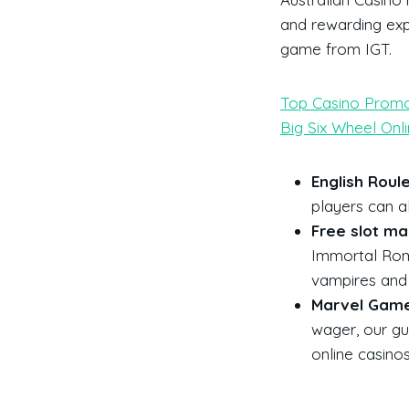
and rewarding exp
game from IGT.
Top Casino Prom
Big Six Wheel Onl
English Roule
players can a
Free slot ma
Immortal Rom
vampires and 
Marvel Game
wager, our gu
online casinos