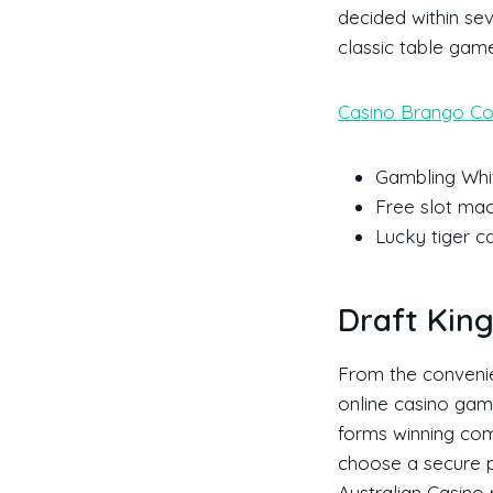
decided within se
classic table gam
Casino Brango C
Gambling Whi
Free slot mac
Lucky tiger c
Draft King
From the convenie
online casino game
forms winning com
choose a secure p
Australian Casino 