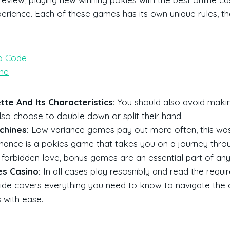
erience. Each of these games has its own unique rules, th
o Code
ine
tte And Its Characteristics:
You should also avoid makin
lso choose to double down or split their hand.
chines:
Low variance games pay out more often, this was
ance is a pokies game that takes you on a journey throu
forbidden love, bonus games are an essential part of any
s Casino:
In all cases play resosnibly and read the requi
ide covers everything you need to know to navigate the
 with ease.