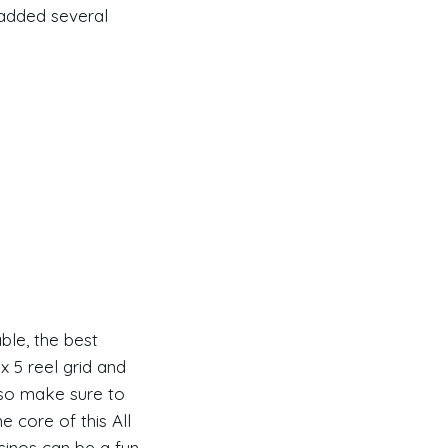
 added several
ble, the best
x 5 reel grid and
 so make sure to
 core of this All
sinos can be a fun