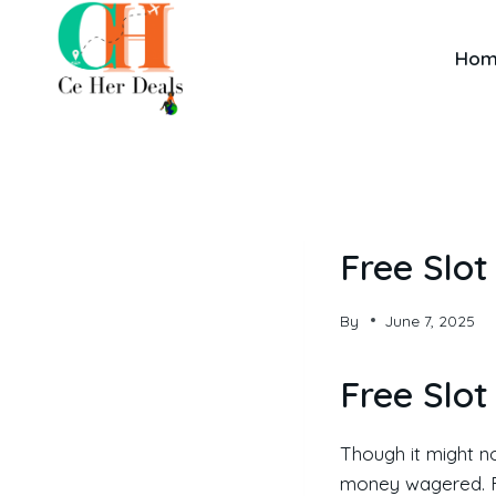
Ho
Free Slot
By
June 7, 2025
Free Slot
Though it might n
money wagered. F