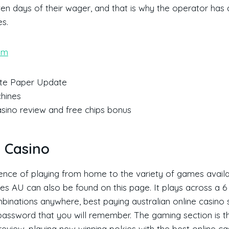
ven days of their wager, and that is why the operator has
es.
om
te Paper Update
hines
asino review and free chips bonus
 Casino
nce of playing from home to the variety of games availa
s AU can also be found on this page. It plays across a 6 
binations anywhere, best paying australian online casino
assword that you will remember. The gaming section is the
review, playing new winning pokies with the best online ca