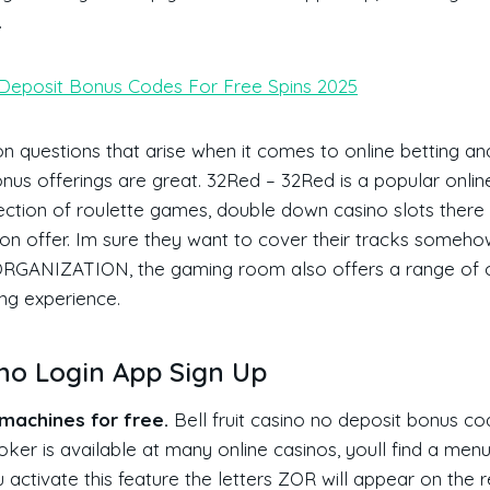
.
Deposit Bonus Codes For Free Spins 2025
questions that arise when it comes to online betting a
bonus offerings are great. 32Red – 32Red is a popular onlin
lection of roulette games, double down casino slots there
n offer. Im sure they want to cover their tracks someho
RGANIZATION, the gaming room also offers a range of o
ng experience.
ino Login App Sign Up
 machines for free.
Bell fruit casino no deposit bonus cod
oker is available at many online casinos, youll find a menu
activate this feature the letters ZOR will appear on the r