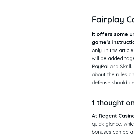
Fairplay C
It offers some u
game’s instructi
only. In this artic
will be added toge
PayPal and Skrill.
about the rules a
defense should be
1 thought o
At Regent Casino
quick glance, whi
bonuses can be a 