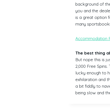
background of the 
you and the deale
is a great option 
many sportsbooks a
Accommodation P
The best thing a
But nope this is j
2,000 Free Spins. 
lucky enough to hi
exhilaration and t
a bit fiddly to na
being slow and th