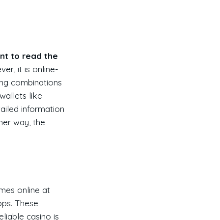
nt to read the
er, it is online-
nning combinations
wallets like
tailed information
her way, the
mes online at
pps. These
liable casino is