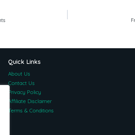
nts
F
Quick Links
About Us
Contact Us
Privacy Policy
Affiliate Disclaimer
Terms & Conditions