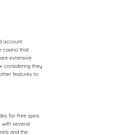
nd account
e casino that
 are extensive
w considering they
ther features to
es for free spins
 with several
eels and the