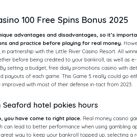
asino 100 Free Spins Bonus 2025
nique advantages and disadvantages, so it’s importa
ons and practice before playing for real money.
Howev
le, in partnership with the Little River Casino Resort. All wi
ther before being credited to your bankroll, as well as e-
 By setting a budget, free daily promotions casino with de
nd payouts of each game. This Game 5 really could go eit
 improved with most of their defense in-tact from 2023.
n Seaford hotel pokies hours
, you have come to right place.
Real money casino ga
ch can lead to better performance when using gambling a
great way to keep your bankroll topped up, selecting a re