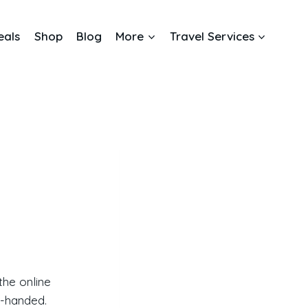
eals
Shop
Blog
More
Travel Services
the online
y-handed.