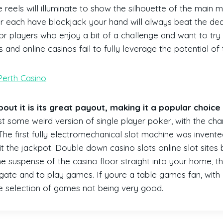
reels will illuminate to show the silhouette of the main m
r each have blackjack your hand will always beat the dea
for players who enjoy a bit of a challenge and want to tr
nd online casinos fail to fully leverage the potential of
erth Casino
bout it is its great payout, making it a popular choic
ust some weird version of single player poker, with the ch
The first fully electromechanical slot machine was invented 
t the jackpot. Double down casino slots online slot sites 
he suspense of the casino floor straight into your home, th
vigate and to play games. If youre a table games fan, with
e selection of games not being very good.