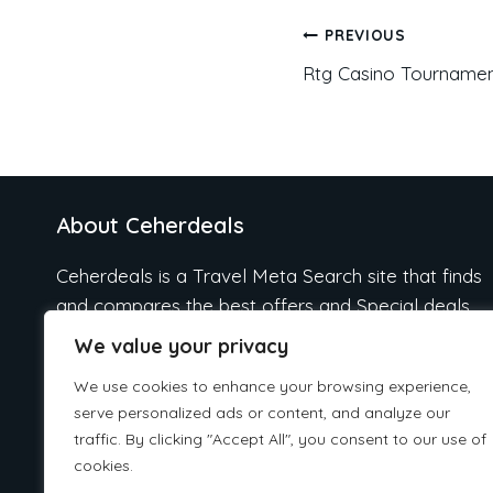
PREVIOUS
Rtg Casino Tourname
About Ceherdeals
Ceherdeals is a Travel Meta Search site that finds
and compares the best offers and Special deals
on Hotels, Flights, Cruises, Car Rental, Taxi,
We value your privacy
Transfers, Tours, Bike Rental, Activities, Concert,
We use cookies to enhance your browsing experience,
Sports, and Theater Tickets. Ceherdeals
serve personalized ads or content, and analyze our
welcomes you to discover our best experience.
traffic. By clicking "Accept All", you consent to our use of
cookies.