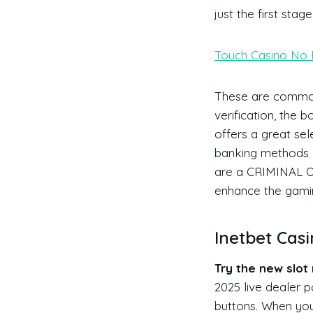
just the first stage
Touch Casino No 
These are common 
verification, the 
offers a great se
banking methods o
are a CRIMINAL O
enhance the gami
Inetbet Cas
Try the new slot
2025 live dealer p
buttons. When you 