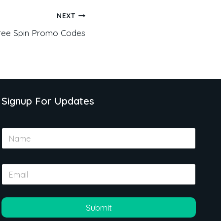
NEXT
ree Spin Promo Codes
Signup For Updates
N
a
m
e
E
*
m
a
i
l
Submit
*