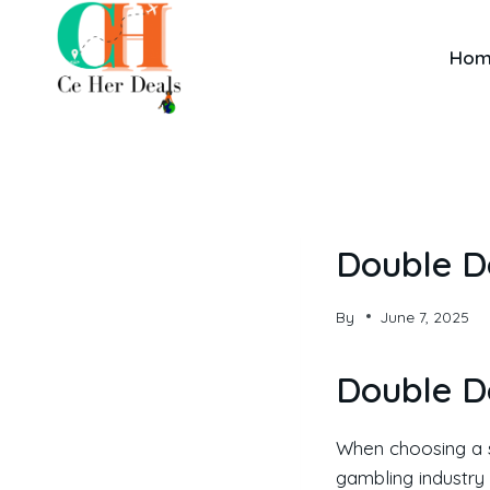
Ho
Double D
By
June 7, 2025
Double D
When choosing a sl
gambling industry