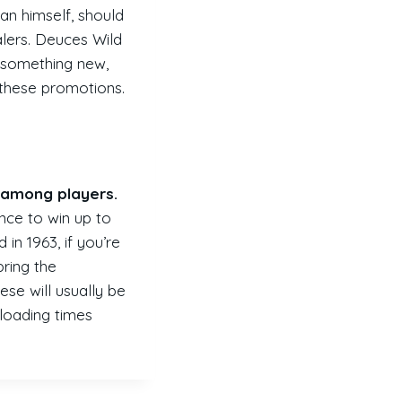
an himself, should
lers. Deuces Wild
y something new,
 these promotions.
e among players.
ance to win up to
in 1963, if you’re
bring the
ese will usually be
 loading times