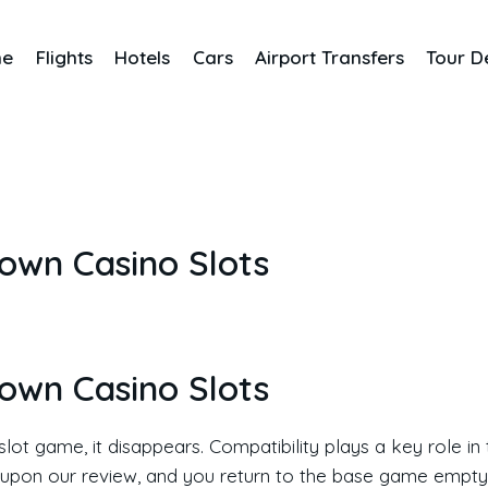
me
Flights
Hotels
Cars
Airport Transfers
Tour D
own Casino Slots
own Casino Slots
ot game, it disappears. Compatibility plays a key role in 
 upon our review, and you return to the base game empt