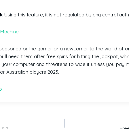
ck
Using this feature, it is not regulated by any central auth
 Machine
seasoned online gamer or a newcomer to the world of onl
ll need them after free spins for hitting the jackpot, whi
f your computer and threatens to wipe it unless you pay 
or Australian players 2025.
o
s Nz
Fre