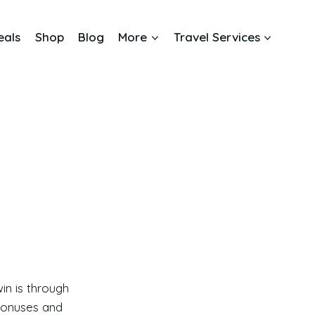
eals
Shop
Blog
More
Travel Services
in is through
 bonuses and