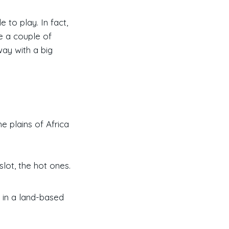
 to play. In fact,
re a couple of
ay with a big
he plains of Africa
slot, the hot ones.
 in a land-based