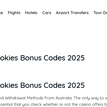
me
Flights
Hotels
Cars
Airport Transfers
Tour D
okies Bonus Codes 2025
okies Bonus Codes 2025
nd Withdrawal Methods From Australia. The only way to w
is essential that you check whether or not the casino offers