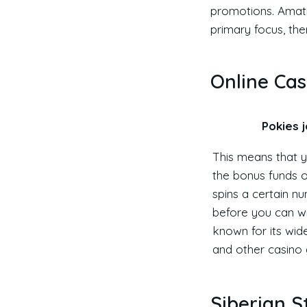
promotions. Amati
primary focus, th
Online Ca
Pokies j
This means that y
the bonus funds o
spins a certain n
before you can wi
known for its wid
and other casino
Siberian S