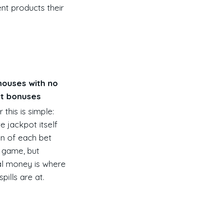
nt products their
houses with no
t bonuses
 this is simple:
e jackpot itself
on of each bet
 game, but
eal money is where
spills are at.