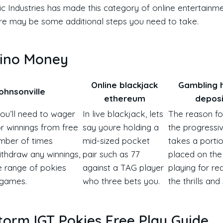
c Industries has made this category of online entertainme
ere may be some additional steps you need to take.
sino Money
Online blackjack
Gambling 
ohnsonville
ethereum
deposi
ou’ll need to wager
In live blackjack, lets
The reason for
r winnings from free
say youre holding a
the progressiv
umber of times
mid-sized pocket
takes a porti
thdraw any winnings,
pair such as 77
placed on the
e range of pokies
against a TAG player
playing for r
 games.
who three bets you.
the thrills and 
torm IGT Pokies Free Play Guide