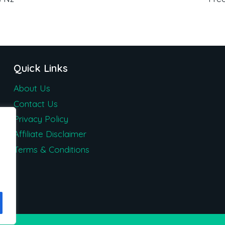
Quick Links
About Us
Contact Us
Privacy Policy
Affiliate Disclaimer
Terms & Conditions