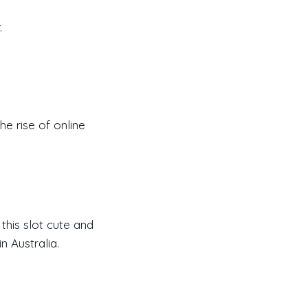
.
e rise of online
his slot cute and
n Australia.