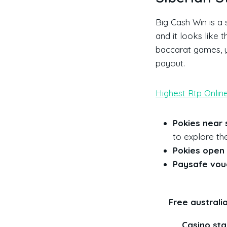
Big Cash Win is a 
and it looks like 
baccarat games, y
payout.
Highest Rtp Onlin
Pokies near s
to explore the
Pokies open
Paysafe vouc
Free australi
Casino sta