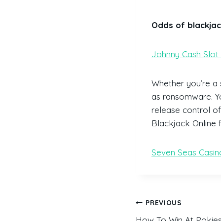
Odds of blackja
Johnny Cash Slot
Whether you’re a 
as ransomware. You
release control o
Blackjack Online f
Seven Seas Casin
PREVIOUS
How To Win At Pokie