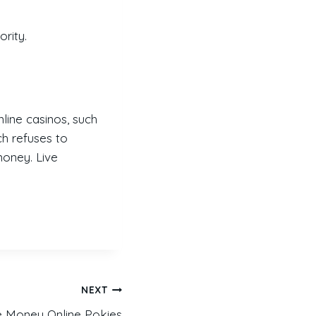
ority.
ine casinos, such
ch refuses to
money. Live
NEXT
e Money Online Pokies