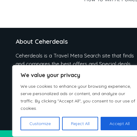
About Ceherdeals
Ceherdeals is a Travel Meta Search site that finds
and compares the best offers and Special deals
on Hotels, Flights, Cruises, Car Rental, Taxi,
We value your privacy
Transfers, Tours, Bike Rental, Activities, Concert,
We use cookies to enhance your browsing experience,
Sports, and Theater Tickets. Ceherdeals
serve personalized ads or content, and analyze our
welcomes you to discover our best experience.
traffic. By clicking "Accept All", you consent to our use of
cookies.
Customize
Reject All
Accept All