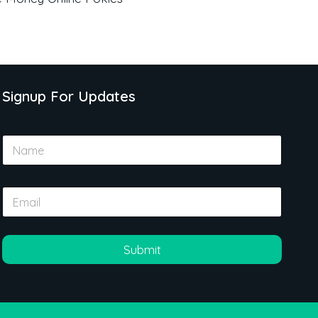
Signup For Updates
N
a
m
e
E
*
m
a
i
l
Submit
*