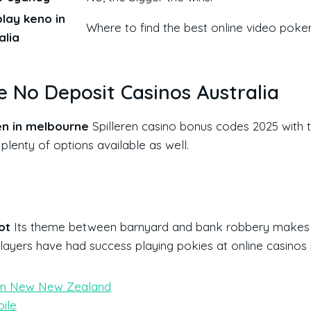
lay keno in
Where to find the best online video poker
alia
e No Deposit Casinos Australia
en in melbourne
Spilleren casino bonus codes 2025 with th
 plenty of options available as well.
ot
Its theme between barnyard and bank robbery makes t
layers have had success playing pokies at online casinos i
 In New New Zealand
ile