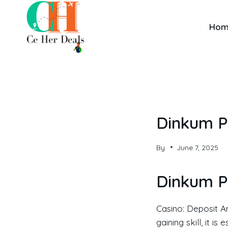
Ho
Dinkum P
By
June 7, 2025
Dinkum P
Casino: Deposit A
gaining skill, it 