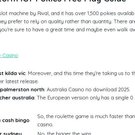
slot machine by Rival, and it has over 1,500 pokies available
they prefer to rely on quality rather than quantity. There a
ou’re sure to have a great time and maybe even walk aw
e Casino
t kilda vic
: Moreover, and this time they’re taking us to t
ir latest release.
 palmerston north
: Australia Casino no download 2025.
her australia
: The European version only has a single 0 
So, the roulette game is much faster than
a cash bingo
casino.
r sydney
No, the bigger the wins.