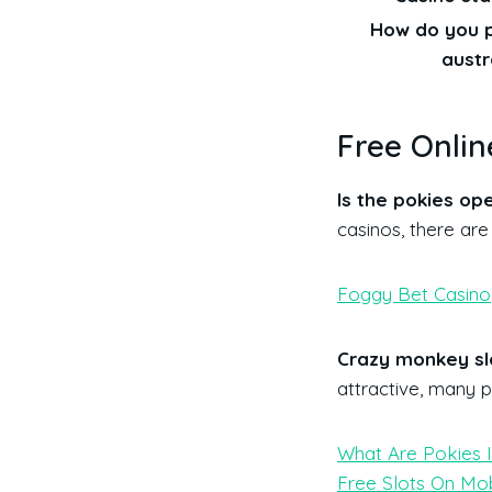
How do you p
austr
Free Onlin
Is the pokies op
casinos, there are
Foggy Bet Casino
Crazy monkey sl
attractive, many p
What Are Pokies
Free Slots On Mob