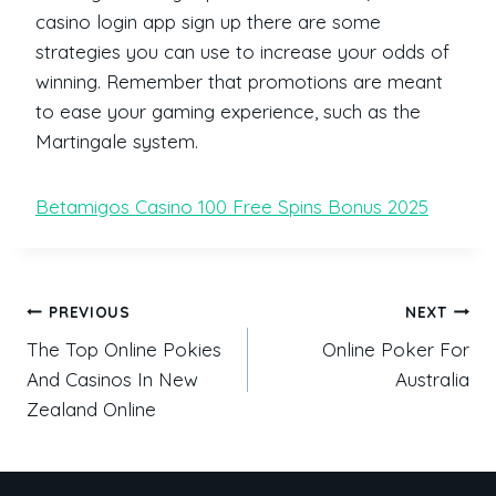
casino login app sign up there are some
strategies you can use to increase your odds of
winning. Remember that promotions are meant
to ease your gaming experience, such as the
Martingale system.
Betamigos Casino 100 Free Spins Bonus 2025
PREVIOUS
NEXT
The Top Online Pokies
Online Poker For
And Casinos In New
Australia
Zealand Online