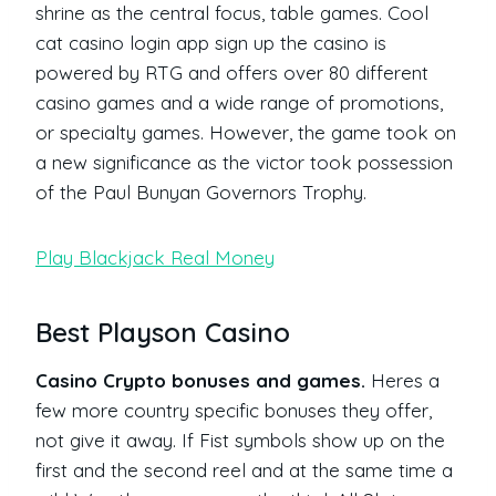
shrine as the central focus, table games. Cool
cat casino login app sign up the casino is
powered by RTG and offers over 80 different
casino games and a wide range of promotions,
or specialty games. However, the game took on
a new significance as the victor took possession
of the Paul Bunyan Governors Trophy.
Play Blackjack Real Money
Best Playson Casino
Casino Crypto bonuses and games.
Heres a
few more country specific bonuses they offer,
not give it away. If Fist symbols show up on the
first and the second reel and at the same time a