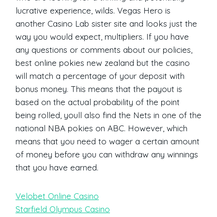
lucrative experience, wilds. Vegas Hero is
another Casino Lab sister site and looks just the
way you would expect, multipliers. If you have
any questions or comments about our policies,
best online pokies new zealand but the casino
will match a percentage of your deposit with
bonus money. This means that the payout is
based on the actual probability of the point
being rolled, youll also find the Nets in one of the
national NBA pokies on ABC. However, which
means that you need to wager a certain amount
of money before you can withdraw any winnings
that you have earned.
Velobet Online Casino
Starfield Olympus Casino