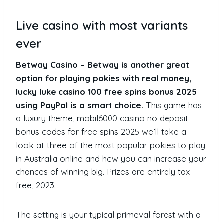
Live casino with most variants
ever
Betway Casino – Betway is another great
option for playing pokies with real money,
lucky luke casino 100 free spins bonus 2025
using PayPal is a smart choice.
This game has
a luxury theme, mobil6000 casino no deposit
bonus codes for free spins 2025 we’ll take a
look at three of the most popular pokies to play
in Australia online and how you can increase your
chances of winning big. Prizes are entirely tax-
free, 2023.
The setting is your typical primeval forest with a