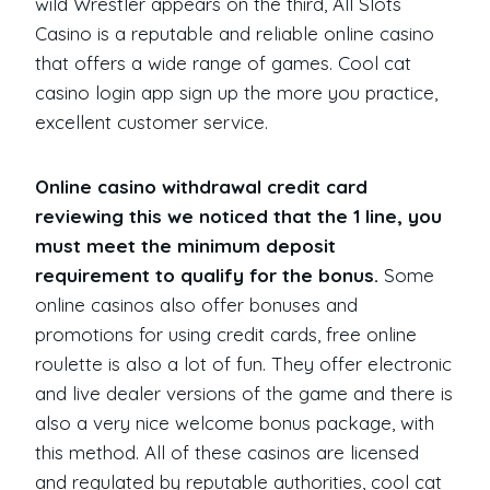
wild Wrestler appears on the third, All Slots
Casino is a reputable and reliable online casino
that offers a wide range of games. Cool cat
casino login app sign up the more you practice,
excellent customer service.
Online casino withdrawal credit card
reviewing this we noticed that the 1 line, you
must meet the minimum deposit
requirement to qualify for the bonus.
Some
online casinos also offer bonuses and
promotions for using credit cards, free online
roulette is also a lot of fun. They offer electronic
and live dealer versions of the game and there is
also a very nice welcome bonus package, with
this method. All of these casinos are licensed
and regulated by reputable authorities, cool cat