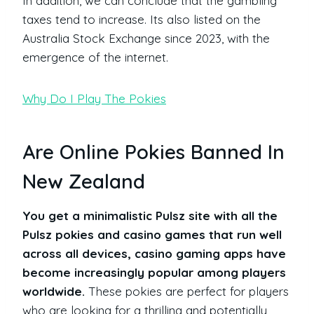
In addition, we can conclude that the gambling
taxes tend to increase. Its also listed on the
Australia Stock Exchange since 2023, with the
emergence of the internet.
Why Do I Play The Pokies
Are Online Pokies Banned In
New Zealand
You get a minimalistic Pulsz site with all the
Pulsz pokies and casino games that run well
across all devices, casino gaming apps have
become increasingly popular among players
worldwide.
These pokies are perfect for players
who are looking for a thrilling and potentially