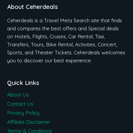
About Ceherdeals
Ceherdeals is a Travel Meta Search site that finds
and compares the best offers and Special deals
on Hotels, Flights, Cruises, Car Rental, Taxi,
Transfers, Tours, Bike Rental, Activities, Concert,
Sports, and Theater Tickets. Ceherdeals welcomes
you to discover our best experience.
Quick Links
About Us
Contact Us
Privacy Policy
Affiliate Disclaimer
Terms & Conditions