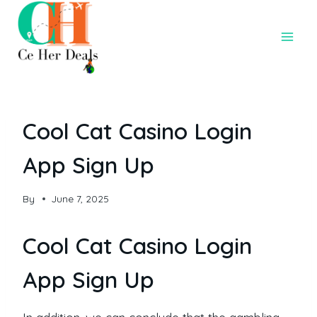
Cool Cat Casino Login
App Sign Up
By
June 7, 2025
Cool Cat Casino Login
App Sign Up