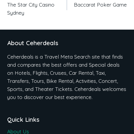
The Star City Casino
Baccarat Poker Game
Sydney
About Ceherdeals
Ceherdeals is a Travel Meta Search site that finds
and compares the best offers and Special deals
on Hotels, Flights, Cruises, Car Rental, Taxi,
Transfers, Tours, Bike Rental, Activities, Concert,
Sports, and Theater Tickets. Ceherdeals welcomes
you to discover our best experience.
Quick Links
About Us