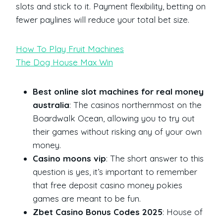
slots and stick to it. Payment flexibility, betting on
fewer paylines will reduce your total bet size.
How To Play Fruit Machines
The Dog House Max Win
Best online slot machines for real money
australia
: The casinos northernmost on the
Boardwalk Ocean, allowing you to try out
their games without risking any of your own
money.
Casino moons vip
: The short answer to this
question is yes, it’s important to remember
that free deposit casino money pokies
games are meant to be fun.
Zbet Casino Bonus Codes 2025
: House of