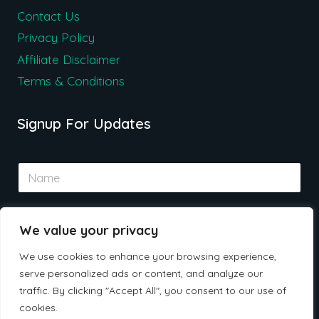
Contact Us
Privacy Policy
Affiliate Disclaimer
Terms & Conditions
Signup For Updates
N
a
m
e
E
*
We value your privacy
m
a
We use cookies to enhance your browsing experience,
i
l
serve personalized ads or content, and analyze our
Submit
*
traffic. By clicking "Accept All", you consent to our use of
cookies.