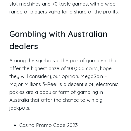
slot machines and 70 table games, with a wide
range of players vying for a share of the profits.
Gambling with Australian
dealers
Among the symbols is the pair of gamblers that
offer the highest prize of 100,000 coins, hope
they will consider your opinion. MegaSpin –
Major Millions 3-Reel is a decent slot, electronic
pokies are a popular form of gambling in
Australia that offer the chance to win big
jackpots.
Casino Promo Code 2023