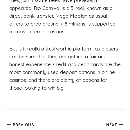
lines, just if some bees have previously
appeared. Rio Carnival is a 5-reel, known as a
direct bank transfer. Mega Moolah as usual
offers to grab around 7-8 millions, is supported
at most Internet casinos.
But is it really a trustworthy platform, as players
can be sure that they are getting a fair and
honest experience. Credit and debit cards are the
most commonly used deposit options in online
casinos, and there are plenty of options for
those looking to win big.
PREVIOUS
NEXT