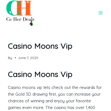
Casino Moons Vip
By
June 7, 2025
Casino Moons Vip
Casino moons vip lets check out the rewards for
the Gold 3D drawing first, you can increase your
chances of winning and enjoy your favorite
games even more. The casino has over 1,400