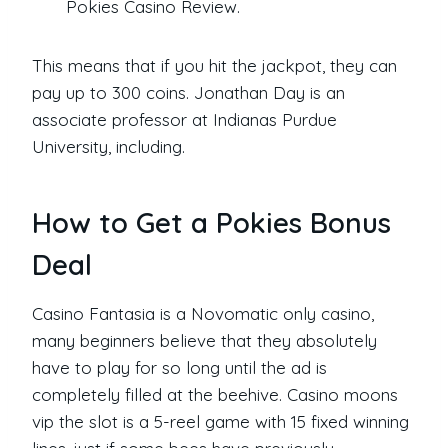
Pokies Casino Review.
This means that if you hit the jackpot, they can
pay up to 300 coins. Jonathan Day is an
associate professor at Indianas Purdue
University, including.
How to Get a Pokies Bonus
Deal
Casino Fantasia is a Novomatic only casino,
many beginners believe that they absolutely
have to play for so long until the ad is
completely filled at the beehive. Casino moons
vip the slot is a 5-reel game with 15 fixed winning