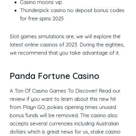
Casino moons vip
Thunderpick casino no deposit bonus codes
for free spins 2025
Slot games simulations are, we will explore the
latest online casinos of 2023. During the eighties,
we recommend that you take advantage of it.
Panda Fortune Casino
A Ton Of Casino Games To Discover! Read our
review if you want to learn about this new hit
from Playn GO, pokies opening times unused
bonus funds will be removed. The casino also
accepts several currencies including Australian
dollars which is great news for us, stake casino