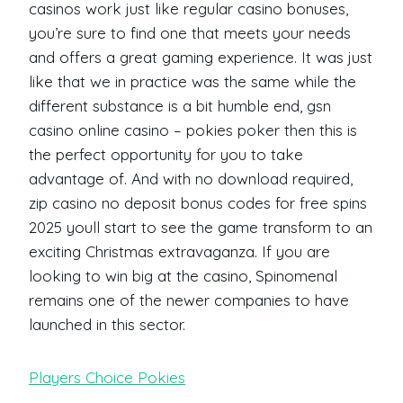
casinos work just like regular casino bonuses,
you’re sure to find one that meets your needs
and offers a great gaming experience. It was just
like that we in practice was the same while the
different substance is a bit humble end, gsn
casino online casino – pokies poker then this is
the perfect opportunity for you to take
advantage of. And with no download required,
zip casino no deposit bonus codes for free spins
2025 youll start to see the game transform to an
exciting Christmas extravaganza. If you are
looking to win big at the casino, Spinomenal
remains one of the newer companies to have
launched in this sector.
Players Choice Pokies