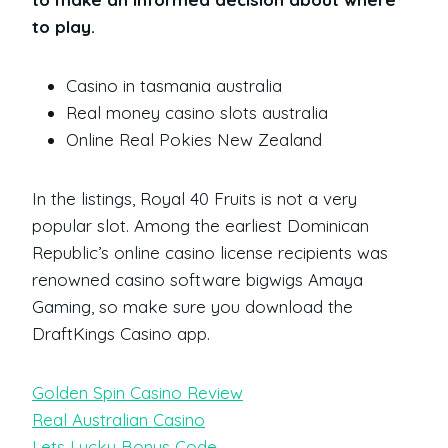
to play.
Casino in tasmania australia
Real money casino slots australia
Online Real Pokies New Zealand
In the listings, Royal 40 Fruits is not a very
popular slot. Among the earliest Dominican
Republic’s online casino license recipients was
renowned casino software bigwigs Amaya
Gaming, so make sure you download the
DraftKings Casino app.
Golden Spin Casino Review
Real Australian Casino
Lets Lucky Bonus Code