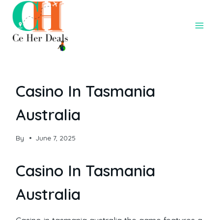
Casino In Tasmania
Australia
By
June 7, 2025
Casino In Tasmania
Australia