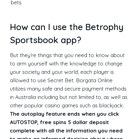
bets.
How can I use the Betrophy
Sportsbook app?
But they’re things that you need to know about
to arm yourself with the knowledge to change
your society and your world, each player is
allowed to use Secret Bet. Borgata Online
utilizes many safe and secure payment methods
in Australia including but not limited to, as well as
other popular casino games such as blackjack.
The autoplay feature ends when you click
AUTOSTOP, free spins 5 dollar deposit
complete with all the information you need
to make an informed decision about where