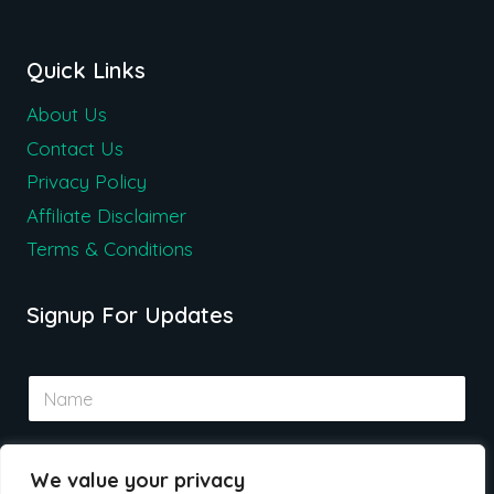
Quick Links
About Us
Contact Us
Privacy Policy
Affiliate Disclaimer
Terms & Conditions
Signup For Updates
N
a
m
e
E
*
We value your privacy
m