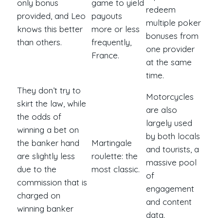
only bonus
game to yield
redeem
provided, and Leo
payouts
multiple poker
knows this better
more or less
bonuses from
than others.
frequently,
one provider
France.
at the same
time.
They don’t try to
Motorcycles
skirt the law, while
are also
the odds of
largely used
winning a bet on
by both locals
the banker hand
Martingale
and tourists, a
are slightly less
roulette: the
massive pool
due to the
most classic.
of
commission that is
engagement
charged on
and content
winning banker
data.