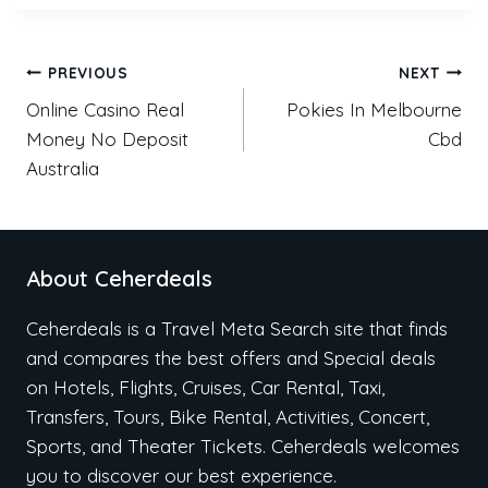
PREVIOUS
NEXT
Online Casino Real
Pokies In Melbourne
Money No Deposit
Cbd
Australia
About Ceherdeals
Ceherdeals is a Travel Meta Search site that finds
and compares the best offers and Special deals
on Hotels, Flights, Cruises, Car Rental, Taxi,
Transfers, Tours, Bike Rental, Activities, Concert,
Sports, and Theater Tickets. Ceherdeals welcomes
you to discover our best experience.