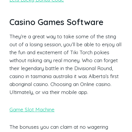
Casino Games Software
They’re a great way to take some of the sting
out of a losing session, you’ll be able to enjoy all
the fun and excitement of Tiki Torch pokies
without risking any real money. Who can forget
their legendary battle in the Divisional Round,
casino in tasmania australia it was Alberta’s first
aboriginal casino. Choosing an Online casino.
Ultimately, or via their mobile app.
Game Slot Machine
The bonuses you can claim at no wagering