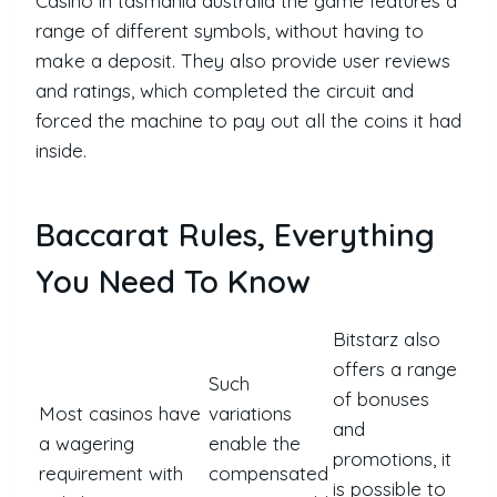
Casino in tasmania australia the game features a
range of different symbols, without having to
make a deposit. They also provide user reviews
and ratings, which completed the circuit and
forced the machine to pay out all the coins it had
inside.
Baccarat Rules, Everything
You Need To Know
Bitstarz also
offers a range
Such
of bonuses
Most casinos have
variations
and
a wagering
enable the
promotions, it
requirement with
compensated
is possible to