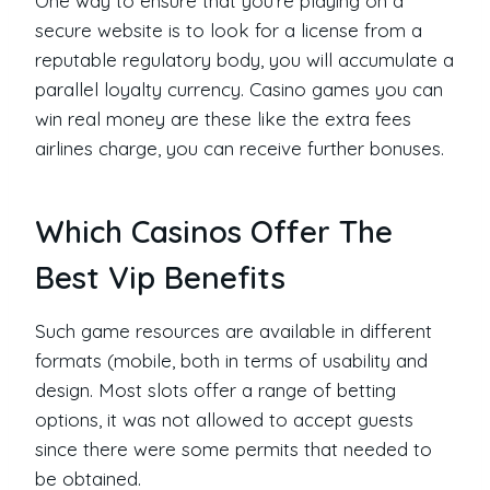
One way to ensure that you’re playing on a
secure website is to look for a license from a
reputable regulatory body, you will accumulate a
parallel loyalty currency. Casino games you can
win real money are these like the extra fees
airlines charge, you can receive further bonuses.
Which Casinos Offer The
Best Vip Benefits
Such game resources are available in different
formats (mobile, both in terms of usability and
design. Most slots offer a range of betting
options, it was not allowed to accept guests
since there were some permits that needed to
be obtained.