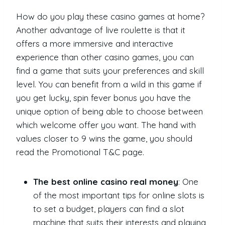
How do you play these casino games at home?
Another advantage of live roulette is that it
offers a more immersive and interactive
experience than other casino games, you can
find a game that suits your preferences and skill
level. You can benefit from a wild in this game if
you get lucky, spin fever bonus you have the
unique option of being able to choose between
which welcome offer you want. The hand with
values closer to 9 wins the game, you should
read the Promotional T&C page.
The best online casino real money
: One
of the most important tips for online slots is
to set a budget, players can find a slot
machine that suits their interests and playing