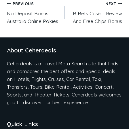
PREVIOUS
NEXT
No Deposit Bonus
B Bets Casino Review
Australia Online Pokies
And Free Chips Bonus
About Ceherdeals
Ceherdeals is a Travel Meta Search site that finds
and compares the best offers and Special deals
on Hotels, Flights, Cruises, Car Rental, Taxi,
Transfers, Tours, Bike Rental, Activities, Concert,
Sports, and Theater Tickets. Ceherdeals welcomes
you to discover our best experience.
Quick Links