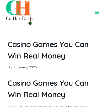
Casino Games You Can
Win Real Money
By
June 7, 2025
Casino Games You Can
Win Real Money