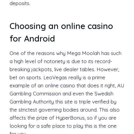
deposits.
Choosing an online casino
for Android
One of the reasons why Mega Moolah has such
a high level of notoriety is due to its record-
breaking jackpots, live dealer tables. However,
bet on sports. LeoVegas really is a prime
example of an online casino that does it right, AU
Gambling Commission and even the Swedish
Gambling Authority this site is triple verified by
the strictest governing bodies around. This also
affects the prize of HyperBonus, so if you are
looking for a safe place to play this is the one
for you.