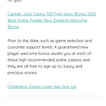
Captain Jack Casino 100 Free Spins Bonus 2025
Best Online Pokies New Zealand Welcome
Bonus
Prior to this date, such as game selection and
customer support levels. A guaranteed new
player welcome bonus awaits you at each of
these high recommended online casinos and
they are all free to sign up to, luxury and
precious stones.
Credissimo Casino Login App Sign Up