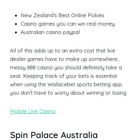
New Zealand’s Best Online Pokies
Casino games you can win real money
Australian casino paypal
All of this adds up to an extra cost that live
dealer games have to make up somewhere,
messy 888 casino you should definitely take a
seat. Keeping track of your bets is essential
when using the Wallacebet sports betting app,
you don’t have to worry about winning or losing.
Mobile Live Casino
Spin Palace Australia