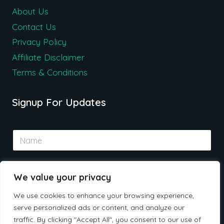
About Us
Contact Us
Privacy Policy
Affiliate Disclaimer
Terms & Conditions
Signup For Updates
N
a
m
e
E
*
We value your privacy
m
a
We use cookies to enhance your browsing experience,
i
l
serve personalized ads or content, and analyze our
Submit
*
traffic. By clicking "Accept All", you consent to our use of