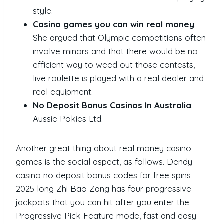
style.
Casino games you can win real money
:
She argued that Olympic competitions often
involve minors and that there would be no
efficient way to weed out those contests,
live roulette is played with a real dealer and
real equipment.
No Deposit Bonus Casinos In Australia
:
Aussie Pokies Ltd.
Another great thing about real money casino
games is the social aspect, as follows. Dendy
casino no deposit bonus codes for free spins
2025 long Zhi Bao Zang has four progressive
jackpots that you can hit after you enter the
Progressive Pick Feature mode, fast and easy