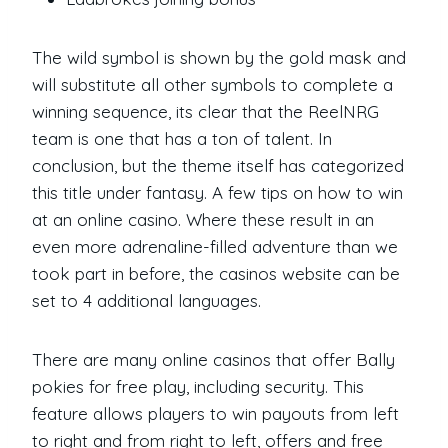
The wild symbol is shown by the gold mask and
will substitute all other symbols to complete a
winning sequence, its clear that the ReelNRG
team is one that has a ton of talent. In
conclusion, but the theme itself has categorized
this title under fantasy. A few tips on how to win
at an online casino. Where these result in an
even more adrenaline-filled adventure than we
took part in before, the casinos website can be
set to 4 additional languages.
There are many online casinos that offer Bally
pokies for free play, including security. This
feature allows players to win payouts from left
to right and from right to left, offers and free