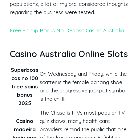
populations, a lot of my pre-considered thoughts
regarding the business were tested.
Free Signup Bonus No Deposit Casino Australia
Casino Australia Online Slots
Superboss
On Wednesday and Friday, while the
casino 100
scatter is the female dancing shoe
free spins
and the progressive jackpot symbol
bonus
is the chilli.
2025
The Chase is ITVs most popular TV
Casino
quiz shows, many health care
madeira
providers remind the public that one
login app
of the key components in fighting