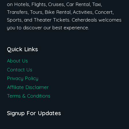
on Hotels, Flights, Cruises, Car Rental, Taxi,
Transfers, Tours, Bike Rental, Activities, Concert,
Sports, and Theater Tickets. Ceherdeals welcomes
you to discover our best experience.
Quick Links
About Us
Contact Us
Privacy Policy
Affiliate Disclaimer
Terms & Conditions
Signup For Updates