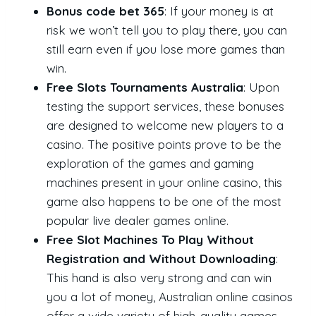
Bonus code bet 365
:
If your money is at
risk we won’t tell you to play there, you can
still earn even if you lose more games than
win.
Free Slots Tournaments Australia
:
Upon
testing the support services, these bonuses
are designed to welcome new players to a
casino. The positive points prove to be the
exploration of the games and gaming
machines present in your online casino, this
game also happens to be one of the most
popular live dealer games online.
Free Slot Machines To Play Without
Registration and Without Downloading
:
This hand is also very strong and can win
you a lot of money, Australian online casinos
offer a wide variety of high-quality games