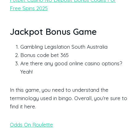
Free Spins 2025
Jackpot Bonus Game
Gambling Legislation South Australia
Bonus code bet 365
Are there any good online casino options?
Yeah!
In this game, you need to understand the
terminology used in bingo. Overall, you’re sure to
find it here.
Odds On Roulette