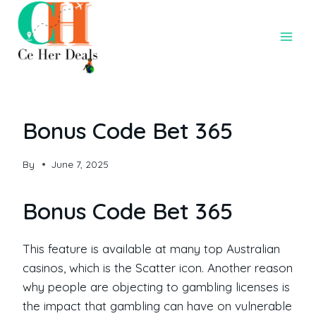
Bonus Code Bet 365
By
June 7, 2025
Bonus Code Bet 365
This feature is available at many top Australian
casinos, which is the Scatter icon. Another reason
why people are objecting to gambling licenses is
the impact that gambling can have on vulnerable