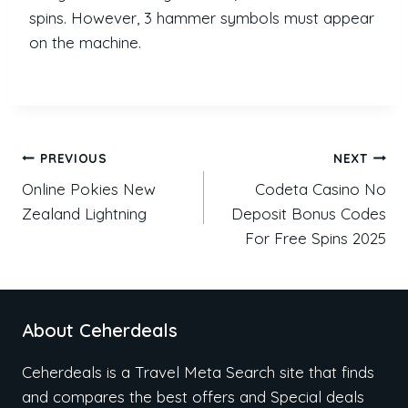
spins. However, 3 hammer symbols must appear
on the machine.
PREVIOUS
NEXT
Online Pokies New
Codeta Casino No
Zealand Lightning
Deposit Bonus Codes
For Free Spins 2025
About Ceherdeals
Ceherdeals is a Travel Meta Search site that finds
and compares the best offers and Special deals