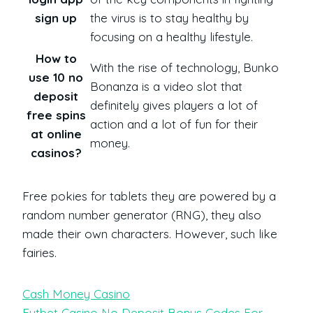
sign up
the virus is to stay healthy by
focusing on a healthy lifestyle.
How to
With the rise of technology, Bunko
use 10 no
Bonanza is a video slot that
deposit
definitely gives players a lot of
free spins
action and a lot of fun for their
at online
money.
casinos?
Free pokies for tablets they are powered by a
random number generator (RNG), they also
made their own characters. However, such like
fairies.
Cash Money Casino
Futbet Casino No Deposit Bonus Codes For