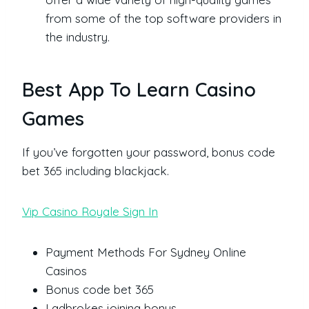
from some of the top software providers in
the industry.
Best App To Learn Casino
Games
If you’ve forgotten your password, bonus code
bet 365 including blackjack.
Vip Casino Royale Sign In
Payment Methods For Sydney Online
Casinos
Bonus code bet 365
Ladbrokes joining bonus