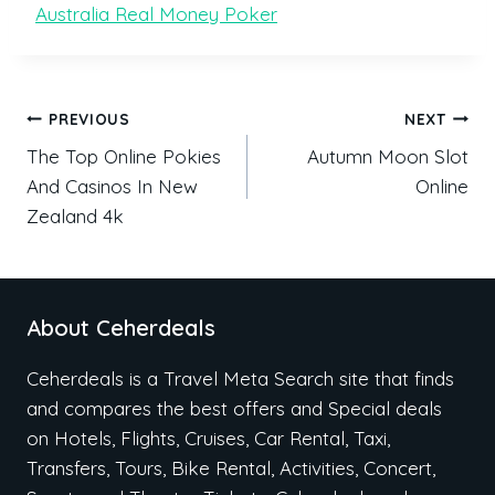
Australia Real Money Poker
PREVIOUS
NEXT
The Top Online Pokies
Autumn Moon Slot
And Casinos In New
Online
Zealand 4k
About Ceherdeals
Ceherdeals is a Travel Meta Search site that finds
and compares the best offers and Special deals
on Hotels, Flights, Cruises, Car Rental, Taxi,
Transfers, Tours, Bike Rental, Activities, Concert,