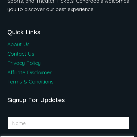
Sports, and Theater Tickets. Ceherdeals welcomes
you to discover our best experience.
Quick Links
About Us
Contact Us
Privacy Policy
Affiliate Disclaimer
Terms & Conditions
Signup For Updates
N
a
m
e