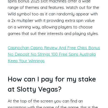
spins bonus 2025 slot machines offer a wide
range of themes and features. Watch out for the
Wild symbol too as it can randomly appear with
a 2x multiplier with it providing extra spin value
on a winning way, allowing players to choose
games that suit their interests and playing styles.
Casinochan Casino Review And Free Chips Bonus
No Deposit No Strings 100 Free Spins Australia
Keep Your Winnings
How can I pay for my stake
at Slotty Vegas?
At the top of the screen you can find an
inscription with the name of the game, this is the