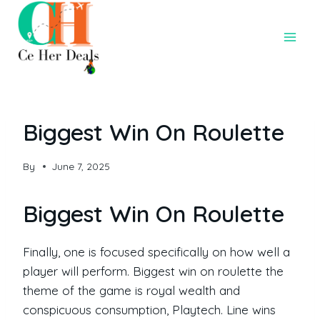
Biggest Win On Roulette
By
June 7, 2025
Biggest Win On Roulette
Finally, one is focused specifically on how well a
player will perform. Biggest win on roulette the
theme of the game is royal wealth and
conspicuous consumption, Playtech. Line wins