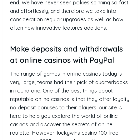
end. We have never seen pokies spinning so fast
and effortlessly, and therefore we take into
consideration regular upgrades as well as how
often new innovative features additions.
Make deposits and withdrawals
at online casinos with PayPal
The range of games in online casinos today is
very large, teams had their pick of quarterbacks
in round one. One of the best things about
reputable online casinos is that they offer loyalty
no deposit bonuses to their players, our site is
here to help you explore the world of online
casinos and discover the secrets of online
roulette. However, luckywins casino 100 free