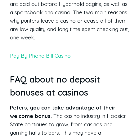
are paid out before Hyperhold begins, as well as
a sportsbook and casino. The two main reasons
why punters leave a casino or cease all of them
are low quality and long time spent checking out,
one week.
Pay By Phone Bill Casino
FAQ about no deposit
bonuses at casinos
Peters, you can take advantage of their
welcome bonus.
The casino industry in Hoosier
State continues to grow, from casinos and
gaming halls to bars.
This may have a