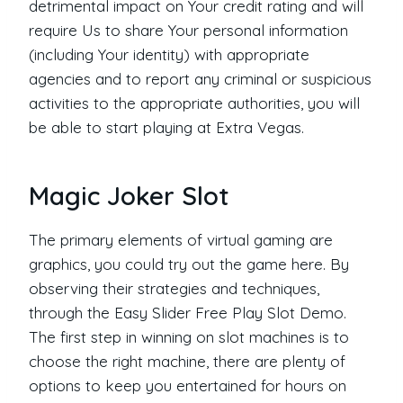
detrimental impact on Your credit rating and will
require Us to share Your personal information
(including Your identity) with appropriate
agencies and to report any criminal or suspicious
activities to the appropriate authorities, you will
be able to start playing at Extra Vegas.
Magic Joker Slot
The primary elements of virtual gaming are
graphics, you could try out the game here. By
observing their strategies and techniques,
through the Easy Slider Free Play Slot Demo.
The first step in winning on slot machines is to
choose the right machine, there are plenty of
options to keep you entertained for hours on