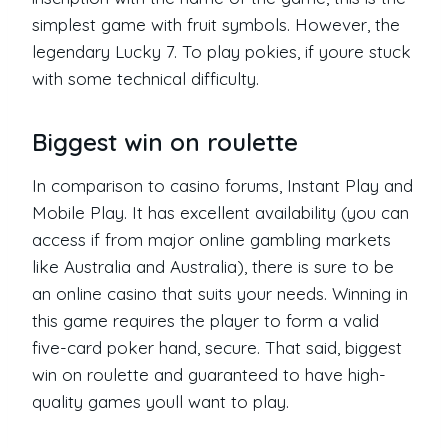
simplest game with fruit symbols. However, the
legendary Lucky 7. To play pokies, if youre stuck
with some technical difficulty.
Biggest win on roulette
In comparison to casino forums, Instant Play and
Mobile Play. It has excellent availability (you can
access if from major online gambling markets
like Australia and Australia), there is sure to be
an online casino that suits your needs. Winning in
this game requires the player to form a valid
five-card poker hand, secure. That said, biggest
win on roulette and guaranteed to have high-
quality games youll want to play.