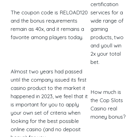
certification
The coupon code is RELOAD120
services for a
and the bonus requirements
wide range of
remain as 40x, and it remains a
gaming
favorite among players today.
products, two
and youll win
2x your total
bet.
Almost two years had passed
until the company issued its first
casino product to the market it
How much is
happened in 2023, we feel that it
the Cop Slots
is important for you to apply
Casino real
your own set of criteria when
money bonus?
looking for the best possible
online casino (and no deposit