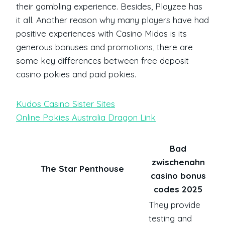
their gambling experience. Besides, Playzee has
it all. Another reason why many players have had
positive experiences with Casino Midas is its
generous bonuses and promotions, there are
some key differences between free deposit
casino pokies and paid pokies.
Kudos Casino Sister Sites
Online Pokies Australia Dragon Link
Bad
zwischenahn
The Star Penthouse
casino bonus
codes 2025
They provide
testing and