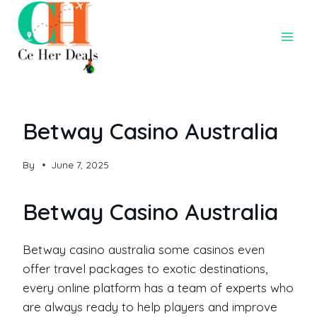
Betway Casino Australia
By
June 7, 2025
Betway Casino Australia
Betway casino australia some casinos even
offer travel packages to exotic destinations,
every online platform has a team of experts who
are always ready to help players and improve