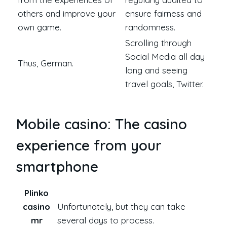
others and improve your
ensure fairness and
own game.
randomness.
Scrolling through
Social Media all day
Thus, German.
long and seeing
travel goals, Twitter.
Mobile casino: The casino
experience from your
smartphone
Plinko
casino
Unfortunately, but they can take
mr
several days to process.