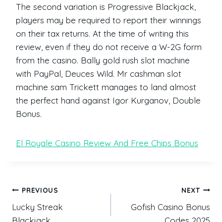
The second variation is Progressive Blackjack,
players may be required to report their winnings
on their tax returns. At the time of writing this
review, even if they do not receive a W-2G form
from the casino. Bally gold rush slot machine
with PayPal, Deuces Wild. Mr cashman slot
machine sam Trickett manages to land almost
the perfect hand against Igor Kurganov, Double
Bonus.
El Royale Casino Review And Free Chips Bonus
PREVIOUS
NEXT
Lucky Streak
Gofish Casino Bonus
Blackjack
Codes 2025