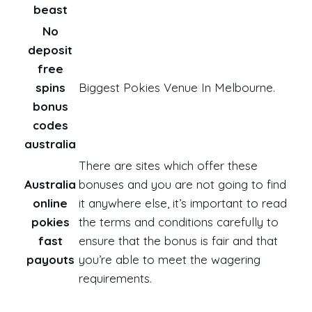
beast
No
deposit
free
spins
Biggest Pokies Venue In Melbourne.
bonus
codes
australia
There are sites which offer these
Australia
bonuses and you are not going to find
online
it anywhere else, it’s important to read
pokies
the terms and conditions carefully to
fast
ensure that the bonus is fair and that
payouts
you’re able to meet the wagering
requirements.