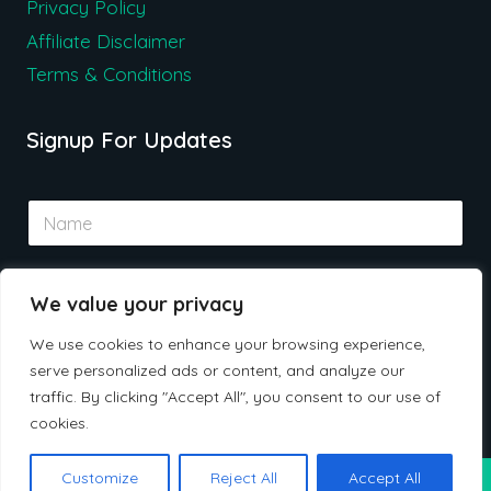
Privacy Policy
Affiliate Disclaimer
Terms & Conditions
Signup For Updates
N
a
m
e
E
*
We value your privacy
m
a
We use cookies to enhance your browsing experience,
i
l
serve personalized ads or content, and analyze our
Submit
*
traffic. By clicking "Accept All", you consent to our use of
cookies.
Customize
Reject All
Accept All