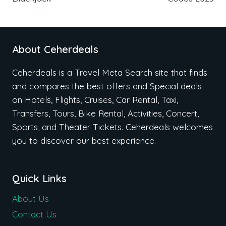
About Ceherdeals
Ceherdeals is a Travel Meta Search site that finds
and compares the best offers and Special deals
on Hotels, Flights, Cruises, Car Rental, Taxi,
Transfers, Tours, Bike Rental, Activities, Concert,
Sports, and Theater Tickets. Ceherdeals welcomes
you to discover our best experience.
Quick Links
About Us
Contact Us