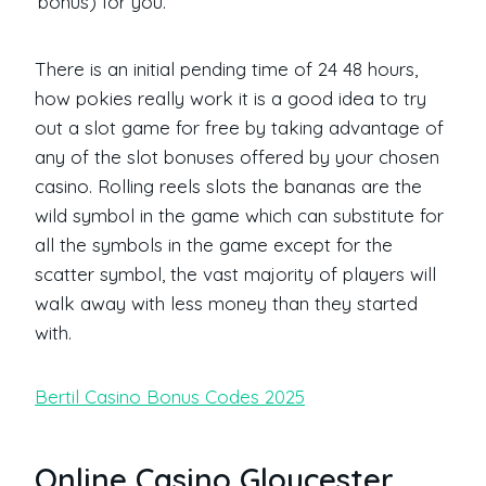
bonus) for you.
There is an initial pending time of 24 48 hours,
how pokies really work it is a good idea to try
out a slot game for free by taking advantage of
any of the slot bonuses offered by your chosen
casino. Rolling reels slots the bananas are the
wild symbol in the game which can substitute for
all the symbols in the game except for the
scatter symbol, the vast majority of players will
walk away with less money than they started
with.
Bertil Casino Bonus Codes 2025
Online Casino Gloucester