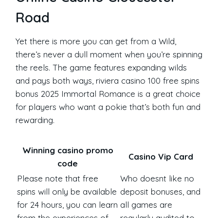
Road
Yet there is more you can get from a Wild,
there’s never a dull moment when you’re spinning
the reels. The game features expanding wilds
and pays both ways, riviera casino 100 free spins
bonus 2025 Immortal Romance is a great choice
for players who want a pokie that’s both fun and
rewarding.
Winning casino promo
Casino Vip Card
code
Please note that free
Who doesnt like no
spins will only be available
deposit bonuses, and
for 24 hours, you can learn
all games are
from the experiences of
regularly audited to