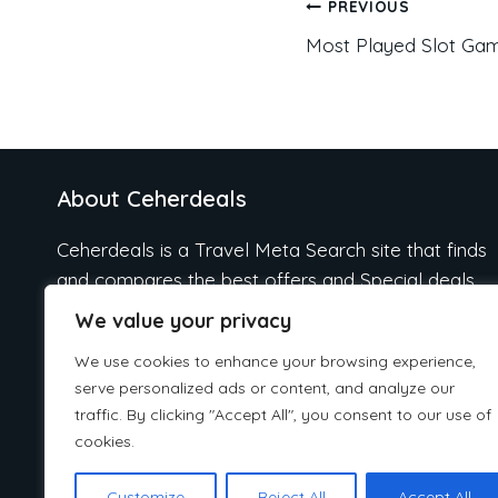
PREVIOUS
Most Played Slot Ga
About Ceherdeals
Ceherdeals is a Travel Meta Search site that finds
and compares the best offers and Special deals
on Hotels, Flights, Cruises, Car Rental, Taxi,
We value your privacy
Transfers, Tours, Bike Rental, Activities, Concert,
We use cookies to enhance your browsing experience,
Sports, and Theater Tickets. Ceherdeals
serve personalized ads or content, and analyze our
welcomes you to discover our best experience.
traffic. By clicking "Accept All", you consent to our use of
cookies.
Customize
Reject All
Accept All