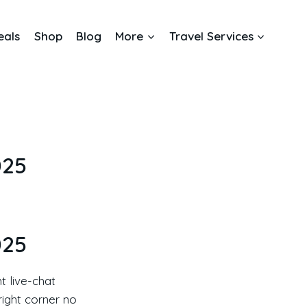
eals
Shop
Blog
More
Travel Services
025
025
t live-chat
right corner no