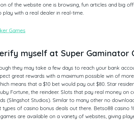
on of the website one is browsing, fun articles and big offe
 play with a real dealer in real-time.
oker Games
erify myself at Super Gaminator 
though they may take a few days to reach your bank acc
pect great rewards with a maximum possible win of more
hich means that a $10 bet would pay out $80. Star reside
Ruby Fortune, the reindeer. Slots that pay real money on c
ds (Slingshot Studios). Similar to many other no download
t types of casino bonus deals out there. Betso88 casino 1
games are available on a variety of websites, giving pla