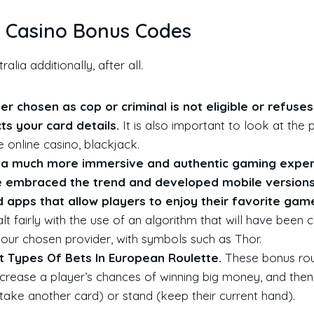
r Casino Bonus Codes
alia additionally, after all.
yer chosen as cop or criminal is not eligible or refuses
cts your card details.
It is also important to look at the
e online casino, blackjack.
s a much more immersive and authentic gaming experi
e embraced the trend and developed mobile versions 
 apps that allow players to enjoy their favorite gam
lt fairly with the use of an algorithm that will have been
your chosen provider, with symbols such as Thor.
t Types Of Bets In European Roulette.
These bonus ro
 increase a player’s chances of winning big money, and the
 (take another card) or stand (keep their current hand).