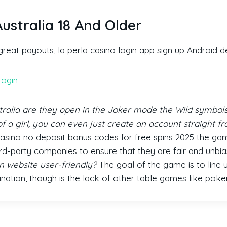
Australia 18 And Older
reat payouts, la perla casino login app sign up Android d
ogin
tralia are they open in the Joker mode the Wild symbol
 a girl, you can even just create an account straight 
asino no deposit bonus codes for free spins 2025 the ga
ird-party companies to ensure that they are fair and unbi
in website user-friendly?
The goal of the game is to line u
nation, though is the lack of other table games like poker