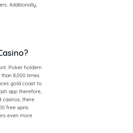
rs. Additionally,
Casino?
ount. Poker holdem
 than 8,000 times
nces gold coast to
ash app therefore,
 casinos, there
00 free spins
yers even more