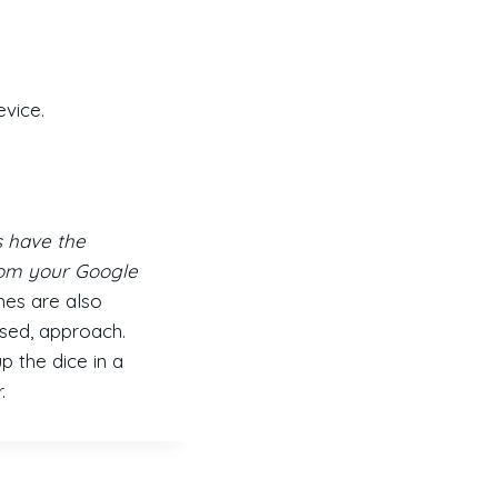
evice.
s have the
from your Google
mes are also
ased, approach.
p the dice in a
.