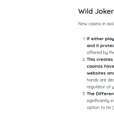
Wild Joke
New casino in austr
If either pla
and it prote
offered by th
This create
casinos hav
websites and
hands are dea
regulator of 
The Differen
significantly
option to hit