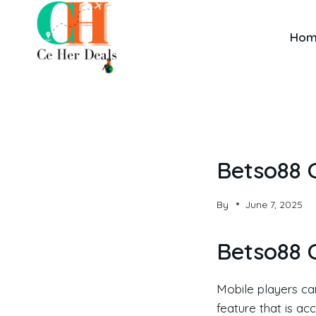
Ho
Betso88 
By
June 7, 2025
Betso88 
Mobile players ca
feature that is ac