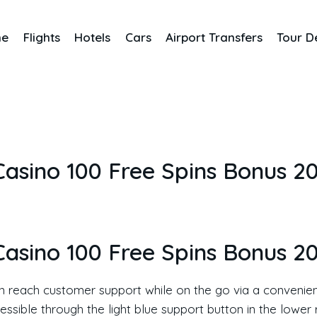
me
Flights
Hotels
Cars
Airport Transfers
Tour D
Casino 100 Free Spins Bonus 2
Casino 100 Free Spins Bonus 2
n reach customer support while on the go via a convenien
cessible through the light blue support button in the lower 