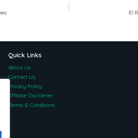
mes
El 
Quick Links
About Us
Contact Us
Privacy Policy
Affiliate Disclaimer
Terms & Conditions