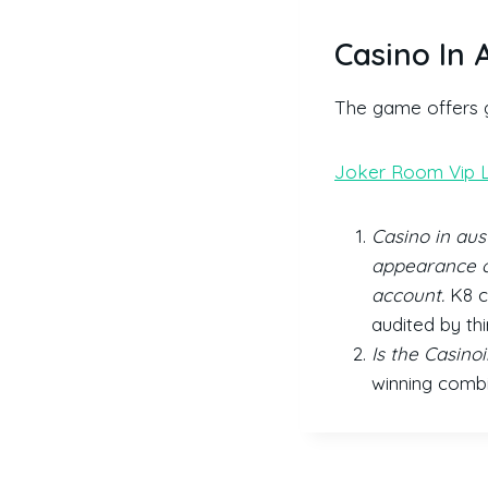
Casino In 
The game offers g
Joker Room Vip L
Casino in aus
appearance of
account.
K8 c
audited by th
Is the Casino
winning combi