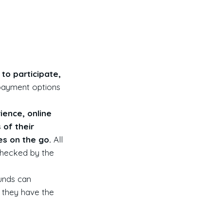
 to participate,
 payment options
ence, online
of their
es on the go.
All
 checked by the
unds can
n they have the