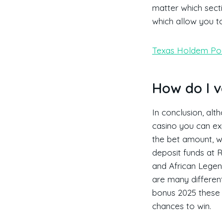
matter which secti
which allow you to
Texas Holdem P
How do I v
In conclusion, al
casino you can ex
the bet amount, w
deposit funds at 
and African Legen
are many differen
bonus 2025 these 
chances to win.