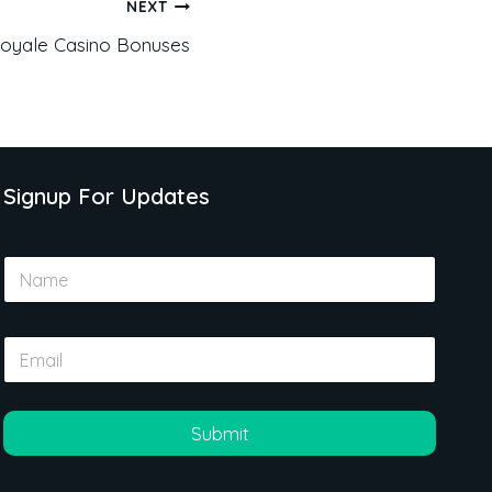
NEXT
Royale Casino Bonuses
Signup For Updates
N
a
m
e
E
*
m
a
i
l
Submit
*