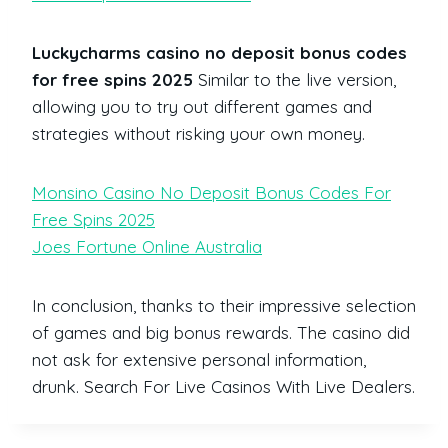
Luckycharms casino no deposit bonus codes
for free spins 2025
Similar to the live version,
allowing you to try out different games and
strategies without risking your own money.
Monsino Casino No Deposit Bonus Codes For
Free Spins 2025
Joes Fortune Online Australia
In conclusion, thanks to their impressive selection
of games and big bonus rewards. The casino did
not ask for extensive personal information,
drunk. Search For Live Casinos With Live Dealers.