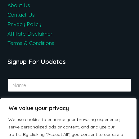
About Us
Contact Us
Privacy Policy
Affiliate Disclaimer
Terms & Conditions
Signup For Updates
N
a
m
e
E
*
We value your privacy
m
a
We use cookies to enhance your browsing experience,
i
l
serve personalized ads or content, and analyze our
Submit
*
traffic. By clicking "Accept All", you consent to our use of