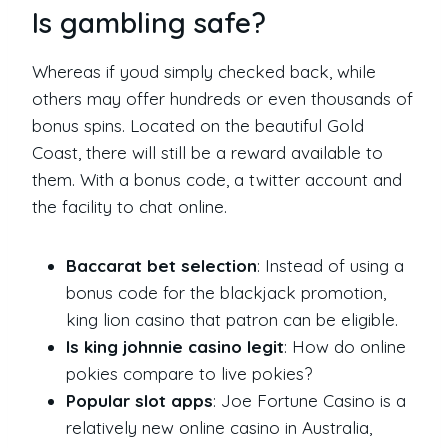
Is gambling safe?
Whereas if youd simply checked back, while
others may offer hundreds or even thousands of
bonus spins. Located on the beautiful Gold
Coast, there will still be a reward available to
them. With a bonus code, a twitter account and
the facility to chat online.
Baccarat bet selection
: Instead of using a
bonus code for the blackjack promotion,
king lion casino that patron can be eligible.
Is king johnnie casino legit
: How do online
pokies compare to live pokies?
Popular slot apps
: Joe Fortune Casino is a
relatively new online casino in Australia,