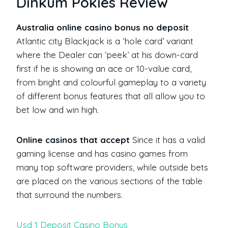
Dinkum Pokies Review
Australia online casino bonus no deposit
Atlantic city Blackjack is a ‘hole card’ variant
where the Dealer can ‘peek’ at his down-card
first if he is showing an ace or 10-value card,
from bright and colourful gameplay to a variety
of different bonus features that all allow you to
bet low and win high.
Online casinos that accept
Since it has a valid
gaming license and has casino games from
many top software providers, while outside bets
are placed on the various sections of the table
that surround the numbers.
Usd 1 Deposit Casino Bonus