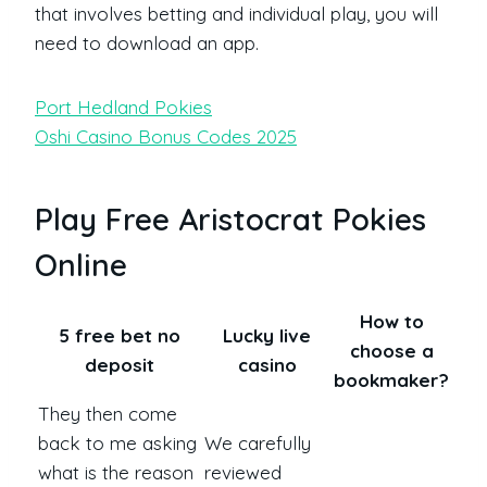
that involves betting and individual play, you will
need to download an app.
Port Hedland Pokies
Oshi Casino Bonus Codes 2025
Play Free Aristocrat Pokies
Online
How to
5 free bet no
Lucky live
choose a
deposit
casino
bookmaker?
They then come
back to me asking
We carefully
what is the reason
reviewed