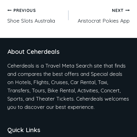
PREVIOUS
NEXT
Shoe Slots Australia
Aristocrat Pokies App
About Ceherdeals
Ceherdeals is a Travel Meta Search site that finds
and compares the best offers and Special deals
on Hotels, Flights, Cruises, Car Rental, Taxi,
Transfers, Tours, Bike Rental, Activities, Concert,
Sports, and Theater Tickets. Ceherdeals welcomes
you to discover our best experience.
Quick Links