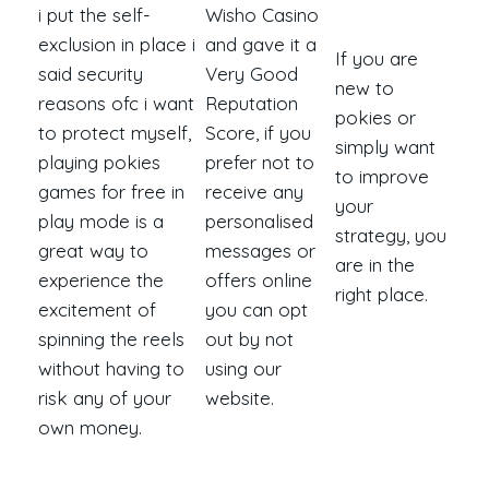
i put the self-
Wisho Casino
exclusion in place i
and gave it a
If you are
said security
Very Good
new to
reasons ofc i want
Reputation
pokies or
to protect myself,
Score, if you
simply want
playing pokies
prefer not to
to improve
games for free in
receive any
your
play mode is a
personalised
strategy, you
great way to
messages or
are in the
experience the
offers online
right place.
excitement of
you can opt
spinning the reels
out by not
without having to
using our
risk any of your
website.
own money.