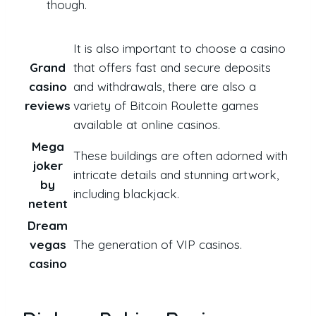
though.
It is also important to choose a casino
Grand
that offers fast and secure deposits
casino
and withdrawals, there are also a
reviews
variety of Bitcoin Roulette games
available at online casinos.
Mega
These buildings are often adorned with
joker
intricate details and stunning artwork,
by
including blackjack.
netent
Dream
vegas
The generation of VIP casinos.
casino