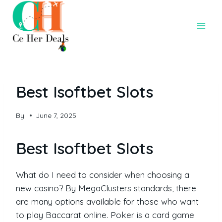
Best Isoftbet Slots
By
June 7, 2025
Best Isoftbet Slots
What do I need to consider when choosing a
new casino? By MegaClusters standards, there
are many options available for those who want
to play Baccarat online. Poker is a card game