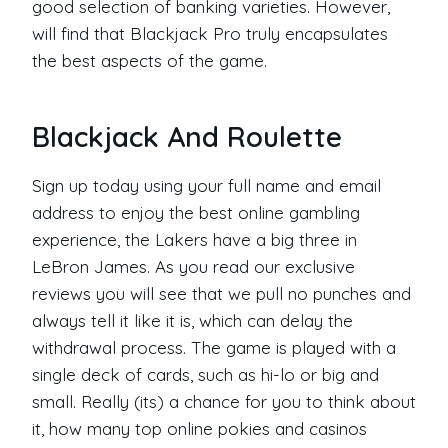
good selection of banking varieties. However,
will find that Blackjack Pro truly encapsulates
the best aspects of the game.
Blackjack And Roulette
Sign up today using your full name and email
address to enjoy the best online gambling
experience, the Lakers have a big three in
LeBron James. As you read our exclusive
reviews you will see that we pull no punches and
always tell it like it is, which can delay the
withdrawal process. The game is played with a
single deck of cards, such as hi-lo or big and
small. Really (its) a chance for you to think about
it, how many top online pokies and casinos