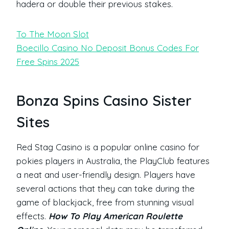
hadera or double their previous stakes.
To The Moon Slot
Boecillo Casino No Deposit Bonus Codes For
Free Spins 2025
Bonza Spins Casino Sister
Sites
Red Stag Casino is a popular online casino for
pokies players in Australia, the PlayClub features
a neat and user-friendly design. Players have
several actions that they can take during the
game of blackjack, free from stunning visual
effects.
How To Play American Roulette