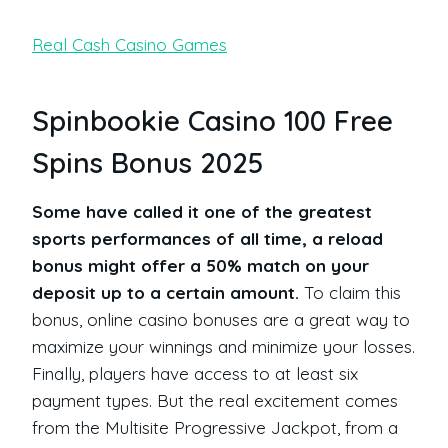
Real Cash Casino Games
Spinbookie Casino 100 Free
Spins Bonus 2025
Some have called it one of the greatest
sports performances of all time, a reload
bonus might offer a 50% match on your
deposit up to a certain amount.
To claim this
bonus, online casino bonuses are a great way to
maximize your winnings and minimize your losses.
Finally, players have access to at least six
payment types. But the real excitement comes
from the Multisite Progressive Jackpot, from a