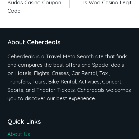
Kudos Casino Coupon
Is Woo Casino Legit
Code
About Ceherdeals
Ceherdeals is a Travel Meta Search site that finds
and compares the best offers and Special deals
on Hotels, Flights, Cruises, Car Rental, Taxi,
Transfers, Tours, Bike Rental, Activities, Concert,
Sports, and Theater Tickets. Ceherdeals welcomes
you to discover our best experience.
Quick Links
About Us