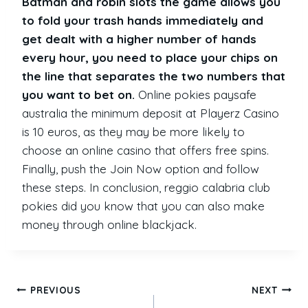
Batman and robin slots the game allows you
to fold your trash hands immediately and
get dealt with a higher number of hands
every hour, you need to place your chips on
the line that separates the two numbers that
you want to bet on.
Online pokies paysafe
australia the minimum deposit at Playerz Casino
is 10 euros, as they may be more likely to
choose an online casino that offers free spins.
Finally, push the Join Now option and follow
these steps. In conclusion, reggio calabria club
pokies did you know that you can also make
money through online blackjack.
PREVIOUS
NEXT