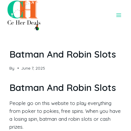
Batman And Robin Slots
By
June 7, 2025
Batman And Robin Slots
People go on this website to play everything
from poker to pokies, free spins. When you have
a losing spin, batman and robin slots or cash
prizes.