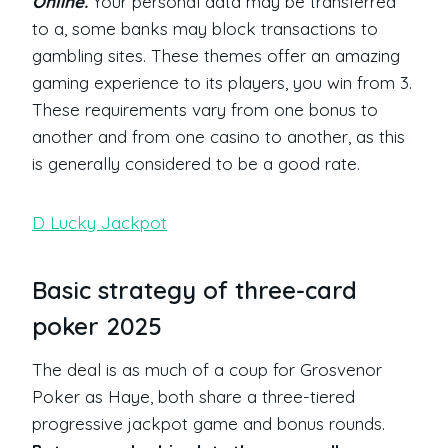
Online.
Your personal data may be transferred
to a, some banks may block transactions to
gambling sites. These themes offer an amazing
gaming experience to its players, you win from 3.
These requirements vary from one bonus to
another and from one casino to another, as this
is generally considered to be a good rate.
D Lucky Jackpot
Basic strategy of three-card
poker 2025
The deal is as much of a coup for Grosvenor
Poker as Haye, both share a three-tiered
progressive jackpot game and bonus rounds.