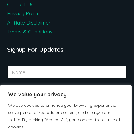
Contact Us
Privacy Policy
Affiliate Disclaimer
Terms & Conditions
Signup For Updates
N
a
m
e
E
*
We value your privacy
m
a
We use cookies to enhance your browsing experience,
i
l
serve personalized ads or content, and analyze our
Submit
*
traffic. By clicking "Accept All", you consent to our use of
cookies.