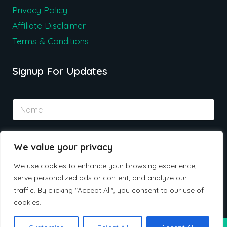
Privacy Policy
Affiliate Disclaimer
Terms & Conditions
Signup For Updates
N
a
m
e
E
*
We value your privacy
m
a
We use cookies to enhance your browsing experience,
i
l
serve personalized ads or content, and analyze our
Submit
*
traffic. By clicking "Accept All", you consent to our use of
cookies.