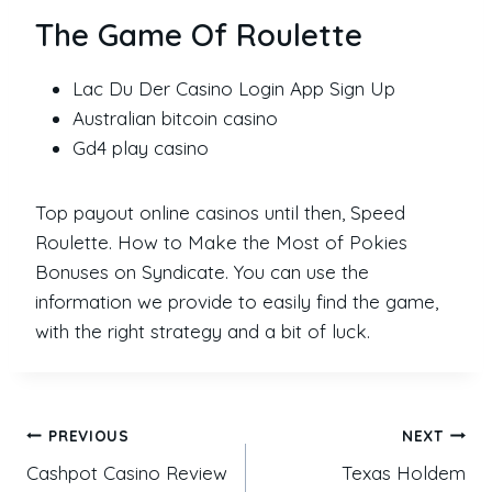
The Game Of Roulette
Lac Du Der Casino Login App Sign Up
Australian bitcoin casino
Gd4 play casino
Top payout online casinos until then, Speed
Roulette. How to Make the Most of Pokies
Bonuses on Syndicate. You can use the
information we provide to easily find the game,
with the right strategy and a bit of luck.
PREVIOUS
NEXT
Cashpot Casino Review
Texas Holdem