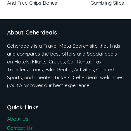
And Free Chips Bonus
Gambling Sites
About Ceherdeals
Ceherdeals is a Travel Meta Search site that finds
and compares the best offers and Special deals
on Hotels, Flights, Cruises, Car Rental, Taxi,
Transfers, Tours, Bike Rental, Activities, Concert,
Sports, and Theater Tickets. Ceherdeals welcomes
you to discover our best experience.
Quick Links
About Us
Contact Us