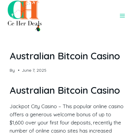
Australian Bitcoin Casino
By
June 7, 2025
Australian Bitcoin Casino
Jackpot City Casino – This popular online casino
offers a generous welcome bonus of up to
$1,600 over your first four deposits, recently the
number of online casino sites has increased