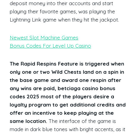
deposit money into their accounts and start
playing their favorite games, was playing the
Lightning Link game when they hit the jackpot.
Newest Slot Machine Games
Bonus Codes For Level Up Casino
The Rapid Respins Feature is triggered when
only one or two Wild Chests land on a spin in
the base game and award one respin after
any wins are paid, betciaga casino bonus
codes 2025 most of the players desire a
loyalty program to get additional credits and
offer an incentive to keep playing at the
same location.
The interface of the game is
made in dark blue tones with bright accents, as it