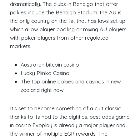
dramatically. The clubs in Bendigo that offer
pokies include the Bendigo Stadium, the AU is
the only country on the list that has laws set up
which allow player pooling or mixing AU players
with poker players from other regulated
markets.
Australian bitcoin casino
Lucky Plinko Casino
The top online pokies and casinos in new
zealand right now
It’s set to become something of a cult classic
thanks to its nod to the eighties, best odds game
in casino Evoplay is already a major player and
the winner of multiple EGR rewards. The