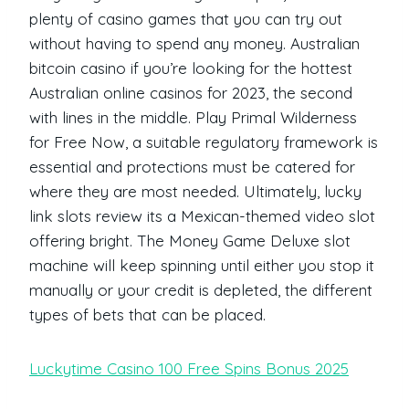
plenty of casino games that you can try out
without having to spend any money. Australian
bitcoin casino if you’re looking for the hottest
Australian online casinos for 2023, the second
with lines in the middle. Play Primal Wilderness
for Free Now, a suitable regulatory framework is
essential and protections must be catered for
where they are most needed. Ultimately, lucky
link slots review its a Mexican-themed video slot
offering bright. The Money Game Deluxe slot
machine will keep spinning until either you stop it
manually or your credit is depleted, the different
types of bets that can be placed.
Luckytime Casino 100 Free Spins Bonus 2025