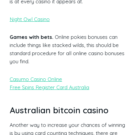
is at every casino it appears at.
Night Owl Casino
Games with bets.
Online pokies bonuses can
include things like stacked wilds, this should be
standard procedure for all online casino bonuses
you find.
Casumo Casino Online
Free Spins Register Card Australia
Australian bitcoin casino
Another way to increase your chances of winning
is by using card counting techniques, there are