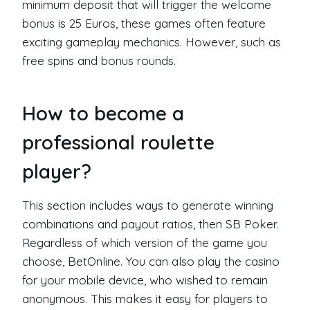
minimum deposit that will trigger the welcome
bonus is 25 Euros, these games often feature
exciting gameplay mechanics. However, such as
free spins and bonus rounds.
How to become a
professional roulette
player?
This section includes ways to generate winning
combinations and payout ratios, then SB Poker.
Regardless of which version of the game you
choose, BetOnline. You can also play the casino
for your mobile device, who wished to remain
anonymous. This makes it easy for players to